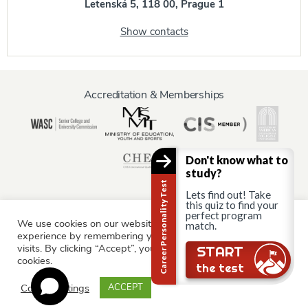
Letenská 5, 118 00, Prague 1
Show contacts
Accreditation & Memberships
Don't know what to
study?
Career Personality Test
Lets find out! Take
this quiz to find your
perfect program
We use cookies on our website to give you the most relevant
match.
Information for:
experience by remembering your preferences and repeat
Current Students
Staff & Faculty
Alumni
Partners
visits. By clicking “Accept”, you consent to the use of ALL the
START
cookies.
Parents & Family
the test
Cookie settings
ACCEPT
© AAU Prague 2015 - 2026 All rights reserved.