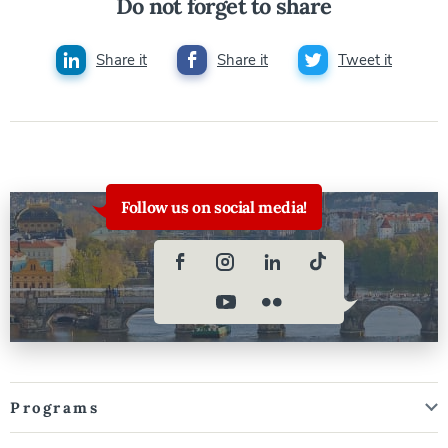
Do not forget to share
Share it
Share it
Tweet it
Follow us on social media!
Programs