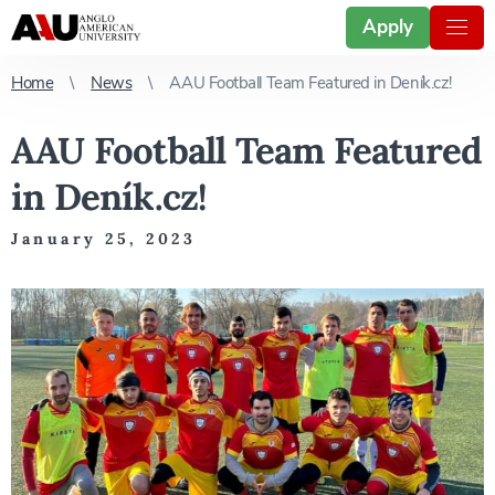
Apply
Home
News
AAU Football Team Featured in Deník.cz!
AAU Football Team Featured
in Deník.cz!
January 25, 2023