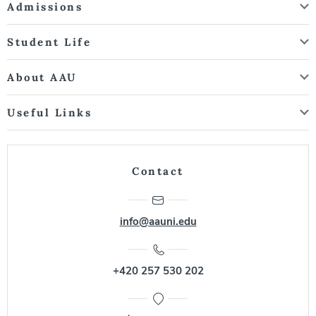
Admissions
Student Life
About AAU
Useful Links
Contact
info@aauni.edu
+420 257 530 202