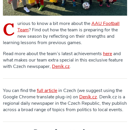
C
urious to know a bit more about the
AAU Football
Team
? Find out how the team is preparing for the
new season by reflecting on their strengths and
learning lessons from previous games.
Read more about the team’s latest achievements
here
and
what makes our team extra special in this exclusive feature
with Czech newspaper,
Deník.cz
.
You can find the
full article
in Czech (we suggest using the
Google Chrome translate plug-in) on
Deník.cz
. Deník.cz is a
regional daily newspaper in the Czech Republic, they publish
across a broad range of topics from politics to local events.