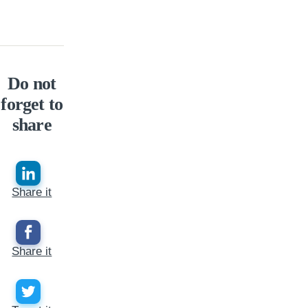
Do not
forget to
share
Share it
Share it