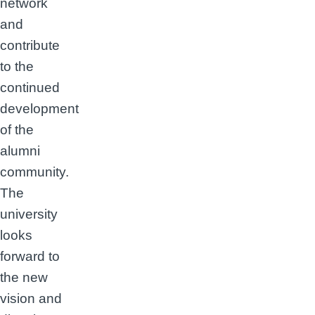
network
and
contribute
to the
continued
development
of the
alumni
community.
The
university
looks
forward to
the new
vision and