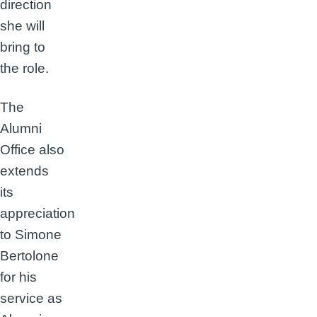
direction
she will
bring to
the role.
The
Alumni
Office also
extends
its
appreciation
to Simone
Bertolone
for his
service as