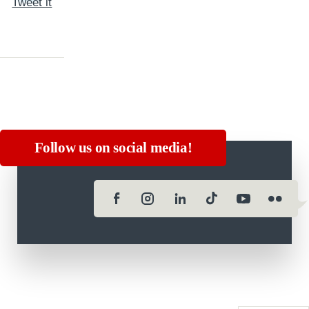
Tweet it
Follow us on social media!