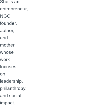
She is an
entrepreneur,
NGO
founder,
author,
and
mother
whose
work
focuses
on
leadership,
philanthropy,
and social
impact.