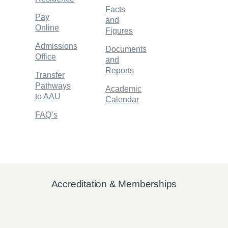
Facts
Pay
and
Online
Figures
Admissions
Documents
Office
and
Reports
Transfer
Pathways
Academic
to AAU
Calendar
FAQ’s
Accreditation & Memberships