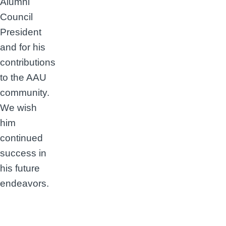
Alumni
Council
President
and for his
contributions
to the AAU
community.
We wish
him
continued
success in
his future
endeavors.