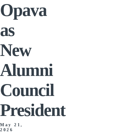
Opava
as
New
Alumni
Council
President
May 21,
2026