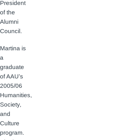
President
of the
Alumni
Council.
Martina is
a
graduate
of AAU’s
2005/06
Humanities,
Society,
and
Culture
program.