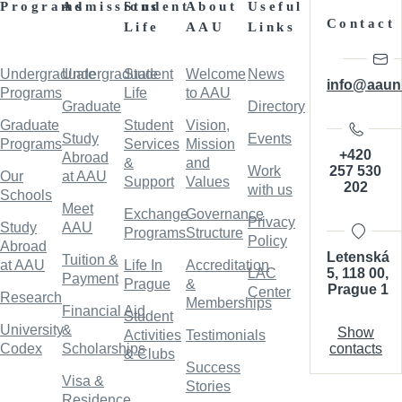
Programs
Admissions
Student
About
Useful
Contact
Life
AAU
Links
Undergraduate
Undergraduate
Student
Welcome
News
info@aaun
Programs
Life
to AAU
Graduate
Directory
Graduate
Student
Vision,
Study
Events
Programs
Services
Mission
+420
Abroad
&
and
257 530
Work
Our
at AAU
Support
Values
202
with us
Schools
Meet
Exchange
Governance
Privacy
Study
AAU
Programs
Structure
Policy
Abroad
Letenská
Tuition &
at AAU
Life In
Accreditation
5, 118 00,
LAC
Payment
Prague
&
Prague 1
Center
Research
Memberships
Financial Aid
Student
University
&
Show
Activities
Testimonials
contacts
Codex
Scholarships
& Clubs
Success
Visa &
Stories
Residence