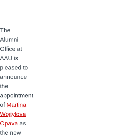
The
Alumni
Office at
AAU is
pleased to
announce
the
appointment
of
Martina
Wojtylova
Opava
as
the new