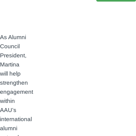
As Alumni
Council
President,
Martina
will help
strengthen
engagement
within
AAU’s
international
alumni