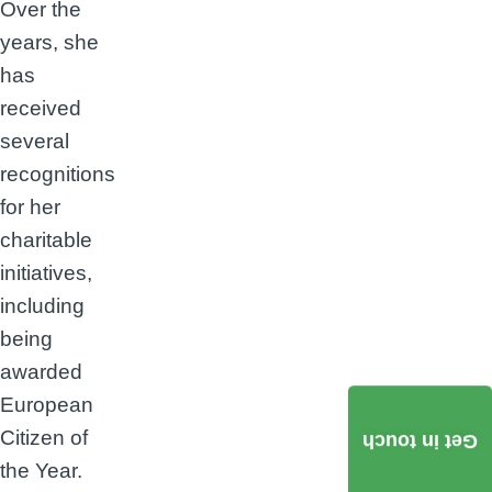
Over the
years, she
has
received
several
recognitions
for her
charitable
initiatives,
including
being
awarded
European
Citizen of
Get in touch
the Year.