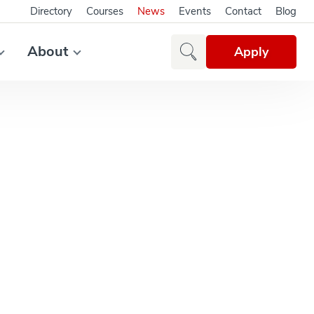
Directory
Courses
News
Events
Contact
Blog
About
Apply