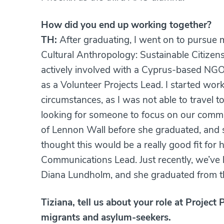
How did you end up working together?
TH:
After graduating, I went on to pursue my
Cultural Anthropology: Sustainable Citizens
actively involved with a Cyprus-based NGO
as a Volunteer Projects Lead. I started wo
circumstances, as I was not able to travel 
looking for someone to focus on our commu
of Lennon Wall before she graduated, and 
thought this would be a really good fit for
Communications Lead. Just recently, we’ve
Diana Lundholm, and she graduated from th
Tiziana, tell us about your role at Proje
migrants and asylum-seekers.