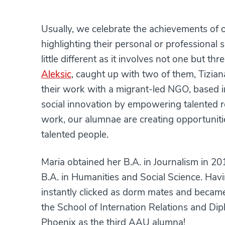
Usually, we celebrate the achievements of 
highlighting their personal or professional 
little different as it involves not one but 
Aleksic
, caught up with two of them, Tizia
their work with a migrant-led NGO, based 
social innovation by empowering talented r
work, our alumnae are creating opportuniti
talented people.
Maria obtained her B.A. in Journalism in 20
B.A. in Humanities and Social Science. Havi
instantly clicked as dorm mates and becam
the School of Internation Relations and Dip
Phoenix as the third AAU alumna!