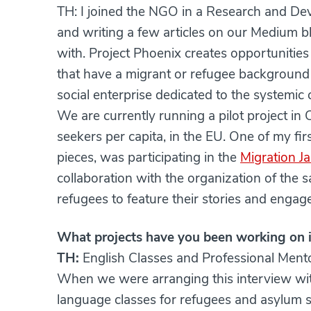
TH: I joined the NGO in a Research and Dev
and writing a few articles on our Medium b
with. Project Phoenix creates opportunities
that have a migrant or refugee background
social enterprise dedicated to the systemic
We are currently running a pilot project in
seekers per capita, in the EU. One of my fir
pieces, was participating in the
Migration J
collaboration with the organization of the
refugees to feature their stories and engage 
What projects have you been working on i
TH:
English Classes and Professional Men
When we were arranging this interview wit
language classes for refugees and asylum s