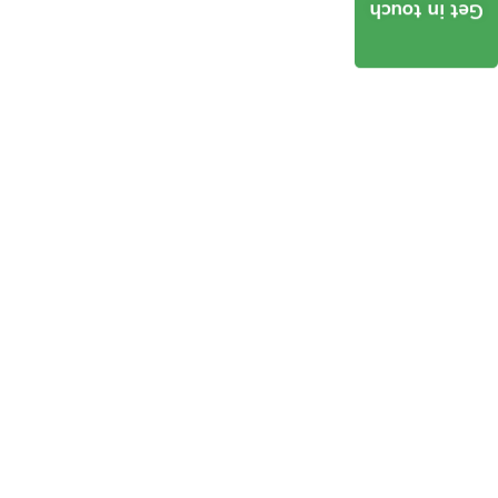
Get in touch