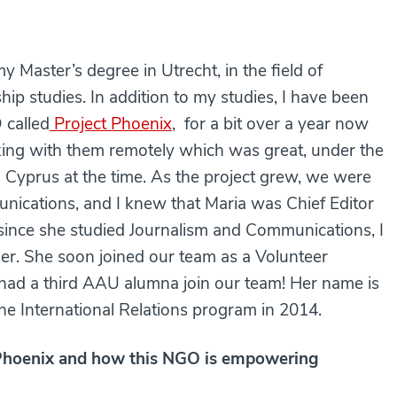
 Master’s degree in Utrecht, in the field of
hip studies. In addition to my studies, I have been
 called
Project Phoenix
, for a bit over a year now
rking with them remotely which was great, under the
to Cyprus at the time. As the project grew, we were
nications, and I knew that Maria was Chief Editor
since she studied Journalism and Communications, I
 her. She soon joined our team as a Volunteer
 had a third AAU alumna join our team! Her name is
e International Relations program in 2014.
ct Phoenix and how this NGO is empowering