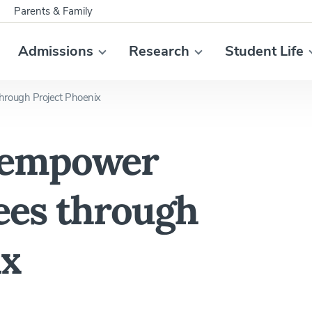
Parents & Family
Admissions
Research
Student Life
rough Project Phoenix
 empower
ees through
ix