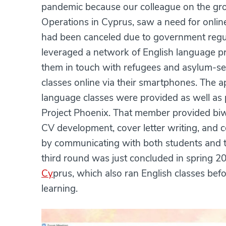
pandemic because our colleague on the gr
Operations in Cyprus, saw a need for online 
had been canceled due to government regu
leveraged a network of English language pr
them in touch with refugees and asylum-se
classes online via their smartphones. The 
language classes were provided as well as
Project Phoenix. That member provided biw
CV development, cover letter writing, and 
by communicating with both students and t
third round was just concluded in spring 20
Cy
prus, which also ran English classes bef
learning.