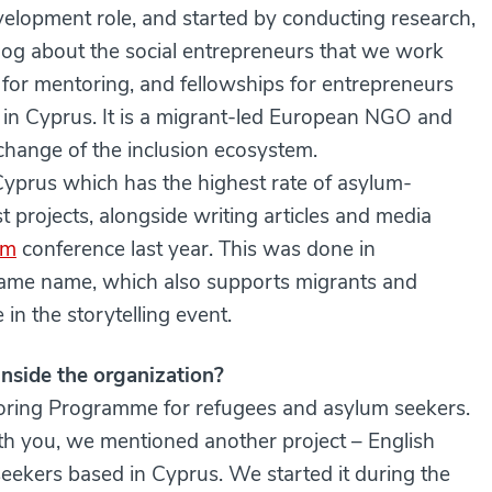
elopment role, and started by conducting research,
log about the social entrepreneurs that we work
 for mentoring, and fellowships for entrepreneurs
 in Cyprus. It is a migrant-led European NGO and
 change of the inclusion ecosystem.
 Cyprus which has the highest rate of asylum-
st projects, alongside writing articles and media
am
conference last year. This was done in
 same name, which also supports migrants and
in the storytelling event.
nside the organization?
toring Programme for refugees and asylum seekers.
h you, we mentioned another project – English
eekers based in Cyprus. We started it during the