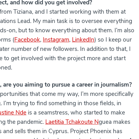
ect, and how did you get involved?
 from Tiziana, and I started working with them at
tions Lead. My main task is to oversee everything
nds-on, but to know everything about them. I’m also
orms (
Facebook
,
Instagram
,
LinkedIn
) so I keep our
ter number of new followers. In addition to that, I
to get involved with the project more and start
oned.
 are you aiming to pursue a career in journalism?
ortunities that come my way, I’m more specifically
 I’m trying to find something in those fields, in
ustine Nde
is a seamstress, who started to make
ing the pandemic.
Laetitia Tchakoute N
guea makes
cs and sells them in Cyprus. Project Phoenix has