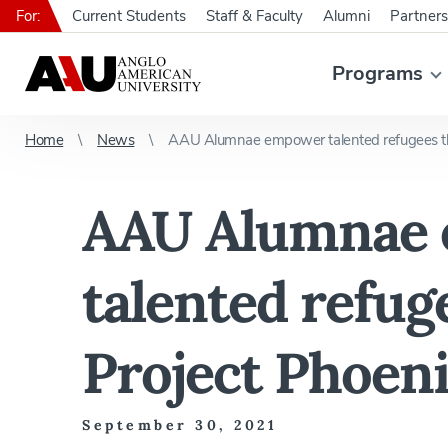
For:
Current Students
Staff & Faculty
Alumni
Partners
Programs
Home
News
AAU Alumnae empower talented refugees th
AAU Alumnae
talented refug
Project Phoen
September 30, 2021