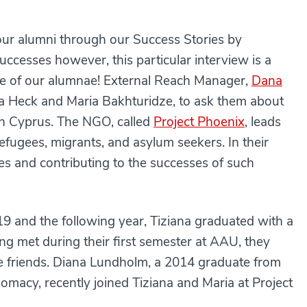
our alumni through our Success Stories by
successes however, this particular interview is a
three of our alumnae! External Reach Manager,
Dana
na Heck and Maria Bakhturidze, to ask them about
in Cyprus. The NGO, called
Project Phoenix
, leads
efugees, migrants, and asylum seekers. In their
es and contributing to the successes of such
19 and the following year, Tiziana graduated with a
ng met during their first semester at AAU, they
e friends. Diana Lundholm, a 2014 graduate from
lomacy, recently joined Tiziana and Maria at Project