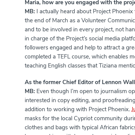
Maria, how are you engaged with the proj
MB:
I actually heard about Project Phoenix
the end of March as a Volunteer Communica
and to be involved in every project, not ha
in charge of the Project’s social media platf
followers engaged and help to attract a grea
completed a TEFL course, which enables me 
teaching English classes that Tiziana menti
As the former Chief Editor of Lennon Wall,
MB:
Even though I’m open to journalism opp
interested in copy editing, and proofreading.
addition to working with Project Phoenix.
J
masks for the local Cypriot community dur
clothes and bags with typical African fabri