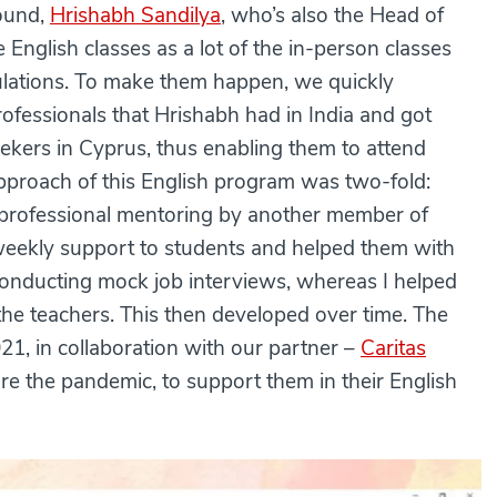
ound,
Hrishabh Sandilya
, who’s also the Head of
English classes as a lot of the in-person classes
lations. To make them happen, we quickly
ofessionals that Hrishabh had in India and got
ekers in Cyprus, thus enabling them to attend
approach of this English program was two-fold:
 professional mentoring by another member of
eekly support to students and helped them with
conducting mock job interviews, whereas I helped
he teachers. This then developed over time. The
21, in collaboration with our partner –
Caritas
ore the pandemic, to support them in their English