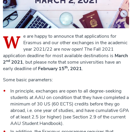
W
e are happy to announce that applications for
Erasmus and our other exchanges in the academic
year 2021/22 are now open! The Fall 2021
application deadline for most available destinations is
March
nd
2
2021
, but please note that some universities have an
th
early deadline of
February 15
, 2021
.
Some basic parameters:
In principle, exchanges are open to all degree-seeking
students at AAU on condition that they have completed a
minimum of 30 US (60 ECTS) credits before they go
abroad, i.e. one year of studies, and have cumulative GPA
of at least 2.5 (or higher) (see Section 2.9 of the current
AAU Student Handbook).
In addition, the Erasmus programme requires that