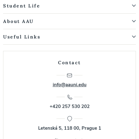
Student Life
About AAU
Useful Links
Contact
info@aauni.edu
+420 257 530 202
Letenská 5, 118 00, Prague 1