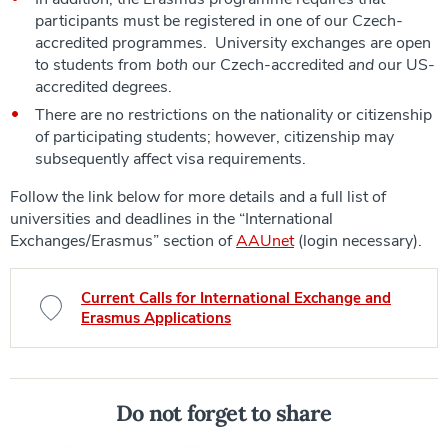
participants must be registered in one of our Czech-
accredited programmes. University exchanges are open
to students from
both
our Czech-accredited
and
our US-
accredited degrees.
There are no restrictions on the nationality or citizenship
of participating students; however, citizenship may
subsequently affect visa requirements.
Follow the link below for more details and a full list of
universities and deadlines in the “International
Exchanges/Erasmus” section of
AAUnet
(login necessary).
Current Calls for International Exchange and
Erasmus Applications
Do not forget to share