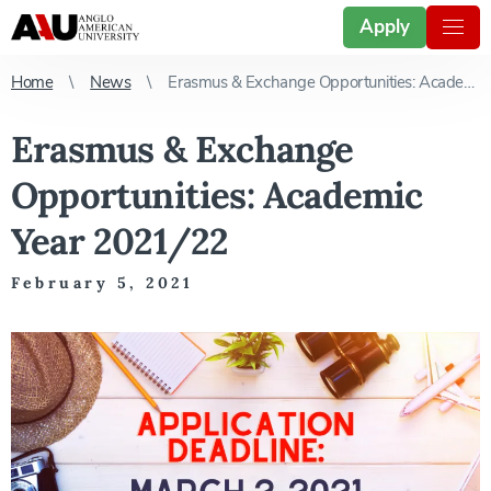
Apply
Home
News
Erasmus & Exchange Opportunities: Academic Year 2021/22
Erasmus & Exchange
Opportunities: Academic
Year 2021/22
February 5, 2021