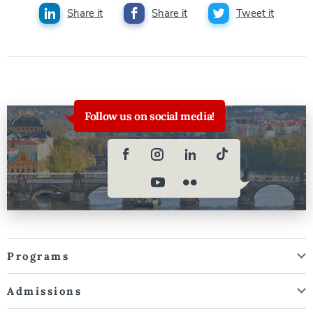
Share it
Share it
Tweet it
Follow us on social media!
Programs
Admissions