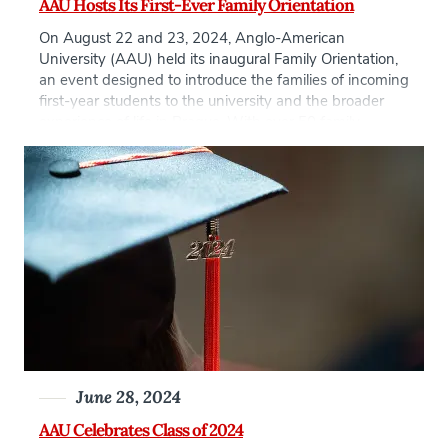
AAU Hosts Its First-Ever Family Orientation
On August 22 and 23, 2024, Anglo-American
University (AAU) held its inaugural Family Orientation,
an event designed to introduce the families of incoming
first-year students to the university and the broader
experience of life in Prague. With over 50 family
members attending, the event marked an important
milestone in the university’s ongoing effort to
strengthen […]
June 28, 2024
AAU Celebrates Class of 2024