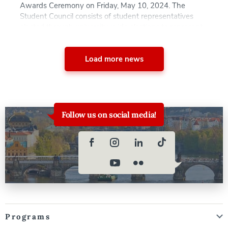
Awards Ceremony on Friday, May 10, 2024. The
Student Council consists of student representatives
elected through university-wide elections to represent
the interests of all degree-seeking and visiting students
at AAU. The Council’s responsibilities include organizing
events, distributing […]
Load more news
Follow us on social media!
Programs