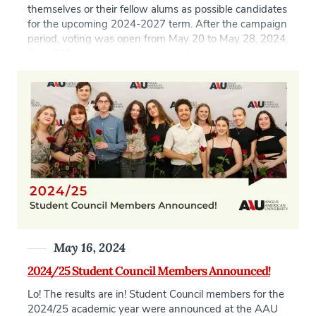
themselves or their fellow alums as possible candidates
for the upcoming 2024-2027 term. After the campaign
period, voting was open from May 20 to May 28, 2024.
Over 120 votes were received and a new group of
candidates elected to form the next Alumni Council. […]
May 16, 2024
2024/25 Student Council Members Announced!
Lo! The results are in! Student Council members for the
2024/25 academic year were announced at the AAU