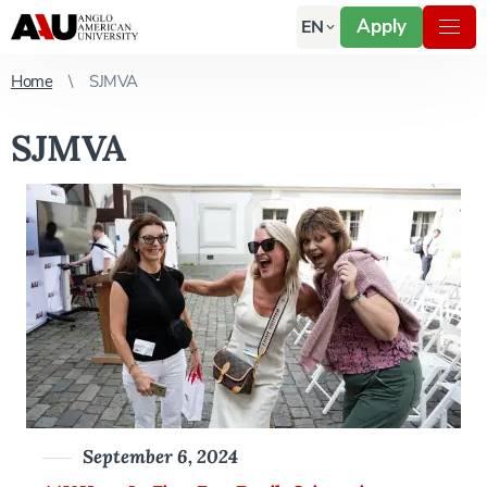
Apply
EN
Home
SJMVA
SJMVA
September 6, 2024