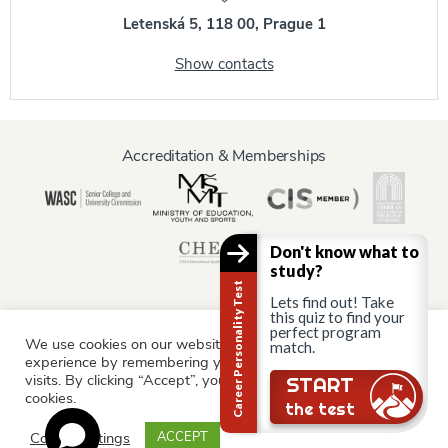
Letenská 5, 118 00, Prague 1
Show contacts
Accreditation & Memberships
Don't know what to
study?
Career Personality Test
Lets find out! Take
this quiz to find your
perfect program
We use cookies on our website to give you the most relevant
Information for:
match.
experience by remembering your preferences and repeat
Current Students
Staff & Faculty
Alumni
Partners
visits. By clicking “Accept”, you consent to the use of ALL the
Still there?
START
cookies.
Parents & Family
the test
Cookie settings
ACCEPT