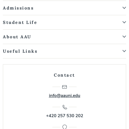
Admissions
Student Life
About AAU
Useful Links
Contact
info@aauni.edu
+420 257 530 202