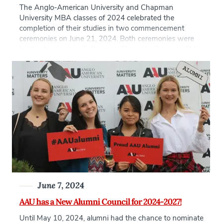
The Anglo-American University and Chapman
University MBA classes of 2024 celebrated the
completion of their studies in two commencement
ceremonies on June 21, 2024. Both ceremonies were
held at the historic Bethlehem Chapel in Prague’s Old
Town–one at 9:30 am and another at 1 pm to
accommodate this year’s large number of graduates.
Proceedings were […]
June 7, 2024
AAU has a New Alumni Council for 2024-2027!
Until May 10, 2024, alumni had the chance to nominate