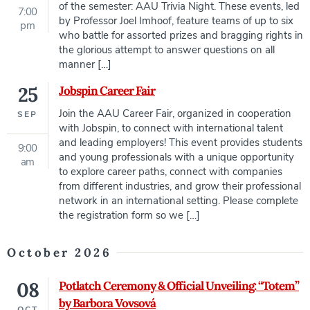
of the semester: AAU Trivia Night. These events, led
7:00
by Professor Joel Imhoof, feature teams of up to six
pm
who battle for assorted prizes and bragging rights in
the glorious attempt to answer questions on all
manner […]
25
Jobspin Career Fair
Join the AAU Career Fair, organized in cooperation
SEP
with Jobspin, to connect with international talent
and leading employers! This event provides students
9:00
and young professionals with a unique opportunity
am
to explore career paths, connect with companies
from different industries, and grow their professional
network in an international setting. Please complete
the registration form so we […]
October 2026
08
Potlatch Ceremony & Official Unveiling: “Totem”
by Barbora Vovsová
OCT