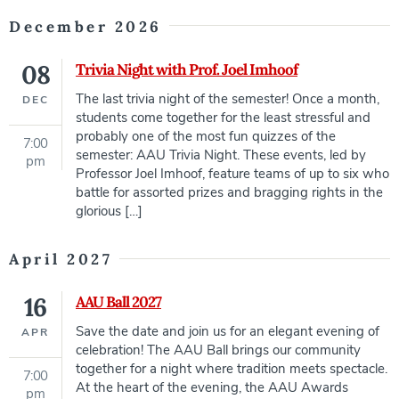
December 2026
08
Trivia Night with Prof. Joel Imhoof
The last trivia night of the semester! Once a month,
DEC
students come together for the least stressful and
probably one of the most fun quizzes of the
7:00
semester: AAU Trivia Night. These events, led by
pm
Professor Joel Imhoof, feature teams of up to six who
battle for assorted prizes and bragging rights in the
glorious […]
April 2027
16
AAU Ball 2027
Save the date and join us for an elegant evening of
APR
celebration! The AAU Ball brings our community
together for a night where tradition meets spectacle.
7:00
At the heart of the evening, the AAU Awards
pm