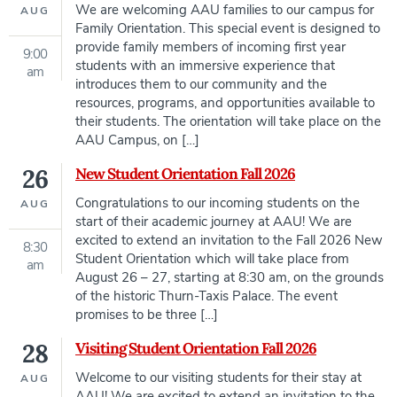
We are welcoming AAU families to our campus for
AUG
Family Orientation. This special event is designed to
provide family members of incoming first year
9:00
students with an immersive experience that
am
introduces them to our community and the
resources, programs, and opportunities available to
their students. The orientation will take place on the
AAU Campus, on […]
26
New Student Orientation Fall 2026
Congratulations to our incoming students on the
AUG
start of their academic journey at AAU! We are
excited to extend an invitation to the Fall 2026 New
8:30
Student Orientation which will take place from
am
August 26 – 27, starting at 8:30 am, on the grounds
of the historic Thurn-Taxis Palace. The event
promises to be three […]
28
Visiting Student Orientation Fall 2026
Welcome to our visiting students for their stay at
AUG
AAU! We are excited to extend an invitation to the