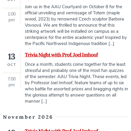
Join us in the AAU Courtyard on October 8 for the
official unveiling and vernissage of Totem (maple
1:00
wood, 2023) by renowned Czech sculptor Barbora
pm
Vovsová. We are thrilled to announce that this
striking artwork will be installed on campus as a
centerpiece for the entire academic year! Inspired by
the Pacific Northwest Indigenous tradition […]
13
Trivia Night with Prof. Joel Imhoof
Once a month, students come together for the least
OCT
stressful and probably one of the most fun quizzes
of the semester: AAU Trivia Night. These events, led
7:00
by Professor Joel Imhoof, feature teams of up to six
pm
who battle for assorted prizes and bragging rights in
the glorious attempt to answer questions on all
manner […]
November 2026