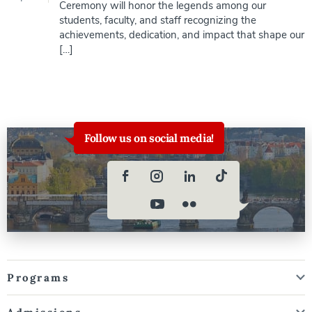
Ceremony will honor the legends among our
students, faculty, and staff recognizing the
achievements, dedication, and impact that shape our
[…]
Follow us on social media!
Programs