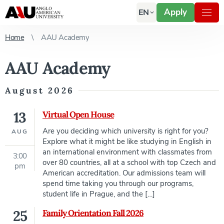
Apply
EN
Home
AAU Academy
AAU Academy
August 2026
13
Virtual Open House
Are you deciding which university is right for you?
AUG
Explore what it might be like studying in English in
an international environment with classmates from
3:00
over 80 countries, all at a school with top Czech and
pm
American accreditation. Our admissions team will
spend time taking you through our programs,
student life in Prague, and the […]
25
Family Orientation Fall 2026