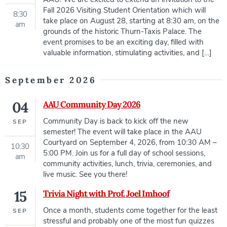
Fall 2026 Visiting Student Orientation which will
8:30
take place on August 28, starting at 8:30 am, on the
am
grounds of the historic Thurn-Taxis Palace. The
event promises to be an exciting day, filled with
valuable information, stimulating activities, and […]
September 2026
04
AAU Community Day 2026
Community Day is back to kick off the new
SEP
semester! The event will take place in the AAU
Courtyard on September 4, 2026, from 10:30 AM –
10:30
5:00 PM. Join us for a full day of school sessions,
am
community activities, lunch, trivia, ceremonies, and
live music. See you there!
15
Trivia Night with Prof. Joel Imhoof
Once a month, students come together for the least
SEP
stressful and probably one of the most fun quizzes