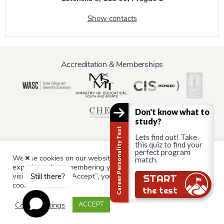
Show contacts
Accreditation & Memberships
Don't know what to
study?
Career Personality Test
Lets find out! Take
this quiz to find your
perfect program
We use cookies on our website to give you the most relevant
match.
Information for:
experience by remembering your preferences and repeat
Current Students
Staff & Faculty
Alumni
Partners
visits. By clicking “Accept”, you consent to the use of ALL the
Still there?
START
cookies.
Parents & Family
the test
Cookie settings
ACCEPT
© AAU Prague 2015 - 2026 All rights reserved.