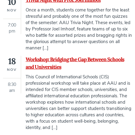
10
Trivia Night with Prof. Joel Imhoof
Once a month, students come together for the least
NOV
stressful and probably one of the most fun quizzes
of the semester: AAU Trivia Night. These events, led
7:00
by Professor Joel Imhoof, feature teams of up to six
pm
who battle for assorted prizes and bragging rights in
the glorious attempt to answer questions on all
manner […]
18
Workshop: Bridging the Gap Between Schools
and Universities
NOV
This Council of International Schools (CIS)
professional workshop will take place at AAU and is
8:30
intended for CIS member schools, universities, and
am
affiliated international education professionals. The
workshop explores how international schools and
universities can better support students transitioning
to higher education across cultures and countries,
with a focus on student well-being, belonging,
identity, and […]