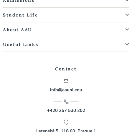
Admissions
Student Life
About AAU
Useful Links
Contact
info@aauni.edu
+420 257 530 202
Letenská 5, 118 00, Prague 1