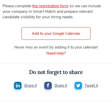
Please complete
the registration form
so we can include
your company in Smart Match and prepare relevant
candidate visibility for your hiring needs.
Add to your Google Calendar
Never miss an event by adding it to your calendar!
Need help?
Do not forget to share
Share it
Share it
Tweet it