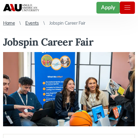
Apply
Home
Events
Jobspin Career Fair
Jobspin Career Fair