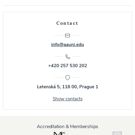
Contact
info@aauni.edu
+420 257 530 202
Letenská 5, 118 00, Prague 1
Show contacts
Accreditation & Memberships