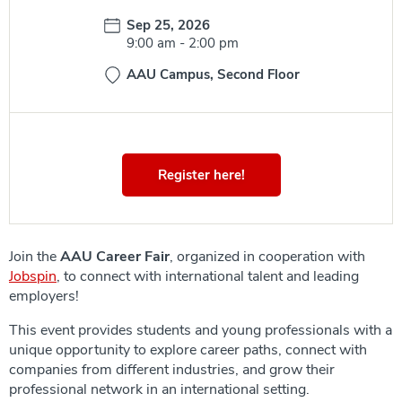
Date:
Sep 25, 2026
Time:
9:00 am
-
2:00 pm
AAU Campus, Second Floor
Register here!
Join the
AAU Career Fair
, organized in cooperation with
Jobspin
, to connect with international talent and leading
employers!
This event provides students and young professionals with a
unique opportunity to explore career paths, connect with
companies from different industries, and grow their
professional network in an international setting.