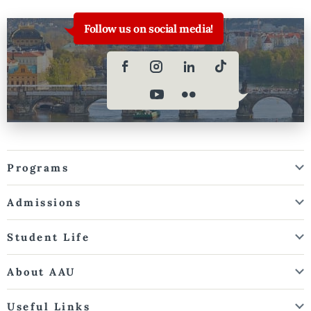
Follow us on social media!
Programs
Admissions
Student Life
About AAU
Useful Links