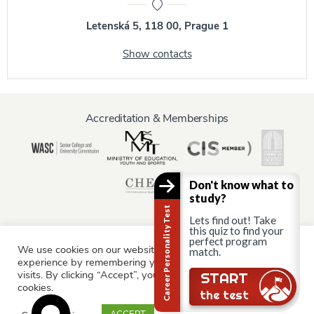
Letenská 5, 118 00, Prague 1
Show contacts
Accreditation & Memberships
Don't know what to
study?
Career Personality Test
Lets find out! Take
this quiz to find your
perfect program
We use cookies on our website to give you the most relevant
match.
Information for:
experience by remembering your preferences and repeat
Current Students
Staff & Faculty
Alumni
Partners
visits. By clicking “Accept”, you consent to the use of ALL the
START
cookies.
Parents & Family
the test