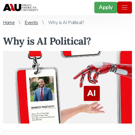
Apply
Home
Events
Why is AI Political?
Why is AI Political?