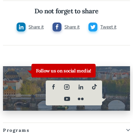
Do not forget to share
Share it
Share it
Tweet it
Follow us on social media!
Programs