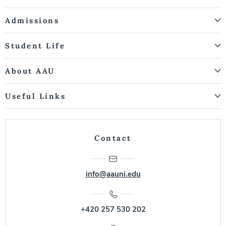
Admissions
Student Life
About AAU
Useful Links
Contact
info@aauni.edu
+420 257 530 202