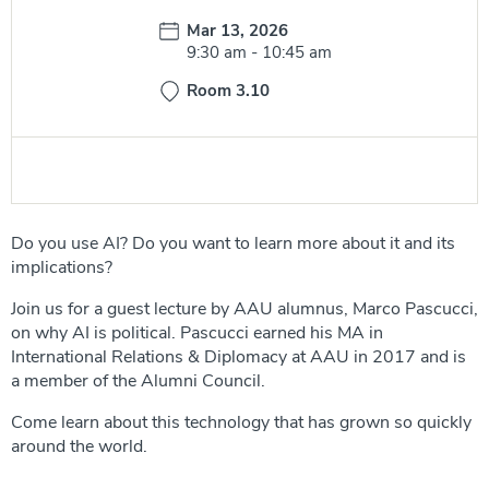
Date:
Mar 13, 2026
Time:
9:30 am
-
10:45 am
Room 3.10
Do you use AI? Do you want to learn more about it and its
implications?
Join us for a guest lecture by AAU alumnus, Marco Pascucci,
on why AI is political. Pascucci earned his MA in
International Relations & Diplomacy at AAU in 2017 and is
a member of the Alumni Council.
Come learn about this technology that has grown so quickly
around the world.