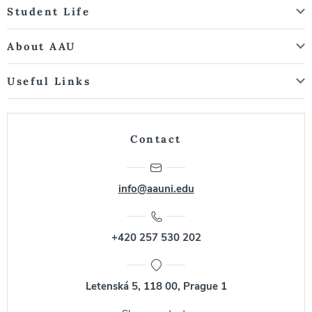
Student Life
About AAU
Useful Links
Contact
info@aauni.edu
+420 257 530 202
Letenská 5, 118 00, Prague 1