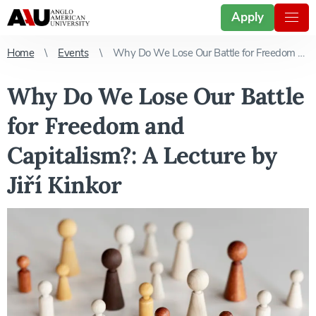
Apply
Home
Events
Why Do We Lose Our Battle for Freedom and Capitalism?: A Lecture by Jiří Kinkor
Why Do We Lose Our Battle
for Freedom and
Capitalism?: A Lecture by
Jiří Kinkor