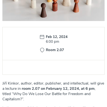
Date:
Feb 12, 2024
Time:
6:00 pm
Room 2.07
Jiří Kinkor, author, editor, publisher, and intellectual, will give
a lecture in
room 2.07 on February 12, 2024, at 6 pm
,
titled “Why Do We Lose Our Battle for Freedom and
Capitalism?”.