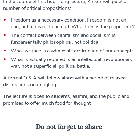
In the course of this hour-long lecture, Kinkor will posit a
number of critical propositions:
Freedom as a necessary condition. Freedom is not an
end, but a means to an end. What then is the proper end?
The conflict between capitalism and socialism is
fundamentally philosophical, not political.
What we face is a wholesale destruction of our concepts.
What is actually required is an intellectual, revolutionary
war, not a superficial, political battle.
A formal Q & A will follow along with a period of relaxed
discussion and mingling
The lecture is open to students, alumni, and the public and
promises to offer much food for thought.
Do not forget to share