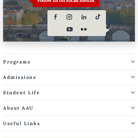
Programs
Admissions
Student Life
About AAU
Useful Links