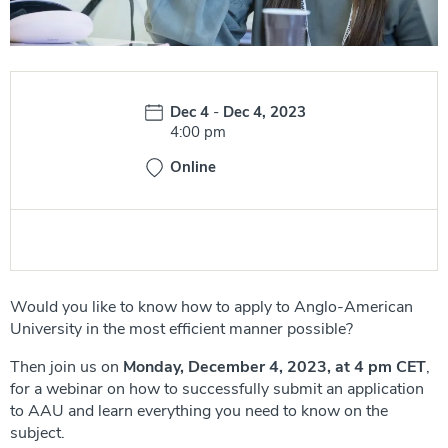
Date:
Dec 4
-
Dec 4, 2023
Time:
4:00 pm
Online
Would you like to know how to apply to Anglo-American
University in the most efficient manner possible?
Then join us on
Monday, December 4, 2023, at 4 pm
CET
,
for a webinar on how to successfully submit an application
to AAU and learn everything you need to know on the
subject.