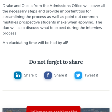
Drake and Olesia from the Admissions Office will cover all
the necessary steps and provide important tips for
streamlining the process as well as point out common
mistakes prospective students make when applying. The
duo will also discuss what to expect during the interview
process.
An elucidating time will be had by all!
Do not forget to share
Share it
Share it
Tweet it
Follow us on social media!