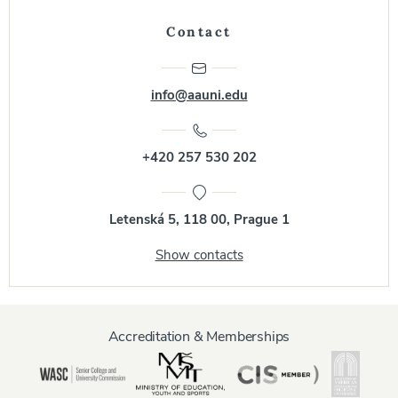
Contact
info@aauni.edu
+420 257 530 202
Letenská 5, 118 00, Prague 1
Show contacts
Accreditation & Memberships