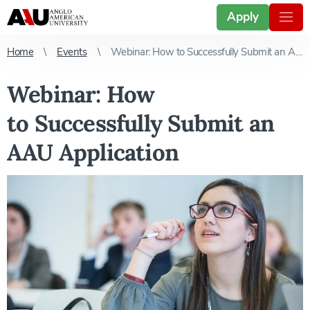
Apply
Home
Events
Webinar: How to Successfully Submit an AAU Application
Webinar: How
to Successfully Submit an
AAU Application