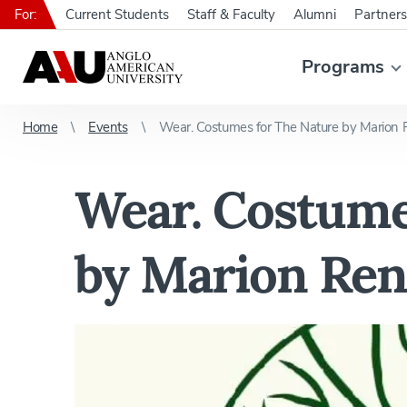
For:
Current Students
Staff & Faculty
Alumni
Partners
Programs
Home
Events
Wear. Costumes for The Nature by Marion 
Wear. Costume
by Marion Ren