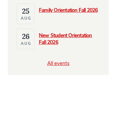
25
Family Orientation Fall 2026
AUG
26
New Student Orientation
Fall 2026
AUG
All events