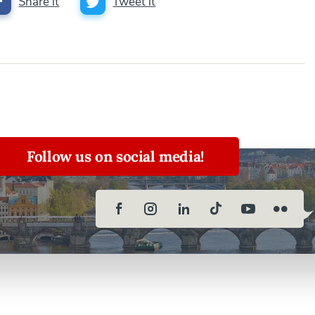
Share it
Tweet it
Follow us on social media!