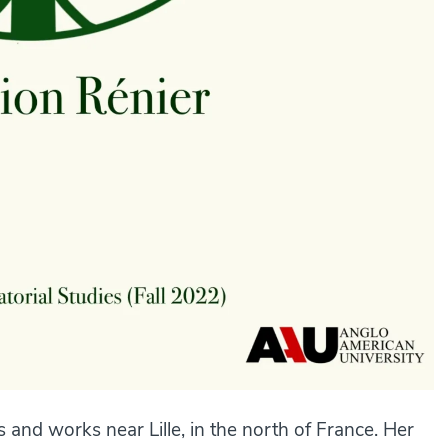
s and works near Lille, in the north of France. Her