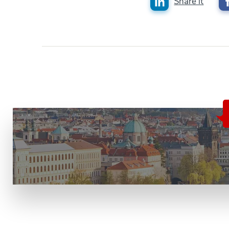
Share it