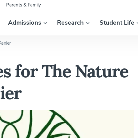
Parents & Family
Admissions
Research
Student Life
Renier
s for The Nature
ier