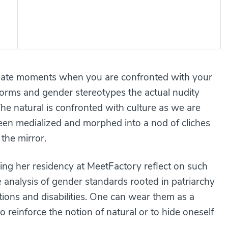
imate moments when you are confronted with your
orms and gender stereotypes the actual nudity
e natural is confronted with culture as we are
 been medialized and morphed into a nod of cliches
the mirror.
ng her residency at MeetFactory reflect on such
analysis of gender standards rooted in patriarchy
itions and disabilities. One can wear them as a
o reinforce the notion of natural or to hide oneself