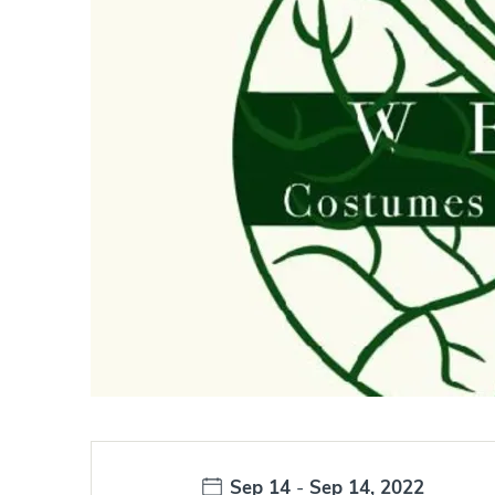
Date:
Sep 14
-
Sep 14, 2022