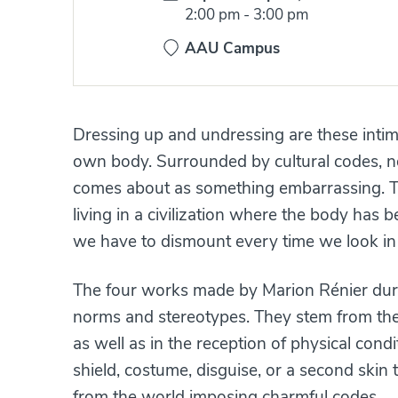
Time:
2:00 pm
-
3:00 pm
AAU Campus
Dressing up and undressing are these int
own body. Surrounded by cultural codes, n
comes about as something embarrassing. Th
living in a civilization where the body has
we have to dismount every time we look in 
The four works made by Marion Rénier duri
norms and stereotypes. They stem from the 
as well as in the reception of physical cond
shield, costume, disguise, or a second skin t
from the world imposing charmful codes.