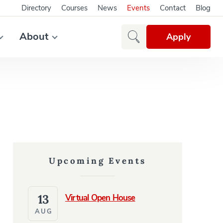
Directory
Courses
News
Events
Contact
Blog
About
Apply
Upcoming Events
13
Virtual Open House
AUG