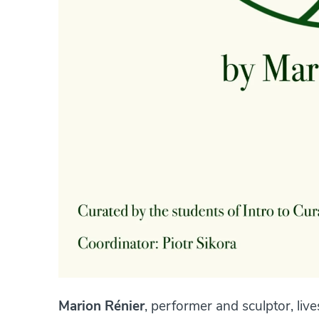
Marion Rénier
, performer and sculptor, live