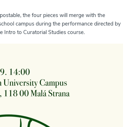
postable, the four pieces will merge with the
 school campus during the performance directed by
 Intro to Curatorial Studies course.