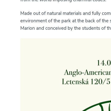
Made out of natural materials and fully com
environment of the park at the back of the
Marion and conceived by the students of the