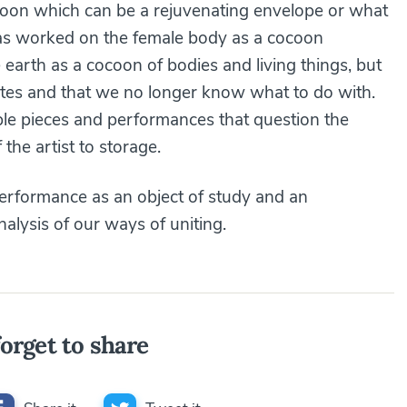
coon which can be a rejuvenating envelope or what
has worked on the female body as a cocoon
 earth as a cocoon of bodies and living things, but
ates and that we no longer know what to do with.
le pieces and performances that question the
 the artist to storage.
performance as an object of study and an
nalysis of our ways of uniting.
orget to share