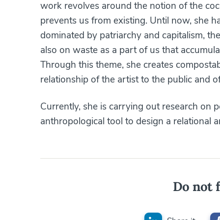
work revolves around the notion of the co
prevents us from existing. Until now, she 
dominated by patriarchy and capitalism, the
also on waste as a part of us that accumul
Through this theme, she creates compostab
relationship of the artist to the public and of
Currently, she is carrying out research on 
anthropological tool to design a relational a
Do not f