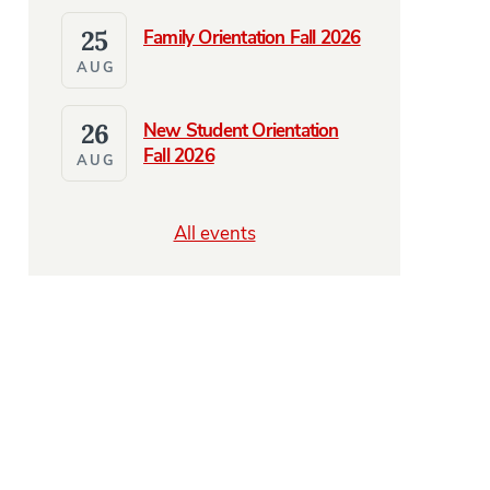
25
Family Orientation Fall 2026
AUG
26
New Student Orientation
Fall 2026
AUG
All events