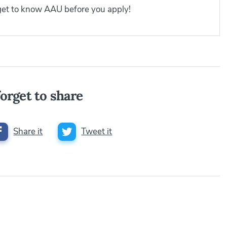
 get to know AAU before you apply!
orget to share
Share it
Tweet it