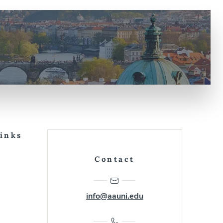
Links
Contact
info@aauni.edu