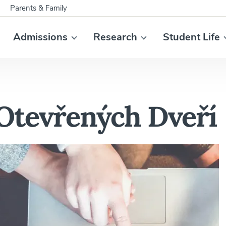
Parents & Family
Admissions
Research
Student Life
 Otevřených Dveří