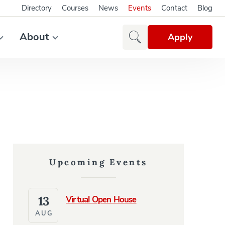
Directory
Courses
News
Events
Contact
Blog
About
Apply
Upcoming Events
13
Virtual Open House
AUG