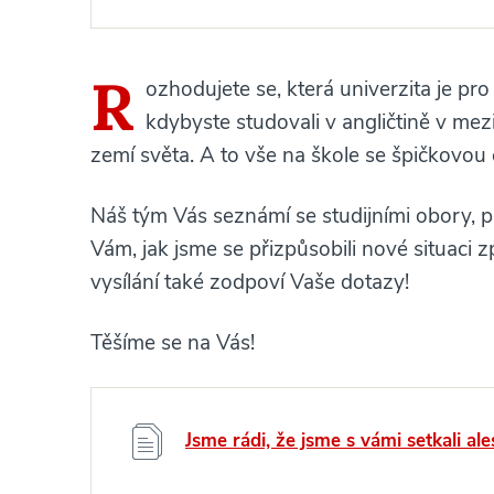
R
ozhodujete se, která univerzita je pro
kdybyste studovali v angličtině v me
zemí světa. A to vše na škole se špičkovou
Náš tým Vás seznámí se studijními obory, p
Vám, jak jsme se přizpůsobili nové situac
vysílání také zodpoví Vaše dotazy!
Těšíme se na Vás!
Jsme rádi, že jsme s vámi setkali ale