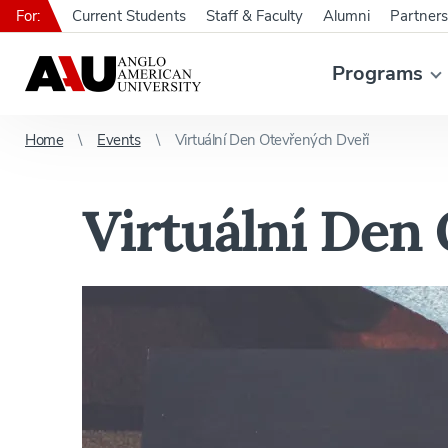
For:
Current Students
Staff & Faculty
Alumni
Partners
Programs
Home
Events
Virtuální Den Otevřených Dveří
Virtuální Den