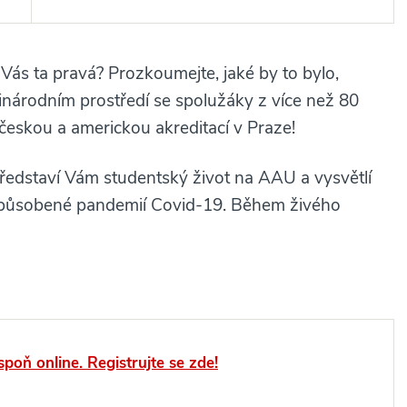
 Vás ta pravá? Prozkoumejte, jaké by to bylo,
zinárodním prostředí se spolužáky z více než 80
 českou a americkou akreditací v Praze!
ředstaví Vám studentský život na AAU a vysvětlí
i způsobené pandemií Covid-19. Během živého
spoň online. Registrujte se zde!