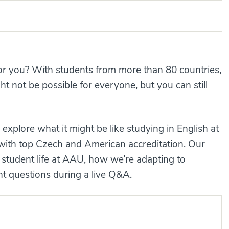
for you? With students from more than 80 countries,
 not be possible for everyone, but you can still
explore what it might be like studying in English at
l with top Czech and American accreditation. Our
 student life at AAU, how we’re adapting to
 questions during a live Q&A.