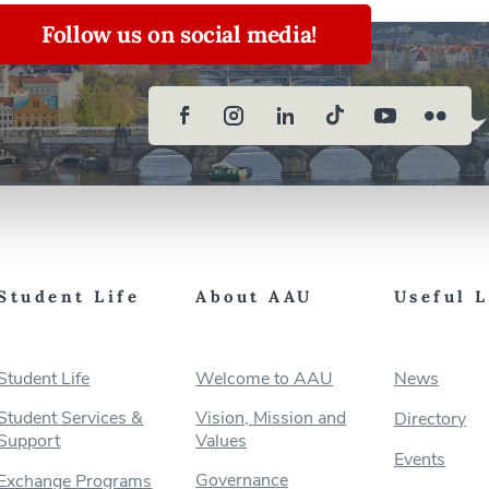
Follow us on social media!
Student Life
About AAU
Useful 
Student Life
Welcome to AAU
News
Student Services &
Vision, Mission and
Directory
Support
Values
Events
Governance
Exchange Programs