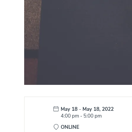
Date:
May 18
-
May 18, 2022
Time:
4:00 pm
-
5:00 pm
ONLINE