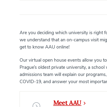
Are you deciding which university is right 
we understand that an on-campus visit might
get to know AAU online!
Our virtual open house events allow you to 
Prague’s oldest private university, a schoo
admissions team will explain our programs,
COVID-19, and answer your most important
Meet AAU