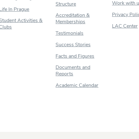
Work with 
Structure
Life In Prague
Privacy Poli
Accreditation &
Student Activities &
Memberships
LAC Center
Clubs
Testimonials
Success Stories
Facts and Figures
Documents and
Reports
Academic Calendar