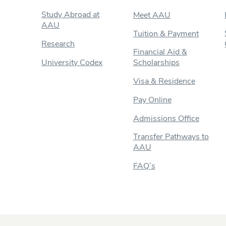
Study Abroad at
Meet AAU
AAU
Tuition & Payment
Research
Financial Aid &
University Codex
Scholarships
Visa & Residence
Pay Online
Admissions Office
Transfer Pathways to
AAU
FAQ’s