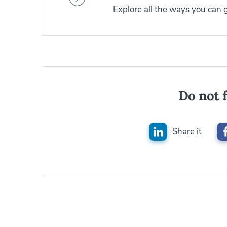
Explore all the ways you can
Do not f
Share it