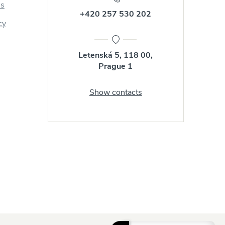
us
+420 257 530 202
cy
Letenská 5, 118 00,
Prague 1
Show contacts