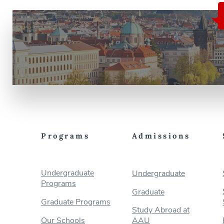
Programs
Admissions
Undergraduate
Undergraduate
Programs
Graduate
Graduate Programs
Study Abroad at
Our Schools
AAU