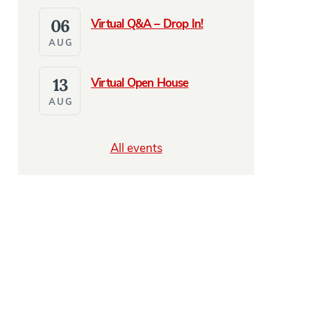
06
Virtual Q&A – Drop In!
AUG
13
Virtual Open House
AUG
All events