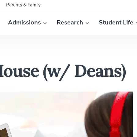
Parents & Family
Admissions
Research
Student Life
House (w/ Deans)