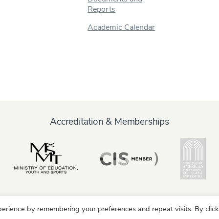
Reports
Academic Calendar
Accreditation & Memberships
erience by remembering your preferences and repeat visits. By click
y
Alumni
Partners
Parents & Family