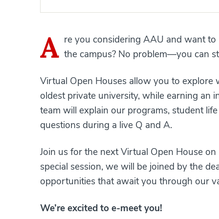
A
re you considering AAU and want to l
the campus? No problem—you can stil
Virtual Open Houses allow you to explore wh
oldest private university, while earning an
team will explain our programs, student li
questions during a live Q and A.
Join us for the next Virtual Open House on
special session, we will be joined by the d
opportunities that await you through our v
We’re excited to e-meet you!