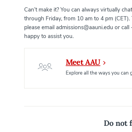
Can’t make it? You can always virtually ch
through Friday, from 10 am to 4 pm (CET). 
please email admissions@aauni.edu or call
happy to assist you.
Meet AAU
Explore all the ways you can
Do not f