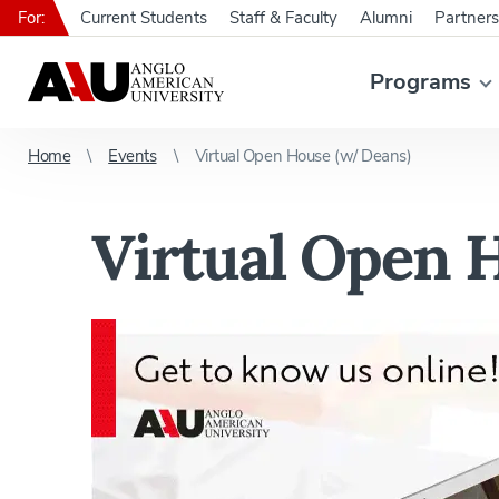
For:
Current Students
Staff & Faculty
Alumni
Partners
Programs
Home
Events
Virtual Open House (w/ Deans)
Virtual Open 