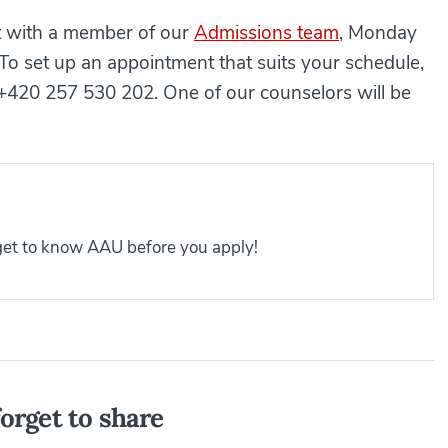
at with a member of our
Admissions team
, Monday
To set up an appointment that suits your schedule,
 +420 257 530 202. One of our counselors will be
 get to know AAU before you apply!
orget to share