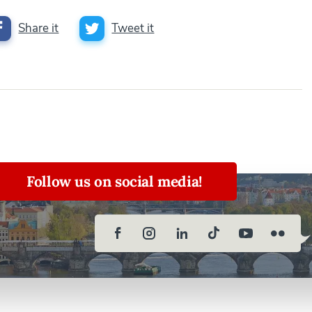
Share it
Tweet it
Follow us on social media!