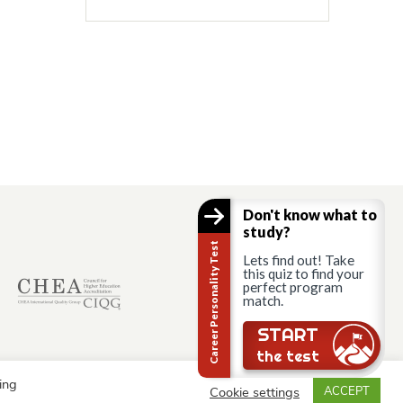
Don't know what to
study?
Career Personality Test
Lets find out! Take
this quiz to find your
perfect program
match.
START
the test
ing
Cookie settings
ACCEPT
© AAU Prague 2015 - 2026 All rights reserved.