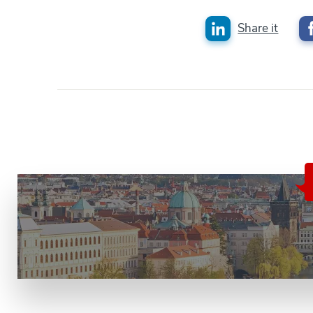
Share it