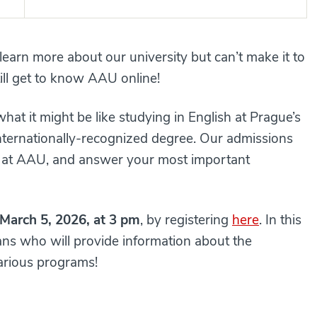
earn more about our university but can’t make it to
l get to know AAU online!
at it might be like studying in English at Prague’s
 internationally-recognized degree. Our admissions
fe at AAU, and answer your most important
March 5, 2026, at 3 pm
, by registering
here
. In this
eans who will provide information about the
arious programs!