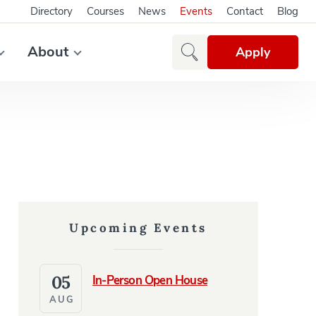
Directory
Courses
News
Events
Contact
Blog
About
Apply
Upcoming Events
05
In-Person Open House
AUG