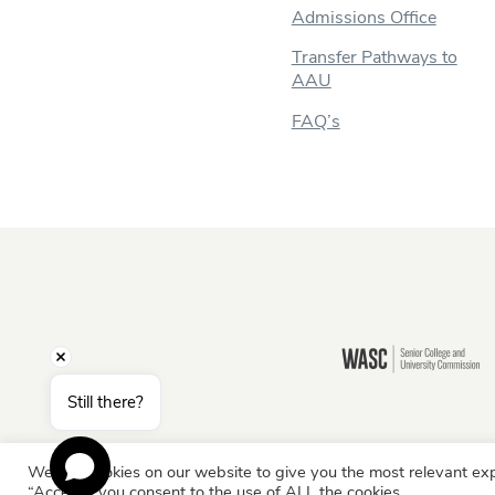
Admissions Office
Transfer Pathways to
AAU
FAQ’s
Still there?
We use cookies on our website to give you the most relevant exp
Information for:
Current Students
Staff & Facult
“Accept”, you consent to the use of ALL the cookies.