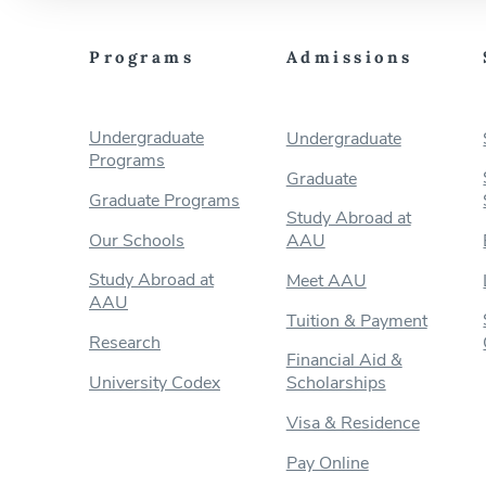
Programs
Admissions
Undergraduate
Undergraduate
Programs
Graduate
Graduate Programs
Study Abroad at
Our Schools
AAU
Study Abroad at
Meet AAU
AAU
Tuition & Payment
Research
Financial Aid &
University Codex
Scholarships
Visa & Residence
Pay Online