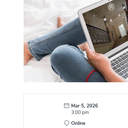
Date:
Mar 5, 2026
Time:
3:00 pm
Online