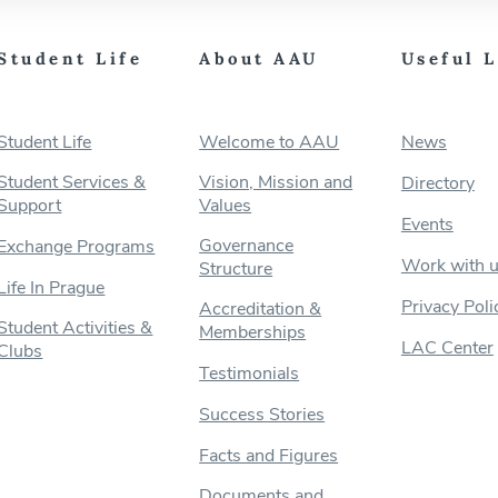
Student Life
About AAU
Useful 
Student Life
Welcome to AAU
News
Student Services &
Vision, Mission and
Directory
Support
Values
Events
Governance
Exchange Programs
Work with 
Structure
Life In Prague
Privacy Poli
Accreditation &
Student Activities &
Memberships
LAC Center
Clubs
Testimonials
Success Stories
Facts and Figures
Documents and