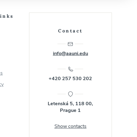
Links
Contact
info@aauni.edu
us
+420 257 530 202
cy
Letenská 5, 118 00,
Prague 1
Show contacts