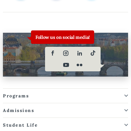
Follow us on social media!
Programs
Admissions
Student Life