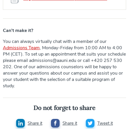
Can’t make it?
You can always virtually chat with a member of our
Admissions Team
, Monday-Friday from 10:00 AM to 4:00
PM (CET). To set up an appointment that suits your schedule
please email admissions@aauni.edu or call +420 257 530
202. One of our admissions counselors will be happy to
answer your questions about our campus and assist you or
your student with the selection of a suitable program of
study.
Do not forget to share
Share it
Share it
Tweet it