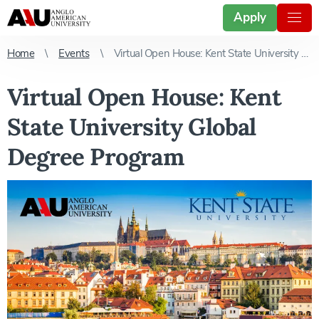
Apply
Home
Events
Virtual Open House: Kent State University Global Degree Program
Virtual Open House: Kent
State University Global
Degree Program