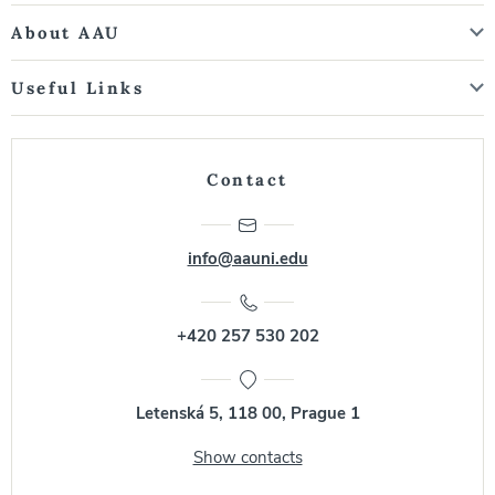
About AAU
Useful Links
Contact
info@aauni.edu
+420 257 530 202
Letenská 5, 118 00, Prague 1
Show contacts