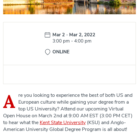
Date:
Mar 2
-
Mar 2, 2022
Time:
3:00 pm
-
4:00 pm
ONLINE
A
re you looking to experience the best of both US and
European culture while gaining your degree from a
top US University? Attend our upcoming Virtual
Open House on March 2nd at 9:00 AM EST (3:00 PM CET)
to hear what the
Kent State University
(KSU) and Anglo-
American University Global Degree Program is all about!