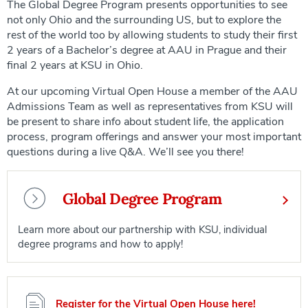
The Global Degree Program presents opportunities to see
not only Ohio and the surrounding US, but to explore the
rest of the world too by allowing students to study their first
2 years of a Bachelor’s degree at AAU in Prague and their
final 2 years at KSU in Ohio.
At our upcoming Virtual Open House a member of the AAU
Admissions Team as well as representatives from KSU will
be present to share info about student life, the application
process, program offerings and answer your most important
questions during a live Q&A. We’ll see you there!
Global Degree Program
Learn more about our partnership with KSU, individual
degree programs and how to apply!
Register for the Virtual Open House here!