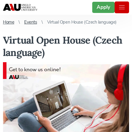
Apply
Home
Events
Virtual Open House (Czech language)
Virtual Open House (Czech
language)