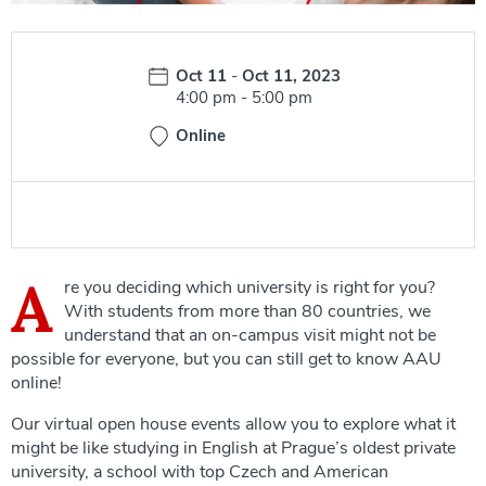
Date:
Oct 11
-
Oct 11, 2023
Time:
4:00 pm
-
5:00 pm
Online
A
re you deciding which university is right for you?
With students from more than 80 countries, we
understand that an on-campus visit might not be
possible for everyone, but you can still get to know AAU
online!
Our virtual open house events allow you to explore what it
might be like studying in English at Prague’s oldest private
university, a school with top Czech and American