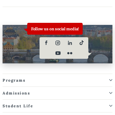
Follow us on social media!
Programs
Admissions
Student Life