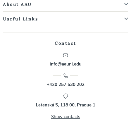
About AAU
Useful Links
Contact
info@aauni.edu
+420 257 530 202
Letenská 5, 118 00, Prague 1
Show contacts