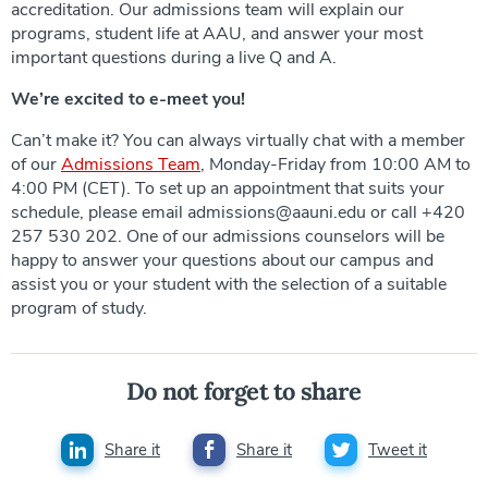
accreditation. Our admissions team will explain our
programs, student life at AAU, and answer your most
important questions during a live Q and A.
We’re excited to e-meet you!
Can’t make it? You can always virtually chat with a member
of our
Admissions Team
, Monday-Friday from 10:00 AM to
4:00 PM (CET). To set up an appointment that suits your
schedule, please email admissions@aauni.edu or call +420
257 530 202. One of our admissions counselors will be
happy to answer your questions about our campus and
assist you or your student with the selection of a suitable
program of study.
Do not forget to share
Share it
Share it
Tweet it