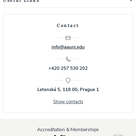
Useful Links
Contact
info@aauni.edu
+420 257 530 202
Letenská 5, 118 00, Prague 1
Show contacts
Accreditation & Memberships