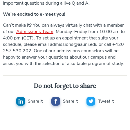
important questions during a live Q and A.
We’re excited to e-meet you!
Can’t make it? You can always virtually chat with a member
of our
Admissions Team
, Monday–Friday from 10:00 am to
4:00 pm (CET). To set up an appointment that suits your
schedule, please email admissions@aauni.edu or call +420
257 530 202. One of our admissions counselors will be
happy to answer your questions about our campus and
assist you with the selection of a suitable program of study.
Do not forget to share
Share it
Share it
Tweet it