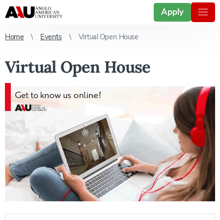
Apply
Home
Events
Virtual Open House
Virtual Open House