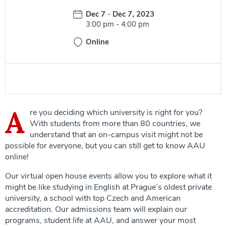
Date:
Dec 7
-
Dec 7, 2023
Time:
3:00 pm
-
4:00 pm
Online
A
re you deciding which university is right for you?
With students from more than 80 countries, we
understand that an on-campus visit might not be
possible for everyone, but you can still get to know AAU
online!
Our virtual open house events allow you to explore what it
might be like studying in English at Prague’s oldest private
university, a school with top Czech and American
accreditation. Our admissions team will explain our
programs, student life at AAU, and answer your most