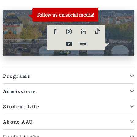
Follow us on social media!
Programs
Admissions
Student Life
About AAU