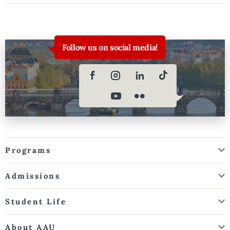
Follow us on social media!
Programs
Admissions
Student Life
About AAU