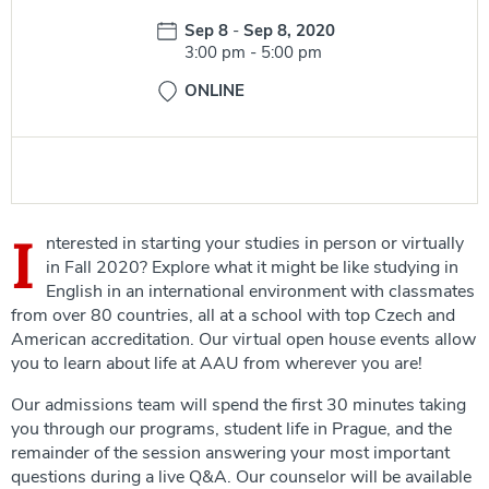
Date:
Sep 8
-
Sep 8, 2020
Time:
3:00 pm
-
5:00 pm
ONLINE
I
nterested in starting your studies in person or virtually
in Fall 2020? Explore what it might be like studying in
English in an international environment with classmates
from over 80 countries, all at a school with top Czech and
American accreditation. Our virtual open house events allow
you to learn about life at AAU from wherever you are!
Our admissions team will spend the first 30 minutes taking
you through our programs, student life in Prague, and the
remainder of the session answering your most important
questions during a live Q&A. Our counselor will be available