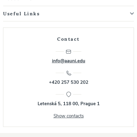
Useful Links
Contact
info@aauni.edu
+420 257 530 202
Letenská 5, 118 00, Prague 1
Show contacts