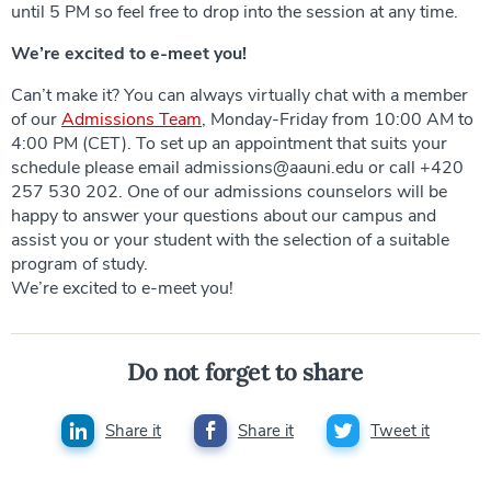
until 5 PM so feel free to drop into the session at any time.
We’re excited to e-meet you!
Can’t make it? You can always virtually chat with a member
of our
Admissions Team
, Monday-Friday from 10:00 AM to
4:00 PM (CET). To set up an appointment that suits your
schedule please email admissions@aauni.edu or call +420
257 530 202. One of our admissions counselors will be
happy to answer your questions about our campus and
assist you or your student with the selection of a suitable
program of study.
We’re excited to e-meet you!
Do not forget to share
Share it
Share it
Tweet it