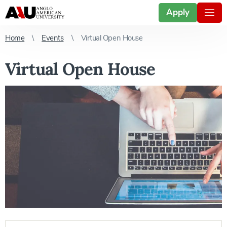
Apply
Home
Events
Virtual Open House
Virtual Open House