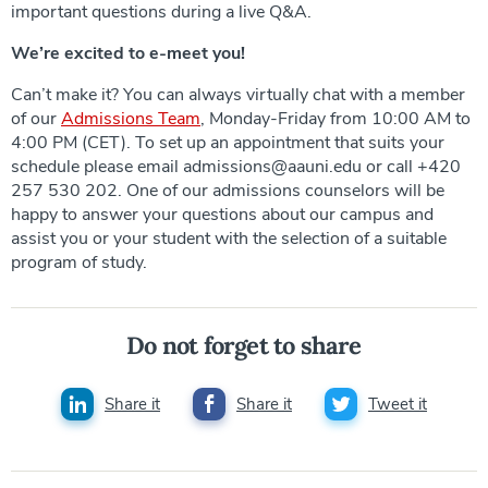
important questions during a live Q&A.
We’re excited to e-meet you!
Can’t make it? You can always virtually chat with a member
of our
Admissions Team
, Monday-Friday from 10:00 AM to
4:00 PM (CET). To set up an appointment that suits your
schedule please email admissions@aauni.edu or call +420
257 530 202. One of our admissions counselors will be
happy to answer your questions about our campus and
assist you or your student with the selection of a suitable
program of study.
Do not forget to share
Share it
Share it
Tweet it