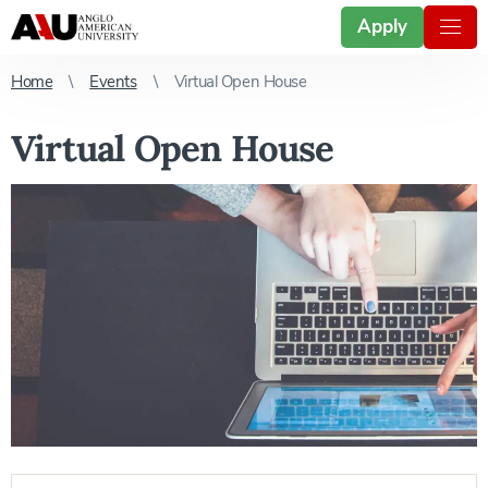
Apply
Home
Events
Virtual Open House
Virtual Open House