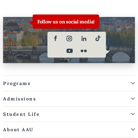
Follow us on social media!
Programs
Admissions
Student Life
About AAU