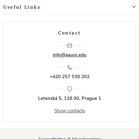
Useful Links
Contact
info@aauni.edu
+420 257 530 202
Letenská 5, 118 00, Prague 1
Show contacts