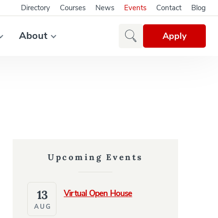
Directory
Courses
News
Events
Contact
Blog
About
Apply
Upcoming Events
13
Virtual Open House
AUG