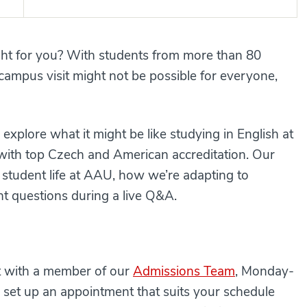
ight for you? With students from more than 80
campus visit might not be possible for everyone,
explore what it might be like studying in English at
l with top Czech and American accreditation. Our
 student life at AAU, how we’re adapting to
 questions during a live Q&A.
at with a member of our
Admissions Team
, Monday-
 set up an appointment that suits your schedule