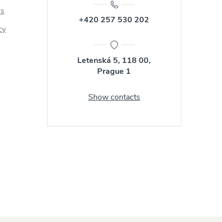
us
+420 257 530 202
cy
Letenská 5, 118 00,
Prague 1
Show contacts