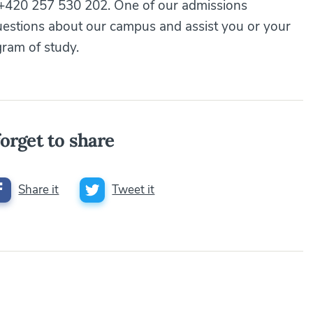
 +420 257 530 202. One of our admissions
uestions about our campus and assist you or your
gram of study.
orget to share
Share it
Tweet it