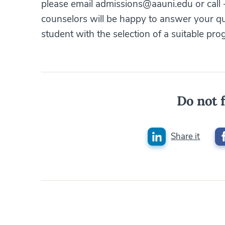
please email admissions@aauni.edu or call
counselors will be happy to answer your q
student with the selection of a suitable pro
Do not f
Share it