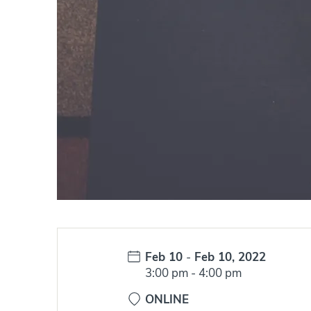
Date:
Feb 10
-
Feb 10, 2022
Time:
3:00 pm
-
4:00 pm
ONLINE