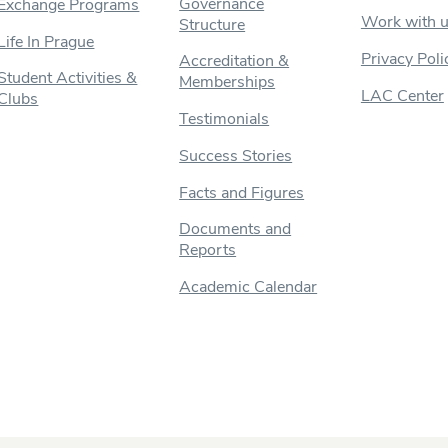
Governance
Exchange Programs
Work with 
Structure
Life In Prague
Privacy Poli
Accreditation &
Student Activities &
Memberships
LAC Center
Clubs
Testimonials
Success Stories
Facts and Figures
Documents and
Reports
Academic Calendar