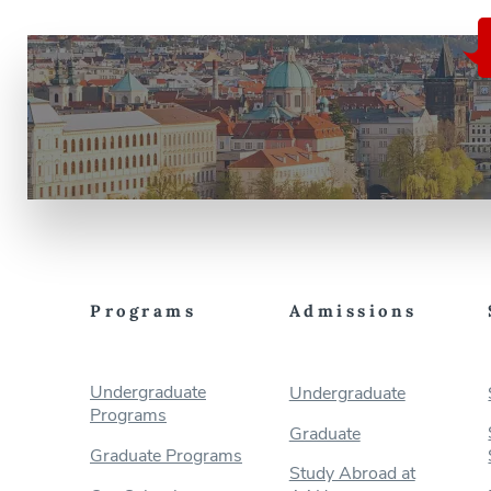
Programs
Admissions
Undergraduate
Undergraduate
Programs
Graduate
Graduate Programs
Study Abroad at