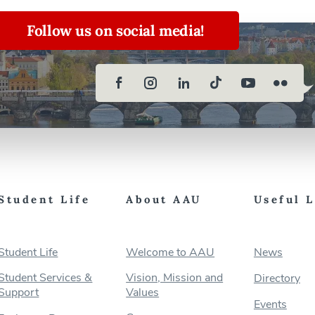
Follow us on social media!
Student Life
About AAU
Useful 
Student Life
Welcome to AAU
News
Student Services &
Vision, Mission and
Directory
Support
Values
Events