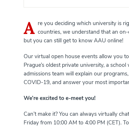
A
re you deciding which university is r
countries, we understand that an on-
but you can still get to know AAU online!
Our virtual open house events allow you to 
Prague’s oldest private university, a schoo
admissions team will explain our programs,
COVID-19, and answer your most important
We’re excited to e-meet you!
Can’t make it? You can always virtually ch
Friday from 10:00 AM to 4:00 PM (CET). To