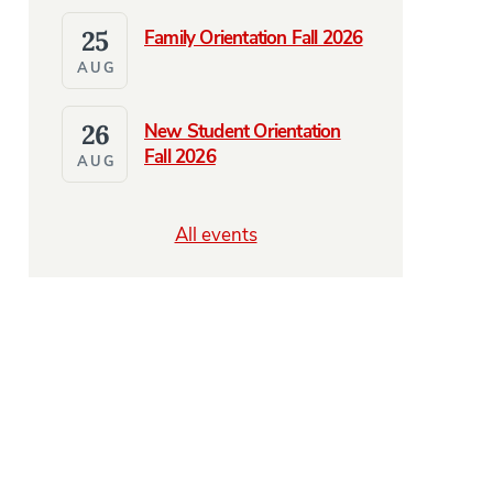
25
Family Orientation Fall 2026
AUG
26
New Student Orientation
Fall 2026
AUG
All events