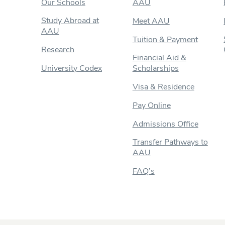
Our Schools
AAU
Study Abroad at
Meet AAU
AAU
Tuition & Payment
Research
Financial Aid &
University Codex
Scholarships
Visa & Residence
Pay Online
Admissions Office
Transfer Pathways to
AAU
FAQ’s