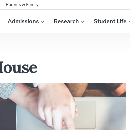
Parents & Family
Admissions
Research
Student Life
House