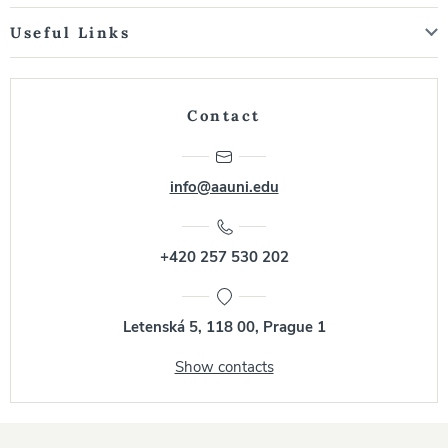
Useful Links
Contact
info@aauni.edu
+420 257 530 202
Letenská 5, 118 00, Prague 1
Show contacts