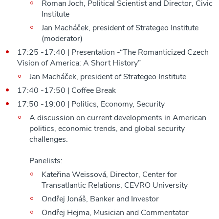
Roman Joch, Political Scientist and Director, Civic
Institute
Jan Macháček, president of Strategeo Institute
(moderator)
17:25 -17:40 | Presentation -“The Romanticized Czech
Vision of America: A Short History”
Jan Macháček, president of Strategeo Institute
17:40 -17:50 | Coffee Break
17:50 -19:00 | Politics, Economy, Security
A discussion on current developments in American
politics, economic trends, and global security
challenges.
Panelists:
Kateřina Weissová, Director, Center for
Transatlantic Relations, CEVRO University
Ondřej Jonáš, Banker and Investor
Ondřej Hejma, Musician and Commentator