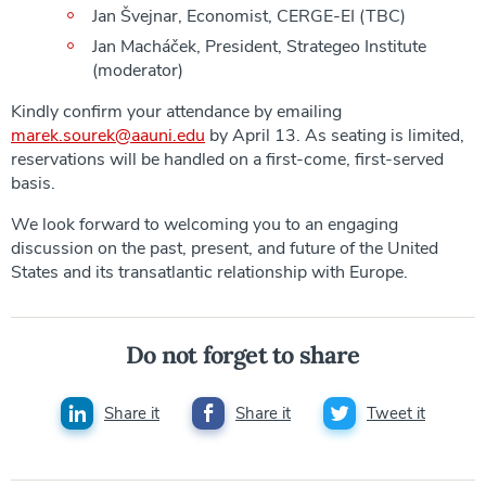
Jan Švejnar, Economist, CERGE-EI (TBC)
Jan Macháček, President, Strategeo Institute
(moderator)
Kindly confirm your attendance by emailing
marek.sourek@aauni.edu
by April 13. As seating is limited,
reservations will be handled on a first-come, first-served
basis.
We look forward to welcoming you to an engaging
discussion on the past, present, and future of the United
States and its transatlantic relationship with Europe.
Do not forget to share
Share it
Share it
Tweet it