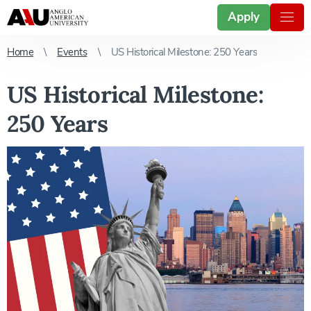
Apply
Home
Events
US Historical Milestone: 250 Years
US Historical Milestone:
250 Years