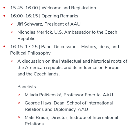
15:45–16:00 | Welcome and Registration
16:00–16:15 | Opening Remarks
Jiří Schwarz, President of AAU
Nicholas Merrick, U.S. Ambassador to the Czech
Republic
16:15-17:25 | Panel Discussion – History, Ideas, and
Political Philosophy
A discussion on the intellectual and historical roots of
the American republic and its influence on Europe
and the Czech lands.
Panelists:
Milada Polišenská, Professor Emerita, AAU
George Hays, Dean, School of International
Relations and Diplomacy, AAU
Mats Braun, Director, Institute of International
Relations