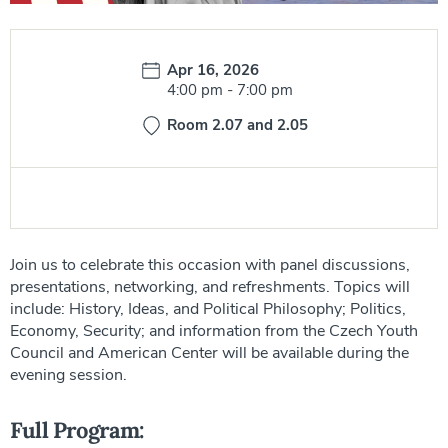
Date:
Apr 16, 2026
Time:
4:00 pm
-
7:00 pm
Room 2.07 and 2.05
Join us to celebrate this occasion with panel discussions,
presentations, networking, and refreshments. Topics will
include: History, Ideas, and Political Philosophy; Politics,
Economy, Security; and information from the Czech Youth
Council and American Center will be available during the
evening session.
Full Program: