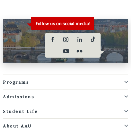
Follow us on social media!
Programs
Admissions
Student Life
About AAU