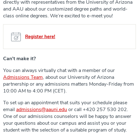
directly with representatives from the University of Arizona
and AAU about our customized degree paths and world-
class online degrees. We’re excited to e-meet you!
Register here!
Can’t make it?
You can always virtually chat with a member of our
Admissions Team
, about our University of Arizona
partnership or any admissions matters Monday-Friday from
10:00 AM to 4:00 PM (CET).
To set up an appointment that suits your schedule please
email
admissions@aauni.edu
or call +420 257 530 202.
One of our admissions counselors will be happy to answer
your questions about our campus and assist you or your
student with the selection of a suitable program of study.