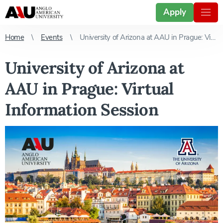
Apply
Home
Events
University of Arizona at AAU in Prague: Virtual Information Session
University of Arizona at
AAU in Prague: Virtual
Information Session