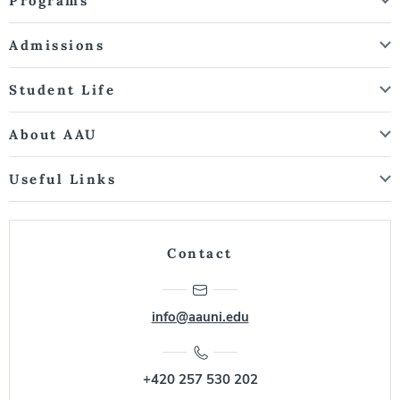
Programs
Admissions
Student Life
About AAU
Useful Links
Contact
info@aauni.edu
+420 257 530 202