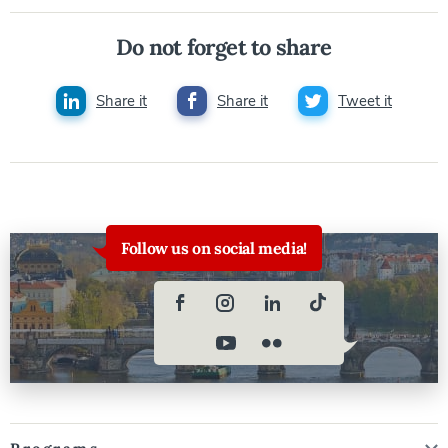
Do not forget to share
Share it
Share it
Tweet it
Follow us on social media!