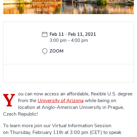
Date:
Feb 11
-
Feb 11, 2021
Time:
3:00 pm
-
4:00 pm
ZOOM
Y
ou can now access an affordable, flexible U.S. degree
from the
University of Arizona
while being on
location at Anglo-American University in Prague,
Czech Republic!
To learn more join our Virtual Information Session
on Thursday, February 11th at 3:00 pm (CET) to speak