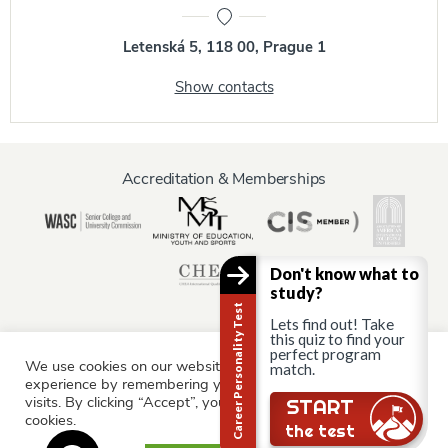
Letenská 5, 118 00, Prague 1
Show contacts
Accreditation & Memberships
Don't know what to
study?
Career Personality Test
Lets find out! Take
this quiz to find your
perfect program
We use cookies on our website to give you the most relevant
match.
Information for:
experience by remembering your preferences and repeat
Current Students
Staff & Faculty
Alumni
Partners
visits. By clicking “Accept”, you consent to the use of ALL the
Still there?
START
cookies.
Parents & Family
the test