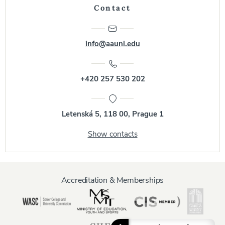
Contact
info@aauni.edu
+420 257 530 202
Letenská 5, 118 00, Prague 1
Show contacts
Accreditation & Memberships