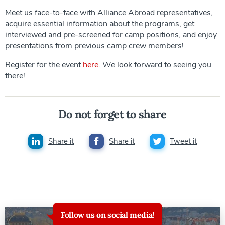
Meet us face-to-face with Alliance Abroad representatives,
acquire essential information about the programs, get
interviewed and pre-screened for camp positions, and enjoy
presentations from previous camp crew members!
Register for the event
here
. We look forward to seeing you
there!
Do not forget to share
Share it
Share it
Tweet it
Follow us on social media!