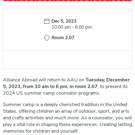
Date:
Dec 5, 2023
Time:
10:00 am
-
6:00 pm
Room 2.07
Alliance Abroad will return to AAU on
Tuesday, December
5, 2023, from 10 am to 6 pm, in room 2.07
, to present its
2024 US summer camp counselor programs.
Summer camp is a deeply cherished tradition in the United
States, offering children an array of outdoor, sport, and arts
and crafts activities and much more. As a counselor, you will
play a vital role in shaping these experiences, creating lasting
memories for children and yourself.