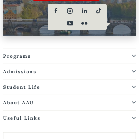
Programs
Admissions
Student Life
About AAU
Useful Links