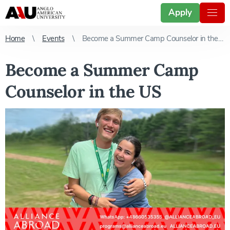
Apply
Home
Events
Become a Summer Camp Counselor in the US
Become a Summer Camp
Counselor in the US