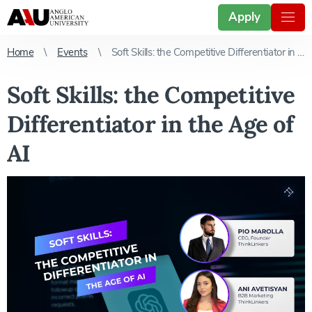
Apply
Home
Events
Soft Skills: the Competitive Differentiator in the Age of AI
Soft Skills: the Competitive
Differentiator in the Age of
AI