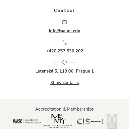
Contact
info@aauni.edu
+420 257 530 202
Letenská 5, 118 00, Prague 1
Show contacts
Accreditation & Memberships