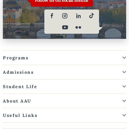
Programs
Admissions
Student Life
About AAU
Useful Links