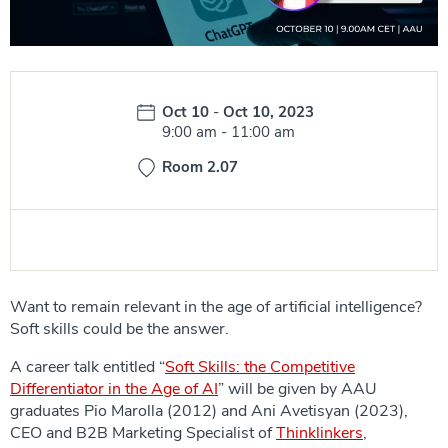
Date:
Oct 10
-
Oct 10, 2023
Time:
9:00 am
-
11:00 am
Room 2.07
Want to remain relevant in the age of artificial intelligence?
Soft skills could be the answer.
A career talk entitled “
Soft Skills: the Competitive
Differentiator in the Age of AI
” will be given by AAU
graduates Pio Marolla (2012) and Ani Avetisyan (2023),
CEO and B2B Marketing Specialist of
Thinklinkers
,