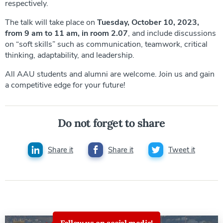
respectively.
The talk will take place on
Tuesday, October 10, 2023,
from 9 am to 11 am, in room 2.07
, and include discussions
on “soft skills” such as communication, teamwork, critical
thinking, adaptability, and leadership.
All AAU students and alumni are welcome. Join us and gain
a competitive edge for your future!
Do not forget to share
Share it
Share it
Tweet it
Follow us on social media!