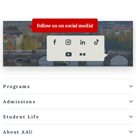
Follow us on social media!
Programs
Admissions
Student Life
About AAU