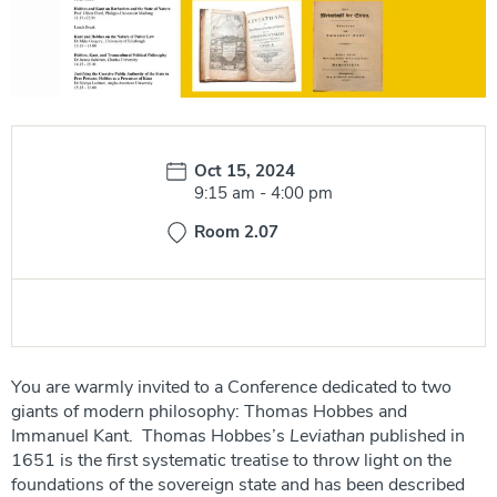
Date:
Oct 15, 2024
Time:
9:15 am
-
4:00 pm
Room 2.07
You are warmly invited to a Conference dedicated to two
giants of modern philosophy: Thomas Hobbes and
Immanuel Kant. Thomas Hobbes’s
Leviathan
published in
1651 is the first systematic treatise to throw light on the
foundations of the sovereign state and has been described