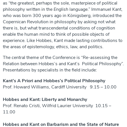
as “the greatest, perhaps the sole, masterpiece
of political
philosophy written in the
English
language.” Immanuel Kant,
who was born 300 years ago in Königsberg, introduced the
Copernican Revolution in philosophy by asking not what
there is, but what transcendental conditions of cognition
enable the human mind to think of possible objects of
experience. Like Hobbes, Kant made lasting contributions to
the areas of epistemology, ethics, law, and politics.
The central theme of the Conference is “Re-assessing the
Relation between Hobbes’s and Kant’s Political Philosophy”.
Presentations by specialists in the field include:
Kant’s A Priori and Hobbes’s Political Philosophy
Prof. Howard Williams, Cardiff University 9.15 – 10.00
Hobbes and Kant: Liberty and Monarchy
Prof. Renato Cristi, Wilfrid Laurier University 10.15 –
11.00
Hobbes and Kant on Barbarism and the State of Nature