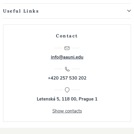
Useful Links
Contact
info@aauni.edu
+420 257 530 202
Letenská 5, 118 00, Prague 1
Show contacts