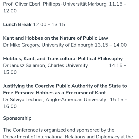
Prof. Oliver Eberl, Philipps-Universität Marburg 11.15 –
12.00
Lunch Break
12.00 – 13.15
Kant and Hobbes on the Nature of Public Law
Dr Mike Gregory, University of Edinburgh 13.15 – 14.00
Hobbes, Kant, and Transcultural Political Philosophy
Dr Janusz Salamon, Charles University 14.15 –
15.00
Justifying the Coercive Public Authority of the State to
Free Persons: Hobbes as a Precursor of Kant
Dr Silviya Lechner, Anglo-American University
15.15 –
16.00
Sponsorship
The Conference is organized and sponsored by the
Department of International Relations and Diplomacy at the