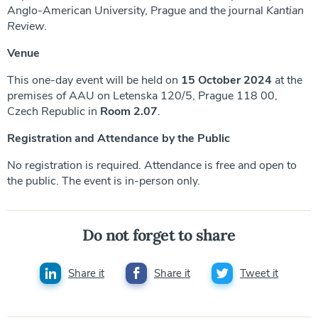
Anglo-American University, Prague and the journal
Kantian
Review
.
Venue
This one-day event will be held on
15 October 2024
at the
premises of AAU on Letenska 120/5, Prague 118 00,
Czech Republic in
Room 2.07
.
Registration and Attendance by the Public
No registration is required. Attendance is free and open to
the public. The event is in-person only.
Do not forget to share
Share it
Share it
Tweet it