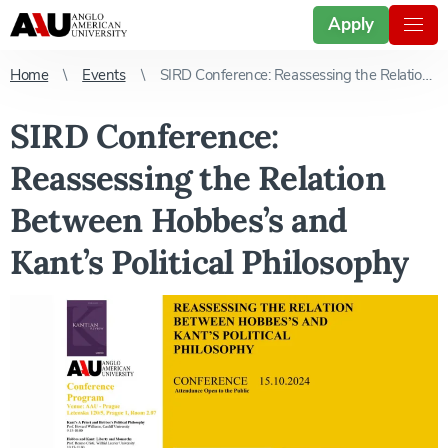
Apply
Home
Events
SIRD Conference: Reassessing the Relation Between Hobbes’s and Kant’s Political Philosophy
SIRD Conference:
Reassessing the Relation
Between Hobbes’s and
Kant’s Political Philosophy