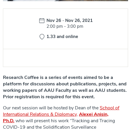
Date:
Nov 26
-
Nov 26, 2021
Time:
2:00 pm
-
3:00 pm
1.33 and online
Research Coffee is a series of events aimed to be a
platform for discussions about publications, projects, and
working papers of AAU Faculty as well as AAU students.
Prior registration is required for this event.
Our next session will be hosted by Dean of the
School of
International Relations & Diplomacy
,
Alexei Anisin,
Ph.D.
who will present his work “Tracking and Tracing
COVID-19 and the Solidification Surveillance