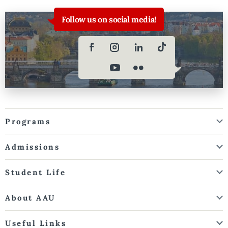
Follow us on social media!
Programs
Admissions
Student Life
About AAU
Useful Links