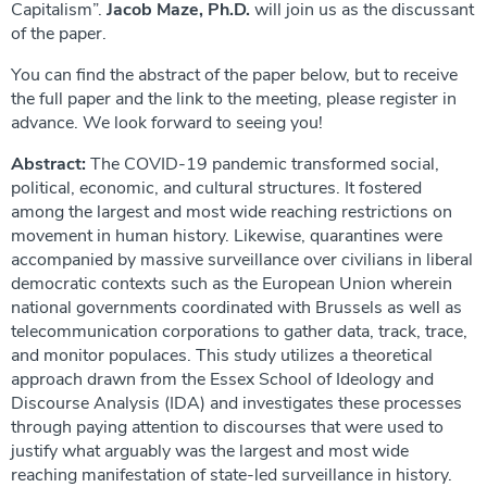
Capitalism”.
Jacob Maze, Ph.D.
will join us as the discussant
of the paper.
You can find the abstract of the paper below, but to receive
the full paper and the link to the meeting, please register in
advance. We look forward to seeing you!
Abstract:
The COVID-19 pandemic transformed social,
political, economic, and cultural structures. It fostered
among the largest and most wide reaching restrictions on
movement in human history. Likewise, quarantines were
accompanied by massive surveillance over civilians in liberal
democratic contexts such as the European Union wherein
national governments coordinated with Brussels as well as
telecommunication corporations to gather data, track, trace,
and monitor populaces. This study utilizes a theoretical
approach drawn from the Essex School of Ideology and
Discourse Analysis (IDA) and investigates these processes
through paying attention to discourses that were used to
justify what arguably was the largest and most wide
reaching manifestation of state-led surveillance in history.