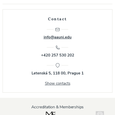
Contact
info@aauni.edu
+420 257 530 202
Letenská 5, 118 00, Prague 1
Show contacts
Accreditation & Memberships