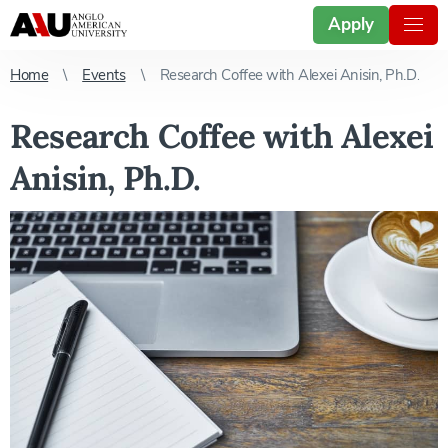
Apply
Home
Events
Research Coffee with Alexei Anisin, Ph.D.
Research Coffee with Alexei
Anisin, Ph.D.