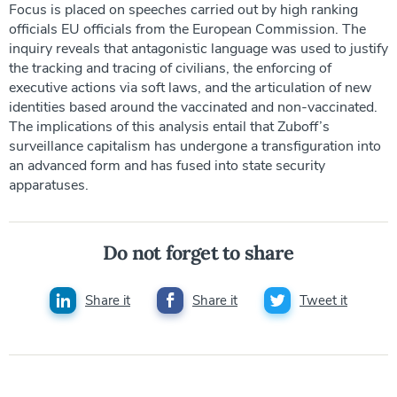
Focus is placed on speeches carried out by high ranking
officials EU officials from the European Commission. The
inquiry reveals that antagonistic language was used to justify
the tracking and tracing of civilians, the enforcing of
executive actions via soft laws, and the articulation of new
identities based around the vaccinated and non-vaccinated.
The implications of this analysis entail that Zuboff’s
surveillance capitalism has undergone a transfiguration into
an advanced form and has fused into state security
apparatuses.
Do not forget to share
Share it
Share it
Tweet it