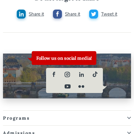
Share it
Share it
Tweet it
Follow us on social media!
Programs
Admissions