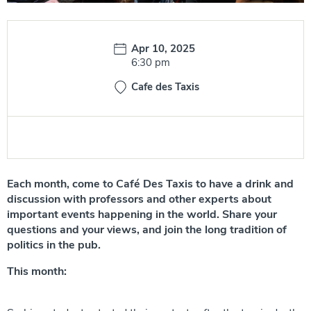
Date:
Apr 10, 2025
Time:
6:30 pm
Cafe des Taxis
Each month, come to Café Des Taxis to have a drink and
discussion with professors and other experts about
important events happening in the world. Share your
questions and your views, and join the long tradition of
politics in the pub.
This month: