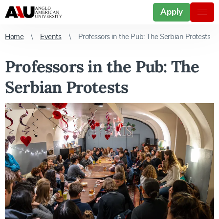
Apply
Home
Events
Professors in the Pub: The Serbian Protests
Professors in the Pub: The
Serbian Protests