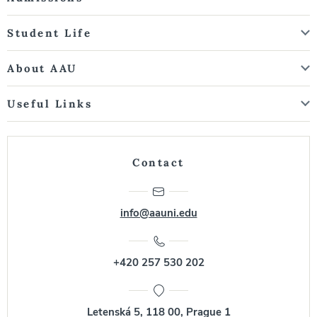
Student Life
About AAU
Useful Links
Contact
info@aauni.edu
+420 257 530 202
Letenská 5, 118 00, Prague 1