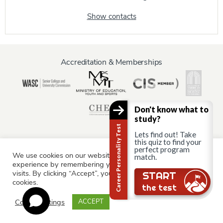
Show contacts
Accreditation & Memberships
Don't know what to
study?
Career Personality Test
Lets find out! Take
this quiz to find your
perfect program
We use cookies on our website to give you the most relevant
match.
Information for:
experience by remembering your preferences and repeat
Current Students
Staff & Faculty
Alumni
Partners
visits. By clicking “Accept”, you consent to the use of ALL the
Still there?
START
cookies.
Parents & Family
the test
Cookie settings
ACCEPT
© AAU Prague 2015 - 2026 All rights reserved.