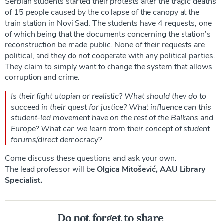
Serbian students started their protests after the tragic deaths
of 15 people caused by the collapse of the canopy at the
train station in Novi Sad. The students have 4 requests, one
of which being that the documents concerning the station’s
reconstruction be made public. None of their requests are
political, and they do not cooperate with any political parties.
They claim to simply want to change the system that allows
corruption and crime.
Is their fight utopian or realistic? What should they do to
succeed in their quest for justice? What influence can this
student-led movement have on the rest of the Balkans and
Europe? What can we learn from their concept of student
forums/direct democracy?
Come discuss these questions and ask your own.
The lead professor will be
Olgica Mitošević, AAU Library
Specialist.
Do not forget to share