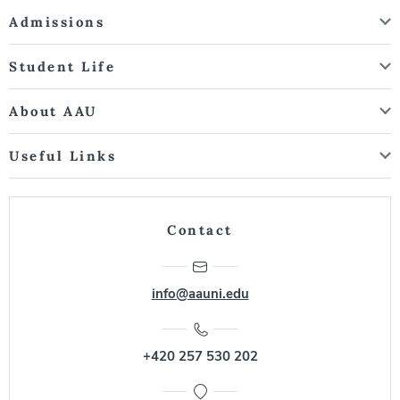
Admissions
Student Life
About AAU
Useful Links
Contact
info@aauni.edu
+420 257 530 202