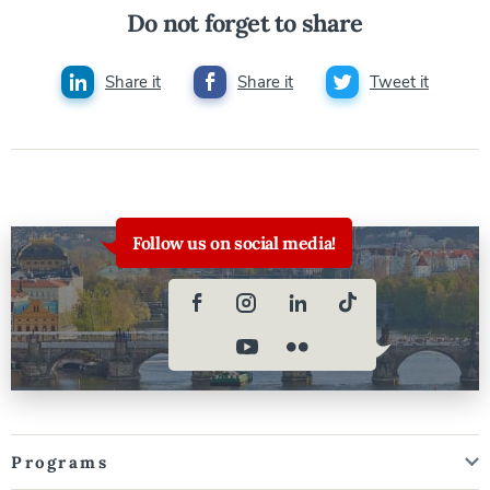
Do not forget to share
Share it
Share it
Tweet it
Follow us on social media!
Programs