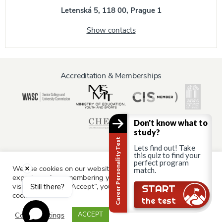
Letenská 5, 118 00, Prague 1
Show contacts
Accreditation & Memberships
Don't know what to
study?
Career Personality Test
Lets find out! Take
this quiz to find your
perfect program
We use cookies on our website to give you the most relevant
match.
Information for:
experience by remembering your preferences and repeat
Current Students
Staff & Faculty
Alumni
Partners
visits. By clicking “Accept”, you consent to the use of ALL the
Still there?
START
cookies.
Parents & Family
the test
Cookie settings
ACCEPT