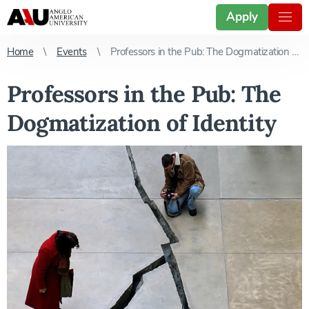
Apply
Home
Events
Professors in the Pub: The Dogmatization of Identity
Professors in the Pub: The
Dogmatization of Identity