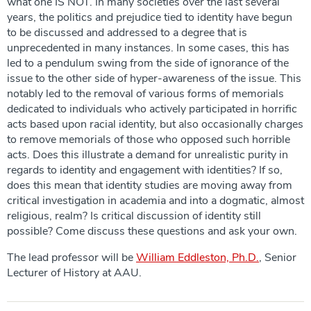
what one IS NOT. In many societies over the last several
years, the politics and prejudice tied to identity have begun
to be discussed and addressed to a degree that is
unprecedented in many instances. In some cases, this has
led to a pendulum swing from the side of ignorance of the
issue to the other side of hyper-awareness of the issue. This
notably led to the removal of various forms of memorials
dedicated to individuals who actively participated in horrific
acts based upon racial identity, but also occasionally charges
to remove memorials of those who opposed such horrible
acts. Does this illustrate a demand for unrealistic purity in
regards to identity and engagement with identities? If so,
does this mean that identity studies are moving away from
critical investigation in academia and into a dogmatic, almost
religious, realm? Is critical discussion of identity still
possible? Come discuss these questions and ask your own.
The lead professor will be
William Eddleston, Ph.D.
, Senior
Lecturer of History at AAU.