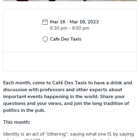
Date:
Mar 16
-
Mar 16, 2023
Time:
6:30 pm
-
9:00 pm
Cafe Des Taxis
Each month, come to Café Des Taxis to have a drink and
discussion with professors and other experts about
important events happening in the world. Share your
questions and your views, and join the long tradition of
politics in the pub.
This month:
Identity is an act of “othering”; saying what one IS by saying