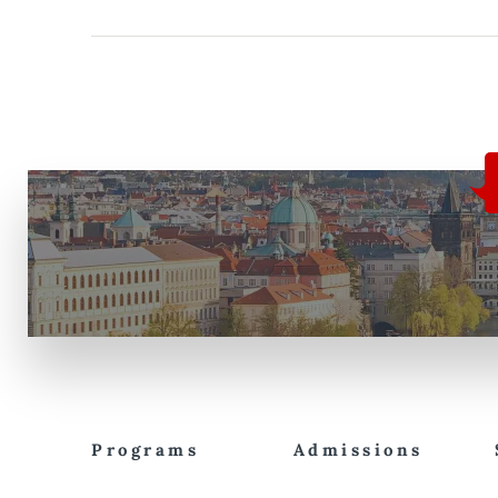
Programs
Admissions