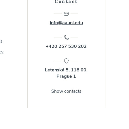
Contact
info@aauni.edu
us
+420 257 530 202
cy
Letenská 5, 118 00,
Prague 1
Show contacts