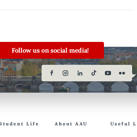
Follow us on social media!
Student Life
About AAU
Useful 