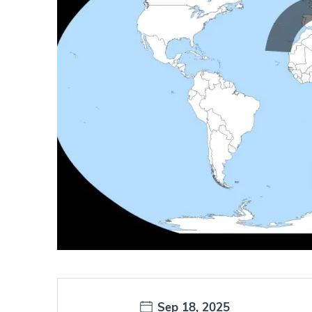
Date:
Sep 18, 2025