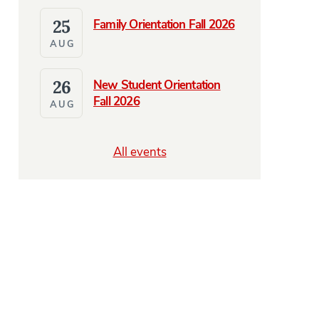
25
Family Orientation Fall 2026
AUG
26
New Student Orientation
Fall 2026
AUG
All events