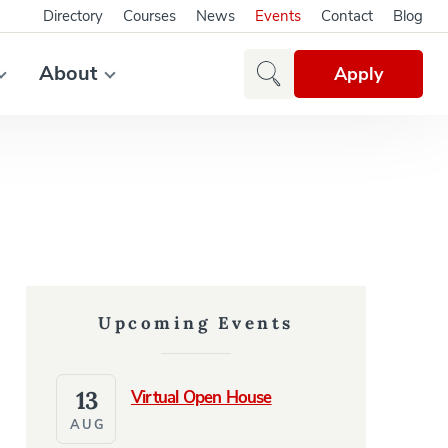
Directory
Courses
News
Events
Contact
Blog
About
Apply
Upcoming Events
13
Virtual Open House
AUG