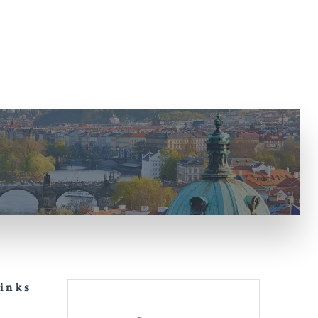
Links