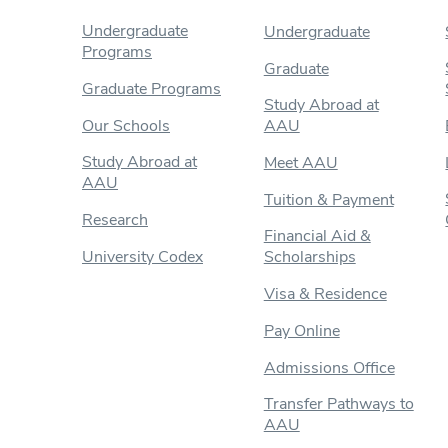
Undergraduate
Undergraduate
Programs
Graduate
Graduate Programs
Study Abroad at
Our Schools
AAU
Study Abroad at
Meet AAU
AAU
Tuition & Payment
Research
Financial Aid &
University Codex
Scholarships
Visa & Residence
Pay Online
Admissions Office
Transfer Pathways to
AAU