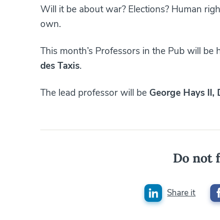
Will it be about war? Elections? Human rig
own.
This month’s Professors in the Pub will be
des Taxis
.
The lead professor will be
George Hays II,
Do not f
Share it