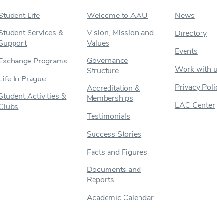
Student Life
Welcome to AAU
News
Student Services &
Vision, Mission and
Directory
Support
Values
Events
Governance
Exchange Programs
Work with 
Structure
Life In Prague
Privacy Poli
Accreditation &
Student Activities &
Memberships
LAC Center
Clubs
Testimonials
Success Stories
Facts and Figures
Documents and
Reports
Academic Calendar