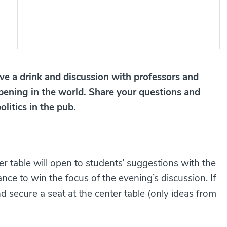
e a drink and discussion with professors and
pening in the world. Share your questions and
olitics in the pub.
ter table will open to students’ suggestions with the
ance to win the focus of the evening’s discussion. If
nd secure a seat at the center table (only ideas from