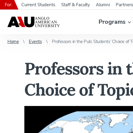
For:
Current Students
Staff & Faculty
Alumni
Partners
Programs
Home
Events
Professors in the Pub: Students’ Choice of T
Professors in 
Choice of Topi