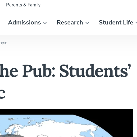
Parents & Family
Admissions
Research
Student Life
opic
the Pub: Students’
c