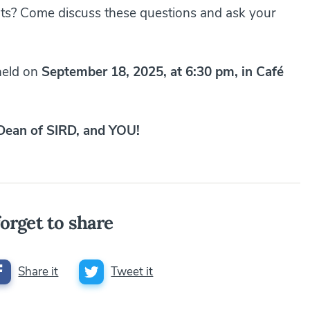
hts? Come discuss these questions and ask your
 held on
September 18, 2025, at 6:30 pm, in Café
 Dean of SIRD, and YOU!
orget to share
Share it
Tweet it