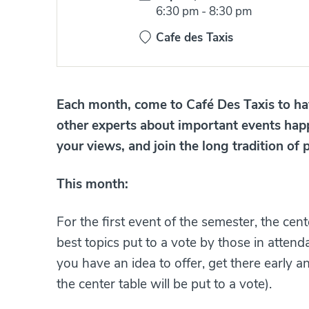
Time:
6:30 pm
-
8:30 pm
Cafe des Taxis
Each month, come to Café Des Taxis to hav
other experts about important events hap
your views, and join the long tradition of p
This month:
For the first event of the semester, the cen
best topics put to a vote by those in attend
you have an idea to offer, get there early a
the center table will be put to a vote).