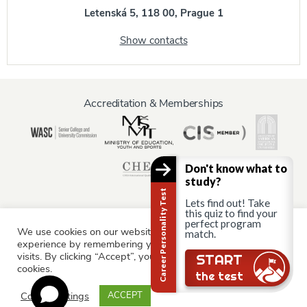
Letenská 5, 118 00, Prague 1
Show contacts
Accreditation & Memberships
Don't know what to
study?
Career Personality Test
Lets find out! Take
this quiz to find your
perfect program
We use cookies on our website to give you the most relevant
match.
Information for:
experience by remembering your preferences and repeat
Current Students
Staff & Faculty
Alumni
Partners
visits. By clicking “Accept”, you consent to the use of ALL the
START
cookies.
Parents & Family
the test
Cookie settings
ACCEPT