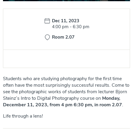
Date:
Dec 11, 2023
Time:
4:00 pm
-
6:30 pm
Room 2.07
Students who are studying photography for the first time
often have the most surprisingly successful results. Come to
see the photographic works of students from lecturer Bjorn
Steinz’s Intro to Digital Photography course on
Monday,
December 11, 2023, from 4 pm 6:30 pm, in room 2.07
.
Life through a lens!