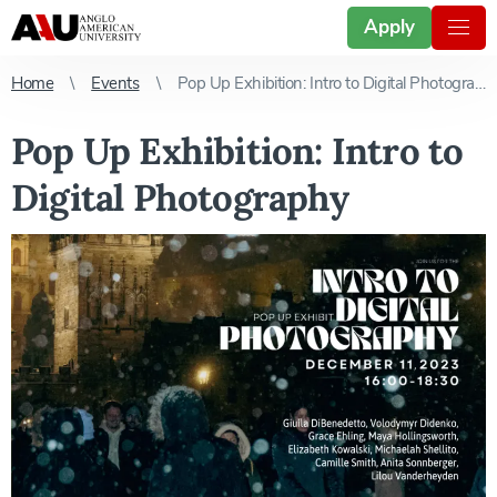
Apply
Home
Events
Pop Up Exhibition: Intro to Digital Photography
Pop Up Exhibition: Intro to
Digital Photography