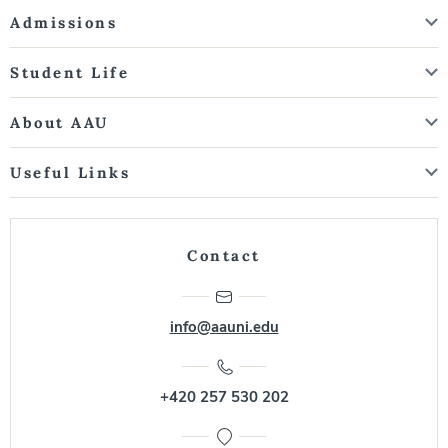
Admissions
Student Life
About AAU
Useful Links
Contact
info@aauni.edu
+420 257 530 202