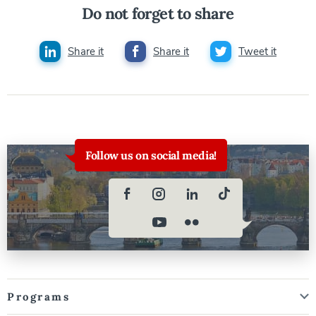
Do not forget to share
Share it
Share it
Tweet it
Follow us on social media!
Programs