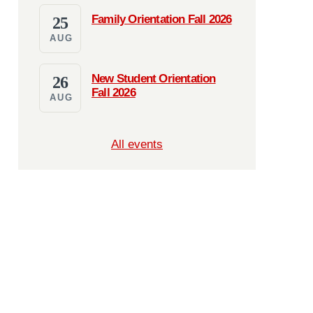
Family Orientation Fall 2026
25
AUG
New Student Orientation
26
Fall 2026
AUG
All events