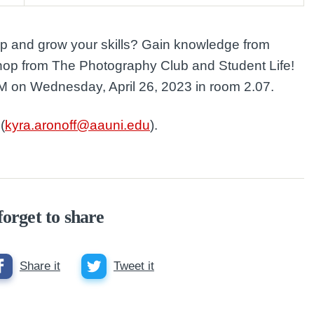
op and grow your skills? Gain knowledge from
shop from The Photography Club and Student Life!
PM on Wednesday, April 26, 2023 in room 2.07.
(
kyra.aronoff@aauni.edu
).
forget to share
Share it
Tweet it