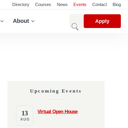
Directory
Courses
News
Events
Contact
Blog
About
Apply
Upcoming Events
Virtual Open House
13
AUG