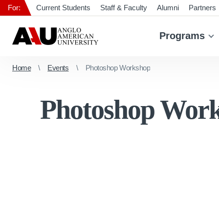
For:
Current Students
Staff & Faculty
Alumni
Partners
Programs
Home
Events
Photoshop Workshop
Photoshop Wor