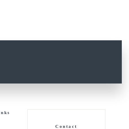
inks
Contact