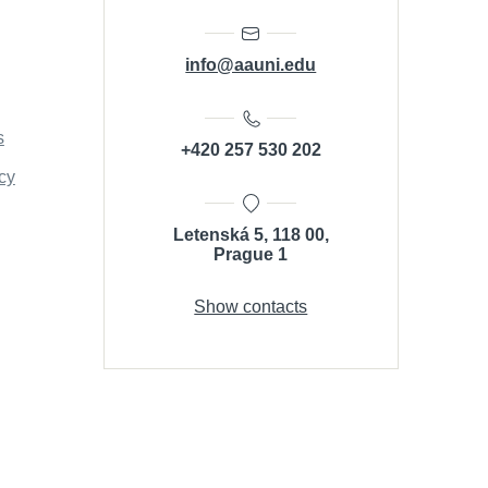
info@aauni.edu
s
+420 257 530 202
cy
Letenská 5, 118 00,
Prague 1
Show contacts