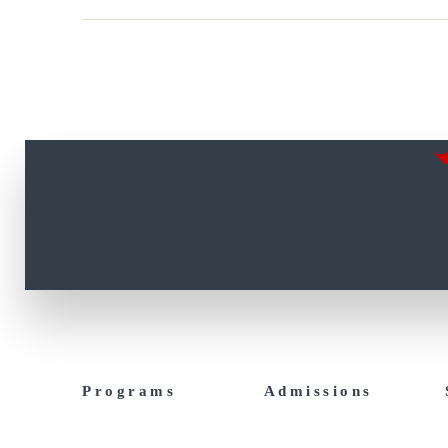
Programs
Admissions