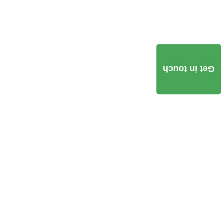
Get in touch