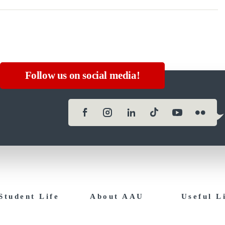
Follow us on social media!
Student Life
About AAU
Useful L