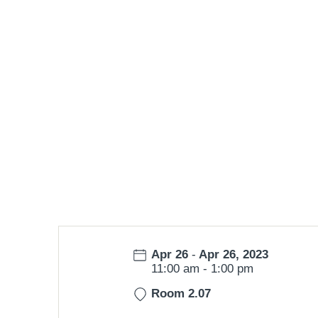
Date:
Apr 26
-
Apr 26, 2023
Time:
11:00 am
-
1:00 pm
Room 2.07