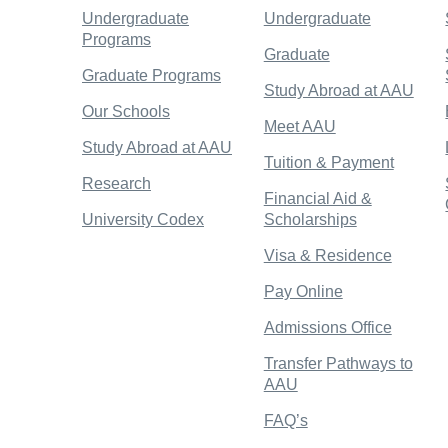
Undergraduate
Undergraduate
Programs
Graduate
Graduate Programs
Study Abroad at AAU
Our Schools
Meet AAU
Study Abroad at AAU
Tuition & Payment
Research
Financial Aid &
University Codex
Scholarships
Visa & Residence
Pay Online
Admissions Office
Transfer Pathways to
AAU
FAQ’s