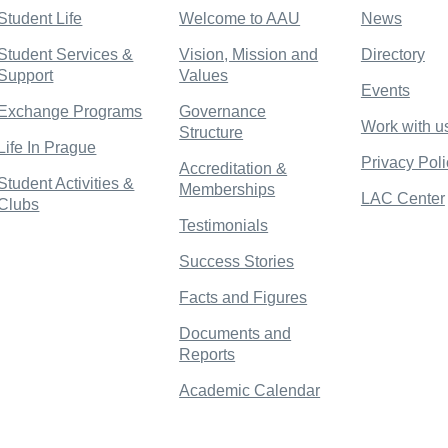
Student Life
Welcome to AAU
News
Student Services &
Vision, Mission and
Directory
Support
Values
Events
Exchange Programs
Governance
Work with u
Structure
Life In Prague
Privacy Poli
Accreditation &
Student Activities &
Memberships
LAC Center
Clubs
Testimonials
Success Stories
Facts and Figures
Documents and
Reports
Academic Calendar