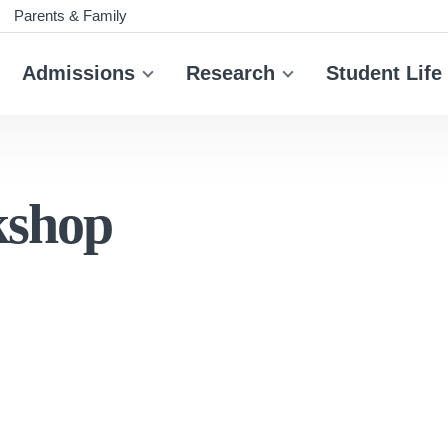
Parents & Family
Admissions
Research
Student Life
kshop