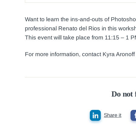
Want to learn the ins-and-outs of Photosh
professional Renato del Rios in this work
This event will take place from 11:15 – 1 
For more information, contact Kyra Aronoff 
Do not 
Share it