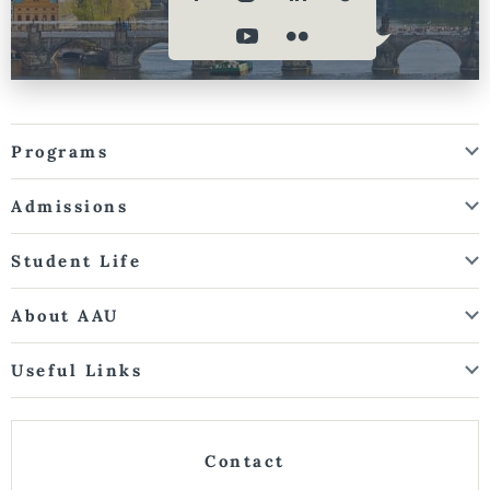
Programs
Admissions
Student Life
About AAU
Useful Links
Contact