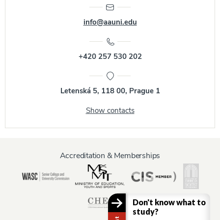
info@aauni.edu
+420 257 530 202
Letenská 5, 118 00, Prague 1
Show contacts
Accreditation & Memberships
Don't know what to
study?