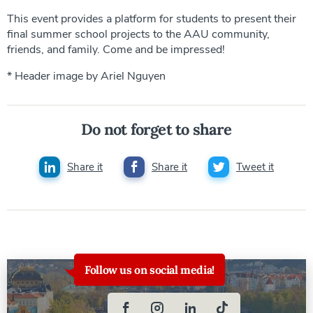
This event provides a platform for students to present their
final summer school projects to the AAU community,
friends, and family. Come and be impressed!
* Header image by Ariel Nguyen
Do not forget to share
Share it
Share it
Tweet it
Follow us on social media!