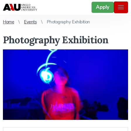
Apply
Home
Events
Photography Exhibition
Photography Exhibition