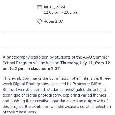
Date:
Jul 11, 2024
Time:
12:00 pm
-
2:00 pm
Room 2.07
A photography exhibition by students of the AAU Summer
School Program will be held on
Thursday, July 11, from 12
pm to 2 pm, in classroom 2.07
.
This exhibition marks the culmination of an intensive, three-
week Digital Photography class led by Professor Björn
Steinz. Over this period, students investigated the art and
technique of digital photography, exploring varied themes
and pushing their creative boundaries. As an outgrowth of
this project, the exhibition will showcase a curated selection
of their finest work.