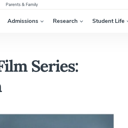
Parents & Family
Admissions
Research
Student Life
Film Series:
n