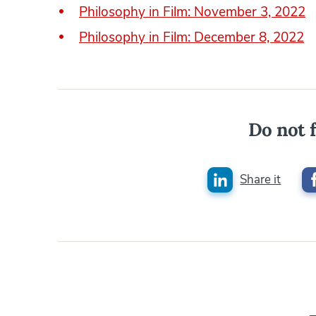
Philosophy in Film: November 3, 2022
Philosophy in Film: December 8, 2022
Do not f
Share it