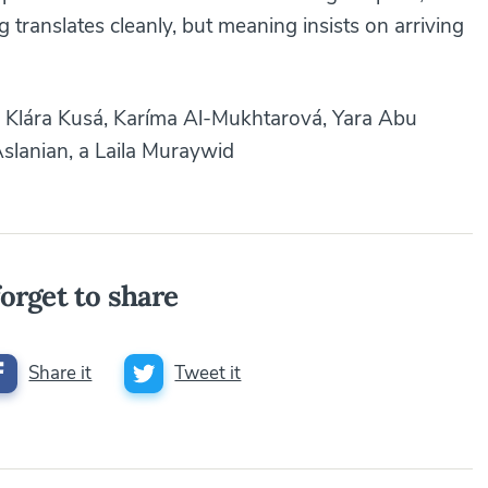
translates cleanly, but meaning insists on arriving
Klára Kusá, Karíma Al-Mukhtarová, Yara Abu
slanian, a Laila Muraywid
orget to share
Share it
Tweet it