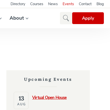
Directory
Courses
News
Events
Contact
Blog
About
Apply
Upcoming Events
13
Virtual Open House
AUG