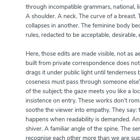
through incompatible grammars, national, li
A shoulder. A neck. The curve of a breast
collapses in another. The feminine body bec
rules, redacted to be acceptable, desirable,
Here, those edits are made visible, not as a
built from private correspondence does not “sh
drags it under public light until tenderness b
coseness must pass through someone else’s
of the subject; the gaze meets you like a l
insistence on entry. These works don’t roman
soothe the viewer into empathy. They say: th
happens when readability is demanded. And 
shiver. A familiar angle of the spine. The se
recognise each other more than we are supp