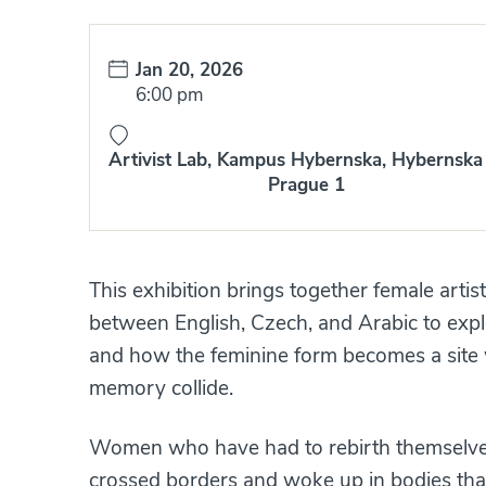
Date:
Jan 20, 2026
Time:
6:00 pm
Artivist Lab, Kampus Hybernska, Hybernska 
Prague 1
This exhibition brings together female arti
between English, Czech, and Arabic to explo
and how the feminine form becomes a site w
memory collide.
Women who have had to rebirth themselve
crossed borders and woke up in bodies that 