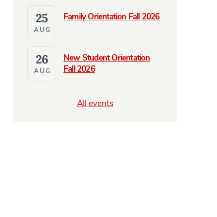
25
Family Orientation Fall 2026
AUG
26
New Student Orientation
Fall 2026
AUG
All events