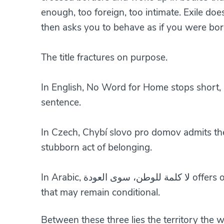
enough, too foreign, too intimate. Exile doe
then asks you to behave as if you were born
The title fractures on purpose.
In English, No Word for Home stops short, 
sentence.
In Czech, Chybí slovo pro domov admits the
stubborn act of belonging.
In Arabic, لا
that may remain conditional.
Between these three lies the territory the