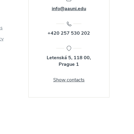
info@aauni.edu
us
+420 257 530 202
cy
Letenská 5, 118 00,
Prague 1
Show contacts