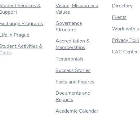
Student Services &
Vision, Mission and
Directory
Support
Values
Events
Governance
Exchange Programs
Work with 
Structure
Life In Prague
Privacy Poli
Accreditation &
Student Activities &
Memberships
LAC Center
Clubs
Testimonials
Success Stories
Facts and Figures
Documents and
Reports
Academic Calendar