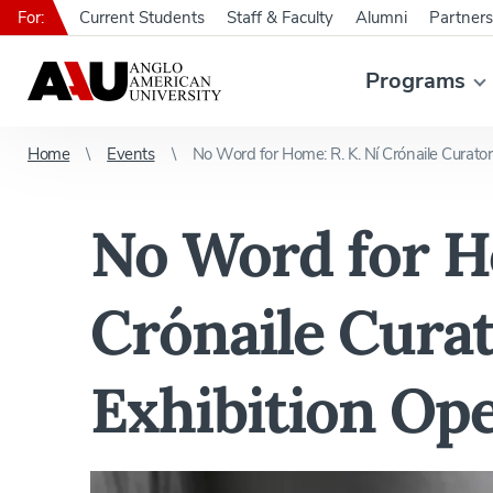
For:
Current Students
Staff & Faculty
Alumni
Partners
Programs
Home
Events
No Word for Home: R. K. Ní Crónaile Curator
No Word for Ho
Crónaile Curat
Exhibition Op