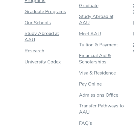
Programs
Graduate
Graduate Programs
Study Abroad at
Our Schools
AAU
Study Abroad at
Meet AAU
AAU
Tuition & Payment
Research
Financial Aid &
University Codex
Scholarships
Visa & Residence
Pay Online
Admissions Office
Transfer Pathways to
AAU
FAQ’s