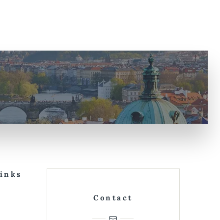
Links
Contact