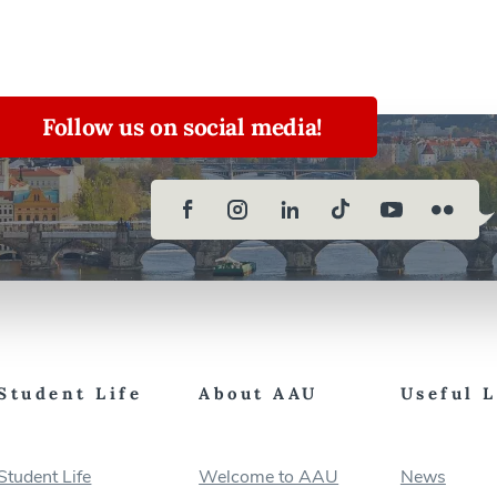
Follow us on social media!
Student Life
About AAU
Useful 
Student Life
Welcome to AAU
News