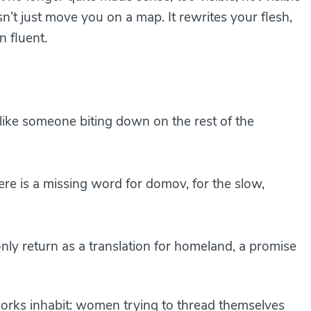
sn’t just move you on a map. It rewrites your flesh,
 fluent.
like someone biting down on the rest of the
re is a missing word for domov, for the slow,
 كلمة للوطن، سوى العودة offers only return as a translation for homeland, a promise
 works inhabit: women trying to thread themselves