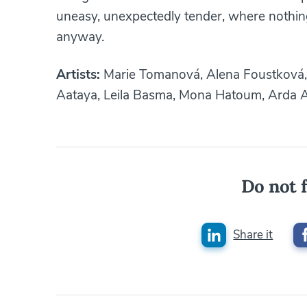
uneasy, unexpectedly tender, where nothing 
anyway.
Artists:
Marie Tomanová, Alena Foustková, 
Aataya, Leila Basma, Mona Hatoum, Arda A
Do not f
Share it