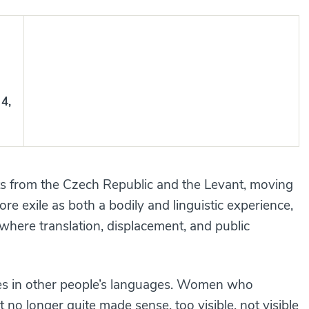
4,
sts from the Czech Republic and the Levant, moving
re exile as both a bodily and linguistic experience,
here translation, displacement, and public
s in other people’s languages. Women who
no longer quite made sense, too visible, not visible