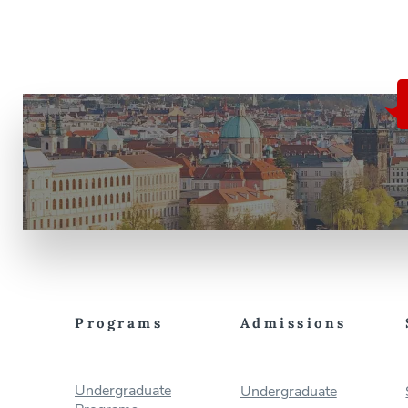
Programs
Admissions
Undergraduate
Undergraduate