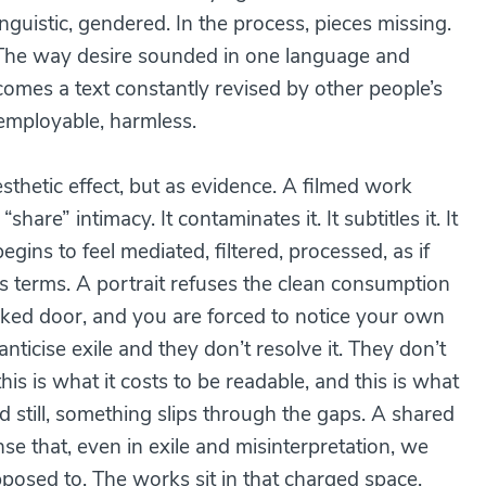
nguistic, gendered. In the process, pieces missing.
. The way desire sounded in one language and
omes a text constantly revised by other people’s
 employable, harmless.
esthetic effect, but as evidence. A filmed work
are” intimacy. It contaminates it. It subtitles it. It
egins to feel mediated, filtered, processed, as if
 terms. A portrait refuses the clean consumption
ocked door, and you are forced to notice your own
ticise exile and they don’t resolve it. They don’t
is is what it costs to be readable, and this is what
still, something slips through the gaps. A shared
nse that, even in exile and misinterpretation, we
osed to. The works sit in that charged space,