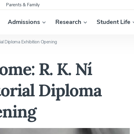
Parents & Family
Admissions
Research
Student Life
ial Diploma Exhibition Opening
me: R. K. Ní
orial Diploma
ening