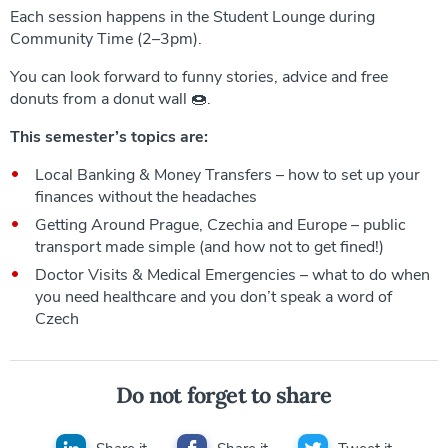
Each session happens in the Student Lounge during
Community Time (2–3pm).
You can look forward to funny stories, advice and free
donuts from a donut wall 🍩.
This semester’s topics are:
Local Banking & Money Transfers – how to set up your
finances without the headaches
Getting Around Prague, Czechia and Europe – public
transport made simple (and how not to get fined!)
Doctor Visits & Medical Emergencies – what to do when
you need healthcare and you don’t speak a word of
Czech
Do not forget to share