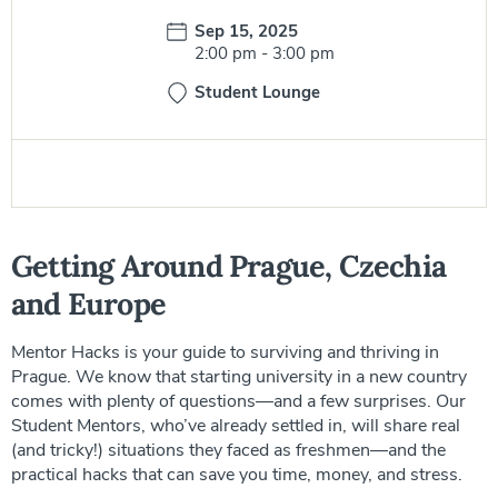
Date:
Sep 15, 2025
Time:
2:00 pm
-
3:00 pm
Student Lounge
Getting Around Prague, Czechia
and Europe
Mentor Hacks is your guide to surviving and thriving in
Prague. We know that starting university in a new country
comes with plenty of questions—and a few surprises. Our
Student Mentors, who’ve already settled in, will share real
(and tricky!) situations they faced as freshmen—and the
practical hacks that can save you time, money, and stress.