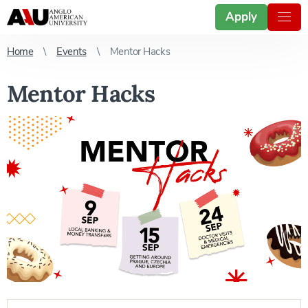
Apply
Home
Events
Mentor Hacks
Mentor Hacks