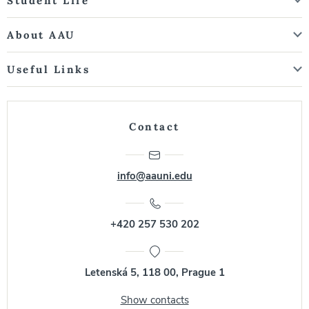
Student Life
About AAU
Useful Links
Contact
info@aauni.edu
+420 257 530 202
Letenská 5, 118 00, Prague 1
Show contacts