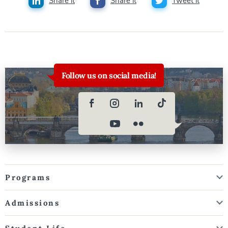
Share it
Share it
Tweet it
Follow us on social media!
Programs
Admissions