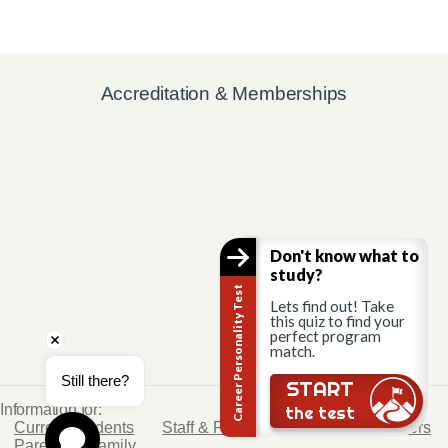
Accreditation & Memberships
Don't know what to
study?
Career Personality Test
Lets find out! Take
this quiz to find your
perfect program
match.
Still there?
START
Information for:
the test
Current Students
Staff & Faculty
Alumni
Partners
Parents & Family