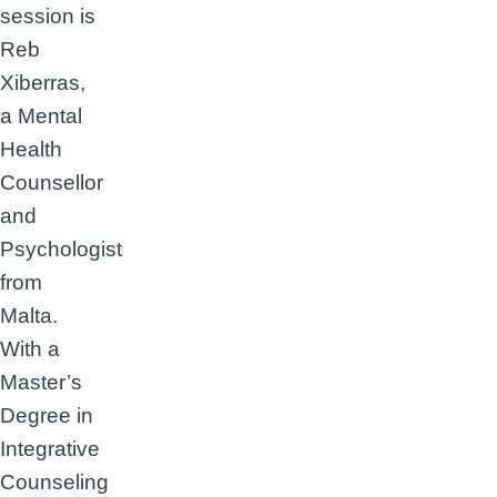
session is
Reb
Xiberras,
a Mental
Health
Counsellor
and
Psychologist
from
Malta.
With a
Master’s
Degree in
Integrative
Counseling