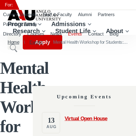
For:
Current Students
Staff & Faculty
Alumni
Partners
Programs
Admissions
Parents & Family
Research
Student Life
About
Directory
Courses
News
Events
Contact
Blog
Apply
Home
Events
Mental Health Workshop for Students: Stress Management in Academic Setup
Mental
Health
Upcoming Events
Workshop
Virtual Open House
13
for
AUG