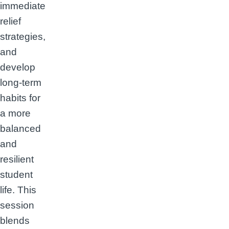
immediate
relief
strategies,
and
develop
long-term
habits for
a more
balanced
and
resilient
student
life. This
session
blends