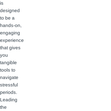
is
designed
to be a
hands-on,
engaging
experience
that gives
you
tangible
tools to
navigate
stressful
periods.
Leading
the