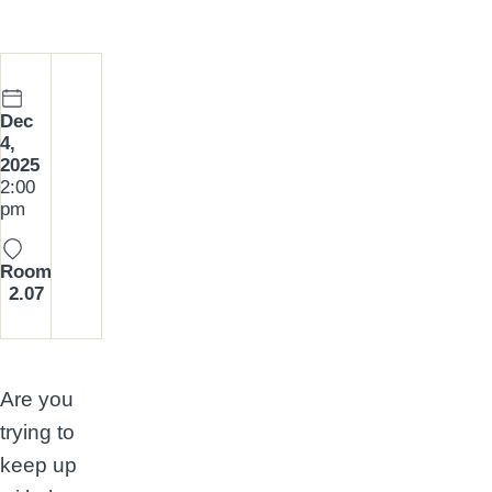
Date:
Dec
4,
2025
Time:
2:00
pm
Room
2.07
Are you
trying to
keep up