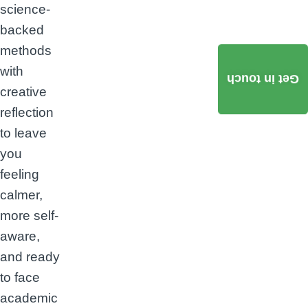
science-
backed
methods
with
Get in touch
creative
reflection
to leave
you
feeling
calmer,
more self-
aware,
and ready
to face
academic