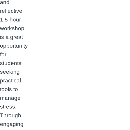
and
reflective
1.5-hour
workshop
is a great
opportunity
for
students
seeking
practical
tools to
manage
stress.
Through
engaging