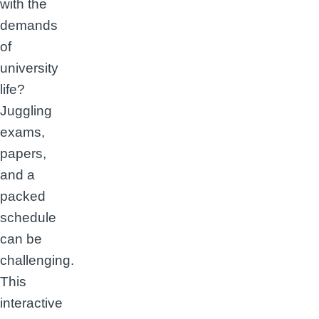
with the
demands
of
university
life?
Juggling
exams,
papers,
and a
packed
schedule
can be
challenging.
This
interactive