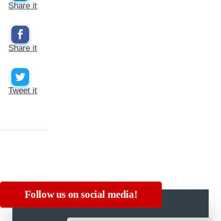
Share it
Share it
Tweet it
Follow us on social media!