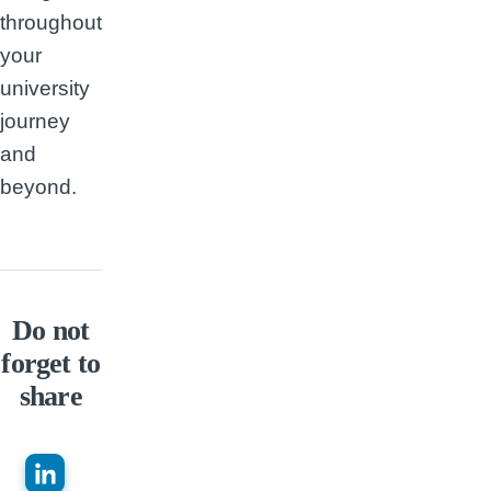
throughout
your
university
journey
and
beyond.
Do not
forget to
share