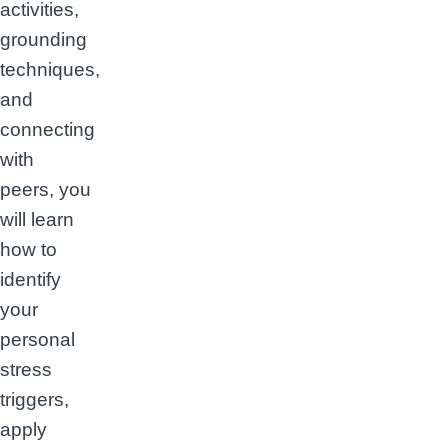
activities,
grounding
techniques,
and
connecting
with
peers, you
will learn
how to
identify
your
personal
stress
triggers,
apply