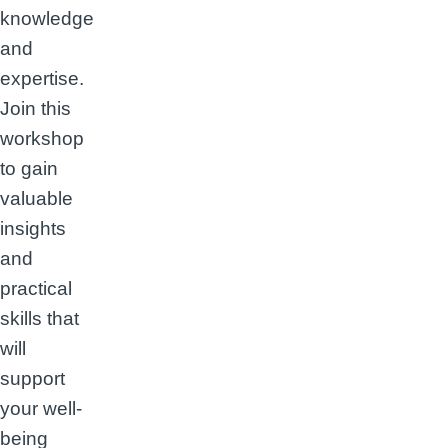
knowledge
and
expertise.
Join this
workshop
to gain
valuable
insights
and
practical
skills that
will
support
your well-
being