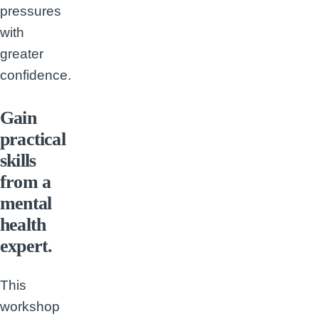
pressures
with
greater
confidence.
Gain
practical
skills
from a
mental
health
expert.
This
workshop