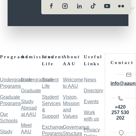
Programs
Admissions
Student
About
Useful
Contact
Life
AAU
Links
Undergraduate
Undergraduate
Student
Welcome
News
info@aaun
Programs
Life
to AAU
Graduate
Directory
Graduate
Student
Vision,
Study
Events
Programs
Services
Mission
+420
Abroad
&
and
257 530
Work
Our
at AAU
Support
Values
202
with us
Schools
Meet
Exchange
Governance
Privacy
Study
AAU
Programs
Structure