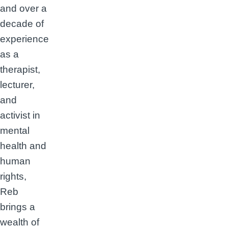
and over a
decade of
experience
as a
therapist,
lecturer,
and
activist in
mental
health and
human
rights,
Reb
brings a
wealth of