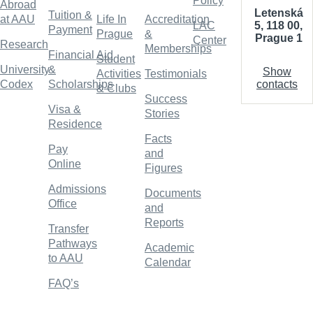
Policy
Abroad
Letenská
Tuition &
at AAU
Life In
Accreditation
5, 118 00,
LAC
Payment
Prague
&
Prague 1
Center
Research
Memberships
Financial Aid
Student
University
&
Show
Activities
Testimonials
contacts
Codex
Scholarships
& Clubs
Success
Visa &
Stories
Residence
Facts
Pay
and
Online
Figures
Admissions
Documents
Office
and
Reports
Transfer
Pathways
Academic
to AAU
Calendar
FAQ’s