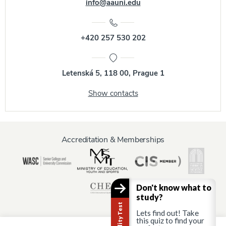
info@aauni.edu
+420 257 530 202
Letenská 5, 118 00, Prague 1
Show contacts
Accreditation & Memberships
Don't know what to
study?
Lets find out! Take
this quiz to find your