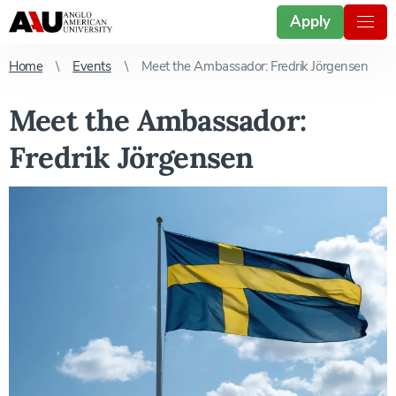
Apply
Home
Events
Meet the Ambassador: Fredrik Jörgensen
Meet the Ambassador:
Fredrik Jörgensen