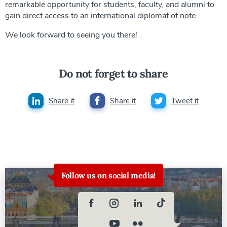
remarkable opportunity for students, faculty, and alumni to
gain direct access to an international diplomat of note.
We look forward to seeing you there!
Do not forget to share
Share it
Share it
Tweet it
Follow us on social media!