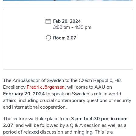
Date:
Feb 20, 2024
Time:
3:00 pm
-
4:30 pm
Room 2.07
The Ambassador of Sweden to the Czech Republic, His
Excellency
Fredrik Jörgensen
, will come to AAU on
February 20, 2024
to speak on Sweden’s role in world
affairs, including crucial contemporary questions of security
and international cooperation.
The lecture will take place from
3 pm to 4:30 pm, in room
2.07
, and will be followed by a Q & A session as well as a
period of relaxed discussion and mingling. This is a