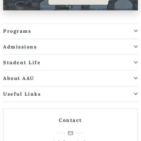
Programs
Admissions
Student Life
About AAU
Useful Links
Contact