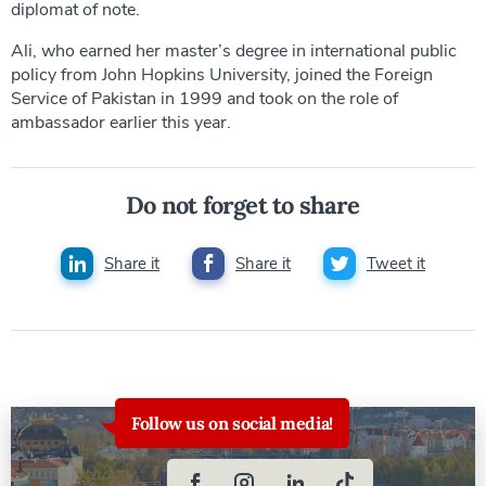
diplomat of note.
Ali, who earned her master’s degree in international public
policy from John Hopkins University, joined the Foreign
Service of Pakistan in 1999 and took on the role of
ambassador earlier this year.
Do not forget to share
Share it
Share it
Tweet it
Follow us on social media!