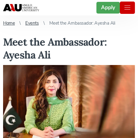
Apply
Home
Events
Meet the Ambassador: Ayesha Ali
Meet the Ambassador:
Ayesha Ali