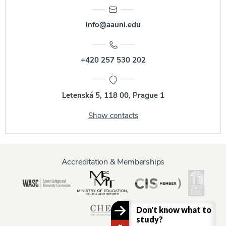
info@aauni.edu
+420 257 530 202
Letenská 5, 118 00, Prague 1
Show contacts
Accreditation & Memberships
Don't know what to
study?