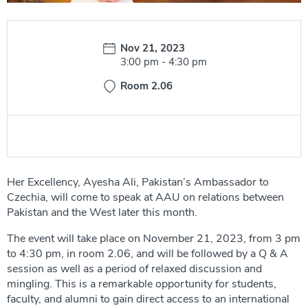
Date:
Nov 21, 2023
Time:
3:00 pm
-
4:30 pm
Room 2.06
Her Excellency, Ayesha Ali, Pakistan’s Ambassador to
Czechia, will come to speak at AAU on relations between
Pakistan and the West later this month.
The event will take place on November 21, 2023, from 3 pm
to 4:30 pm, in room 2.06, and will be followed by a Q & A
session as well as a period of relaxed discussion and
mingling. This is a remarkable opportunity for students,
faculty, and alumni to gain direct access to an international