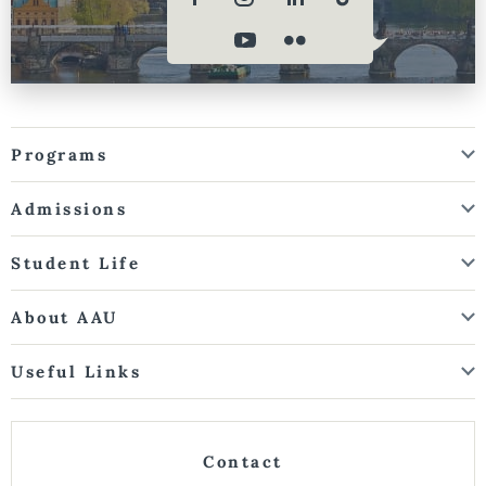
Programs
Admissions
Student Life
About AAU
Useful Links
Contact