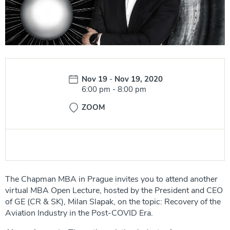
Date:
Nov 19
-
Nov 19, 2020
Time:
6:00 pm
-
8:00 pm
ZOOM
The Chapman MBA in Prague invites you to attend another
virtual MBA Open Lecture, hosted by the President and CEO
of GE (CR & SK), Milan Slapak, on the topic: Recovery of the
Aviation Industry in the Post-COVID Era.