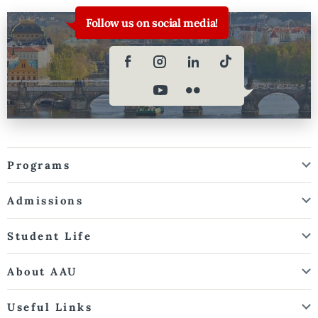
Follow us on social media!
Programs
Admissions
Student Life
About AAU
Useful Links