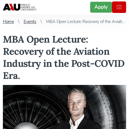
Apply
Home
Events
MBA Open Lecture: Recovery of the Aviation Industry in the Post-COVID Era.
MBA Open Lecture:
Recovery of the Aviation
Industry in the Post-COVID
Era.