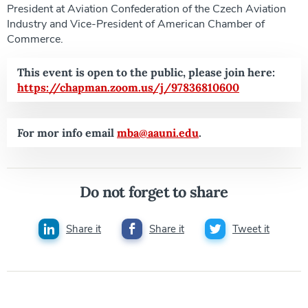
President at Aviation Confederation of the Czech Aviation
Industry and Vice-President of American Chamber of
Commerce.
This event is open to the public, please join here:
https://chapman.zoom.us/j/97836810600
For mor info email
mba@aauni.edu
.
Do not forget to share
Share it
Share it
Tweet it