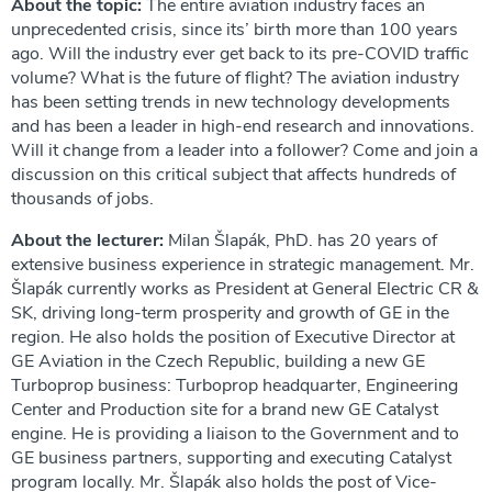
About the topic:
The entire aviation industry faces an
unprecedented crisis, since its’ birth more than 100 years
ago. Will the industry ever get back to its pre-COVID traffic
volume? What is the future of flight? The aviation industry
has been setting trends in new technology developments
and has been a leader in high-end research and innovations.
Will it change from a leader into a follower? Come and join a
discussion on this critical subject that affects hundreds of
thousands of jobs.
About the lecturer:
Milan Šlapák, PhD. has 20 years of
extensive business experience in strategic management. Mr.
Šlapák currently works as President at General Electric CR &
SK, driving long-term prosperity and growth of GE in the
region. He also holds the position of Executive Director at
GE Aviation in the Czech Republic, building a new GE
Turboprop business: Turboprop headquarter, Engineering
Center and Production site for a brand new GE Catalyst
engine. He is providing a liaison to the Government and to
GE business partners, supporting and executing Catalyst
program locally. Mr. Šlapák also holds the post of Vice-