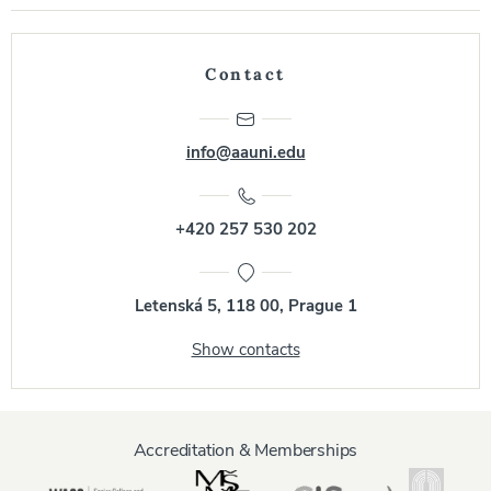
Contact
info@aauni.edu
+420 257 530 202
Letenská 5, 118 00, Prague 1
Show contacts
Accreditation & Memberships