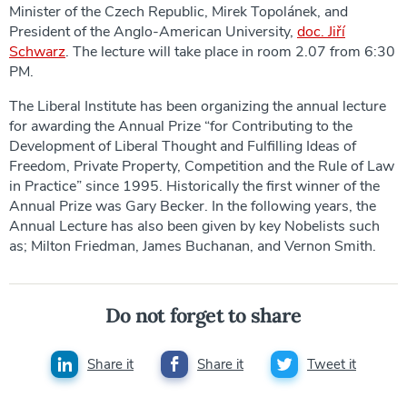
Minister of the Czech Republic, Mirek Topolánek, and
President of the Anglo-American University,
doc. Jiří
Schwarz
. The lecture will take place in room 2.07 from 6:30
PM.
The Liberal Institute has been organizing the annual lecture
for awarding the Annual Prize “for Contributing to the
Development of Liberal Thought and Fulfilling Ideas of
Freedom, Private Property, Competition and the Rule of Law
in Practice” since 1995. Historically the first winner of the
Annual Prize was Gary Becker. In the following years, the
Annual Lecture has also been given by key Nobelists such
as; Milton Friedman, James Buchanan, and Vernon Smith.
Do not forget to share
Share it
Share it
Tweet it