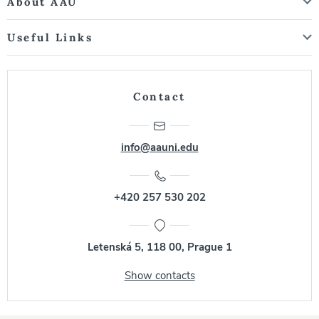
About AAU
Useful Links
Contact
info@aauni.edu
+420 257 530 202
Letenská 5, 118 00, Prague 1
Show contacts