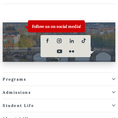
Follow us on social media!
Programs
Admissions
Student Life