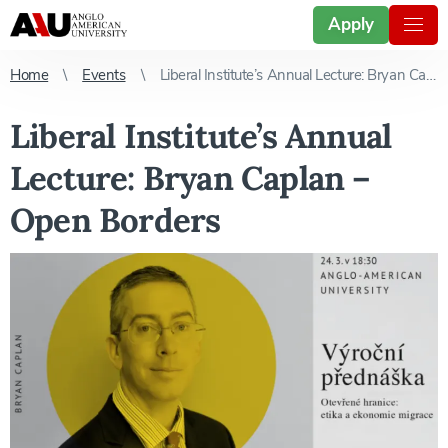
Apply
Home
Events
Liberal Institute’s Annual Lecture: Bryan Caplan – Open Borders
Liberal Institute’s Annual
Lecture: Bryan Caplan –
Open Borders