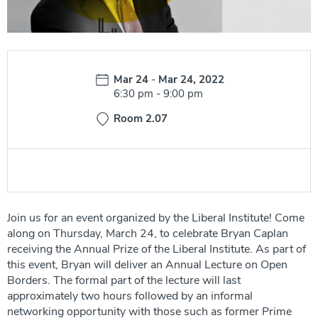
Date:
Mar 24
-
Mar 24, 2022
Time:
6:30 pm
-
9:00 pm
Room 2.07
Join us for an event organized by the Liberal Institute! Come
along on Thursday, March 24, to celebrate Bryan Caplan
receiving the Annual Prize of the Liberal Institute. As part of
this event, Bryan will deliver an Annual Lecture on Open
Borders. The formal part of the lecture will last
approximately two hours followed by an informal
networking opportunity with those such as former Prime