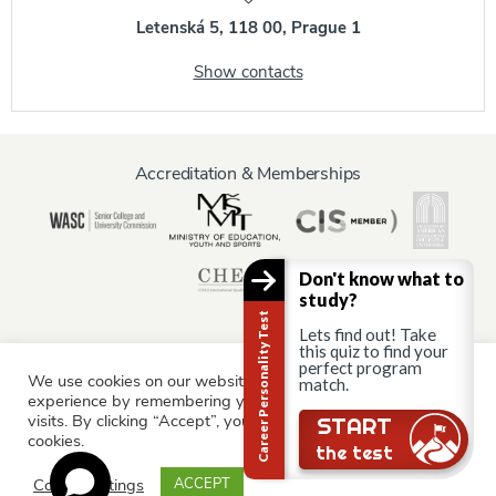
Letenská 5, 118 00, Prague 1
Show contacts
Accreditation & Memberships
Don't know what to
study?
Career Personality Test
Lets find out! Take
this quiz to find your
perfect program
We use cookies on our website to give you the most relevant
match.
Information for:
experience by remembering your preferences and repeat
Current Students
Staff & Faculty
Alumni
Partners
visits. By clicking “Accept”, you consent to the use of ALL the
START
cookies.
Parents & Family
the test
Cookie settings
ACCEPT