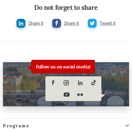
Do not forget to share
Share it
Share it
Tweet it
Follow us on social media!
Programs