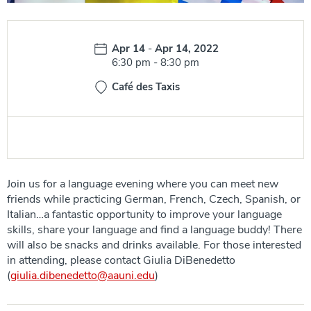
Date:
Apr 14
-
Apr 14, 2022
Time:
6:30 pm
-
8:30 pm
Café des Taxis
Join us for a language evening where you can meet new
friends while practicing German, French, Czech, Spanish, or
Italian…a fantastic opportunity to improve your language
skills, share your language and find a language buddy! There
will also be snacks and drinks available. For those interested
in attending, please contact Giulia DiBenedetto
(
giulia.dibenedetto@aauni.edu
)