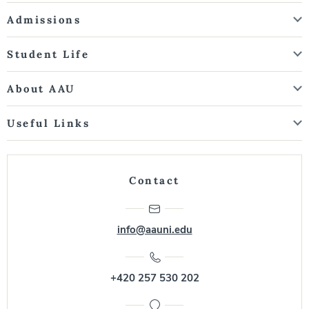
Admissions
Student Life
About AAU
Useful Links
Contact
info@aauni.edu
+420 257 530 202