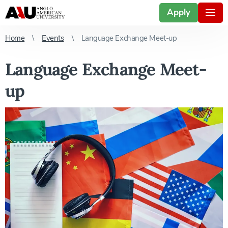
Apply
Home
Events
Language Exchange Meet-up
Language Exchange Meet-
up