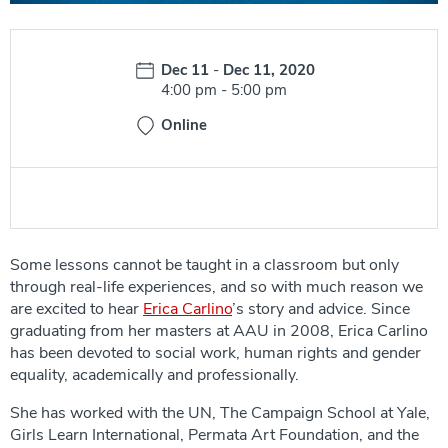
Date:
Dec 11
-
Dec 11, 2020
Time:
4:00 pm
-
5:00 pm
Online
Some lessons cannot be taught in a classroom but only
through real-life experiences, and so with much reason we
are excited to hear
Erica Carlino
’s story and advice. Since
graduating from her masters at AAU in 2008, Erica Carlino
has been devoted to social work, human rights and gender
equality, academically and professionally.
She has worked with the UN, The Campaign School at Yale,
Girls Learn International, Permata Art Foundation, and the