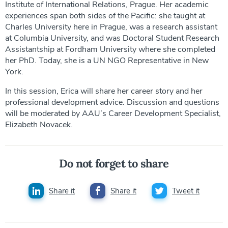
Institute of International Relations, Prague. Her academic
experiences span both sides of the Pacific: she taught at
Charles University here in Prague, was a research assistant
at Columbia University, and was Doctoral Student Research
Assistantship at Fordham University where she completed
her PhD. Today, she is a UN NGO Representative in New
York.
In this session, Erica will share her career story and her
professional development advice. Discussion and questions
will be moderated by AAU’s Career Development Specialist,
Elizabeth Novacek.
Do not forget to share
Share it
Share it
Tweet it