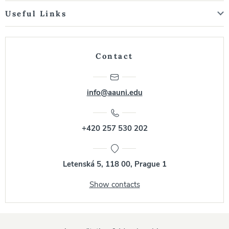
Useful Links
Contact
info@aauni.edu
+420 257 530 202
Letenská 5, 118 00, Prague 1
Show contacts