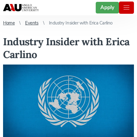
Apply
Home
Events
Industry Insider with Erica Carlino
Industry Insider with Erica
Carlino