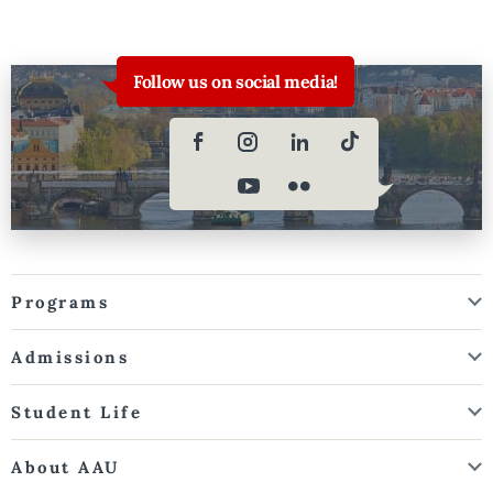
Follow us on social media!
Programs
Admissions
Student Life
About AAU