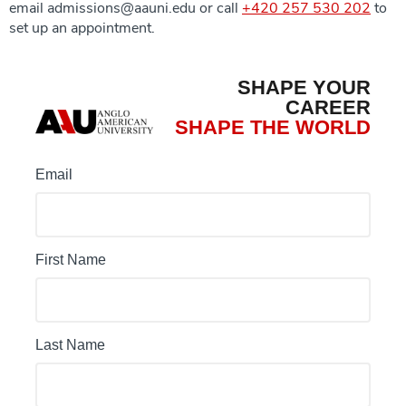
email admissions@aauni.edu or call
+420 257 530 202
to
set up an appointment.