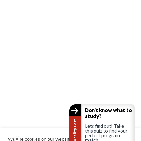
Don't know what to
study?
Career Personality Test
Lets find out! Take
this quiz to find your
perfect program
We use cookies on our website to give you the most relevant
match.