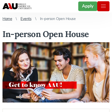
Apply
Home
Events
In-person Open House
In-person Open House