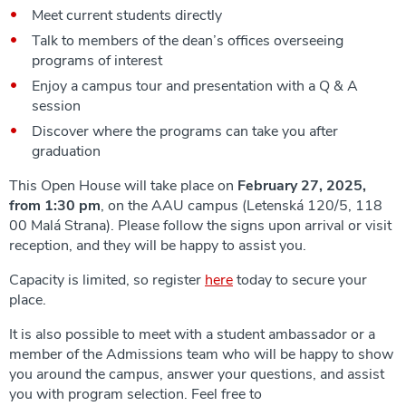
Meet current students directly
Talk to members of the dean’s offices overseeing
programs of interest
Enjoy a campus tour and presentation with a Q & A
session
Discover where the programs can take you after
graduation
This Open House will take place on
February 27, 2025,
from 1:30 pm
, on the AAU campus (Letenská 120/5, 118
00 Malá Strana). Please follow the signs upon arrival or visit
reception, and they will be happy to assist you.
Capacity is limited, so register
here
today to secure your
place.
It is also possible to meet with a student ambassador or a
member of the Admissions team who will be happy to show
you around the campus, answer your questions, and assist
you with program selection. Feel free to