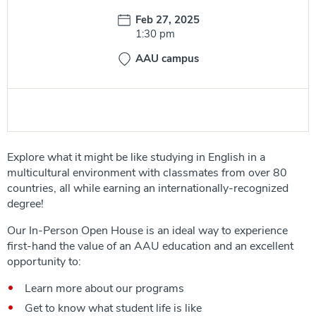
Date:
Feb 27, 2025
Time:
1:30 pm
AAU campus
Explore what it might be like studying in English in a
multicultural environment with classmates from over 80
countries, all while earning an internationally-recognized
degree!
Our In-Person Open House is an ideal way to experience
first-hand the value of an AAU education and an excellent
opportunity to:
Learn more about our programs
Get to know what student life is like