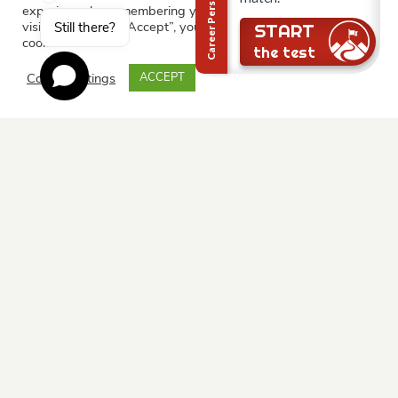
experience by remembering your preferences and repeat
visits. By clicking “Accept”, you consent to the use of ALL the
Still there?
START
cookies.
the test
Cookie settings
ACCEPT