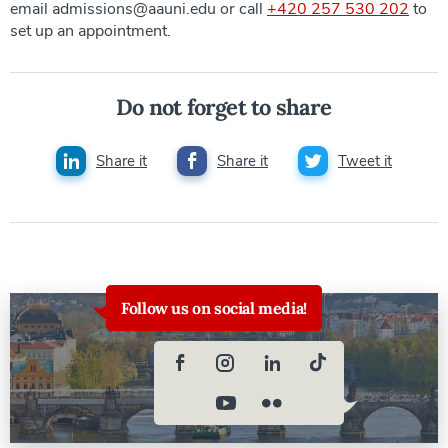
email admissions@aauni.edu or call
+420 257 530 202
to
set up an appointment.
Do not forget to share
Share it
Share it
Tweet it
Follow us on social media!