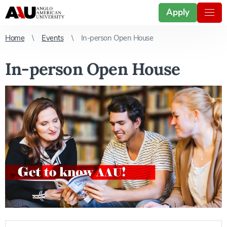
Apply
Home
Events
In-person Open House
In-person Open House