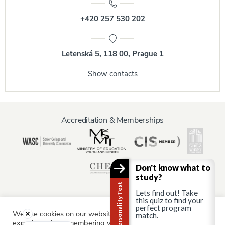
+420 257 530 202
Letenská 5, 118 00, Prague 1
Show contacts
Accreditation & Memberships
Don't know what to
study?
Career Personality Test
Lets find out! Take
this quiz to find your
perfect program
We use cookies on our website to give you the most relevant
match.
Information for:
experience by remembering your preferences and repeat