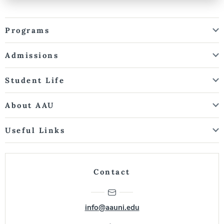
Programs
Admissions
Student Life
About AAU
Useful Links
Contact
info@aauni.edu