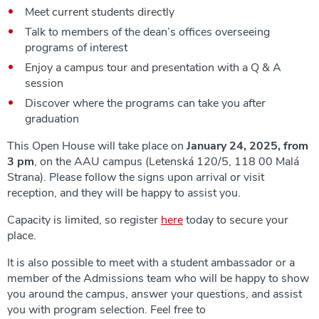
Meet current students directly
Talk to members of the dean’s offices overseeing
programs of interest
Enjoy a campus tour and presentation with a Q & A
session
Discover where the programs can take you after
graduation
This Open House will take place on
January 24, 2025, from
3 pm
, on the AAU campus (Letenská 120/5, 118 00 Malá
Strana). Please follow the signs upon arrival or visit
reception, and they will be happy to assist you.
Capacity is limited, so register
here
today to secure your
place.
It is also possible to meet with a student ambassador or a
member of the Admissions team who will be happy to show
you around the campus, answer your questions, and assist
you with program selection. Feel free to