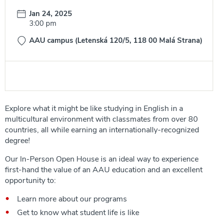
Date:
Jan 24, 2025
Time:
3:00 pm
AAU campus (Letenská 120/5, 118 00 Malá Strana)
Explore what it might be like studying in English in a
multicultural environment with classmates from over 80
countries, all while earning an internationally-recognized
degree!
Our In-Person Open House is an ideal way to experience
first-hand the value of an AAU education and an excellent
opportunity to:
Learn more about our programs
Get to know what student life is like