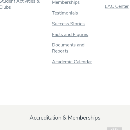
Student Activities &
Memberships
LAC Center
Clubs
Testimonials
Success Stories
Facts and Figures
Documents and
Reports
Academic Calendar
Accreditation & Memberships