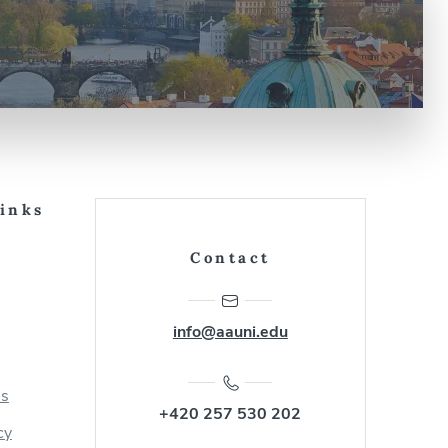
Links
Contact
info@aauni.edu
us
+420 257 530 202
cy