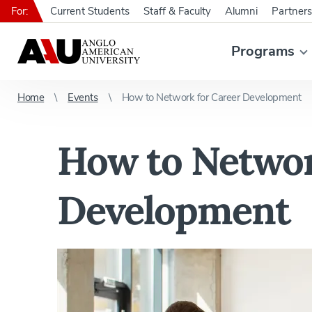
For:
Current Students
Staff & Faculty
Alumni
Partners
Programs
Home
Events
How to Network for Career Development
How to Networ
Development