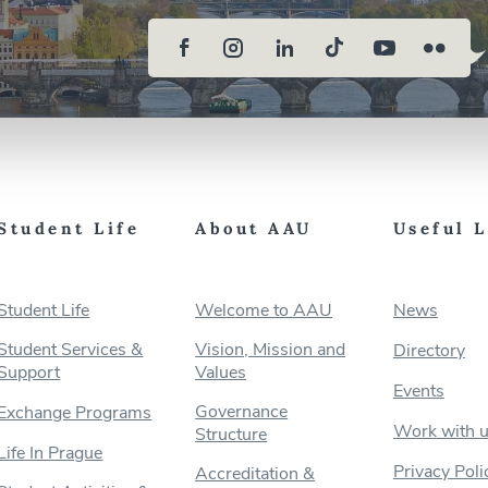
Student Life
About AAU
Useful 
Student Life
Welcome to AAU
News
Student Services &
Vision, Mission and
Directory
Support
Values
Events
Governance
Exchange Programs
Work with 
Structure
Life In Prague
Privacy Poli
Accreditation &