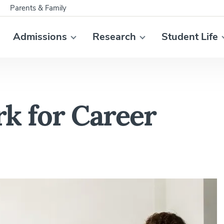
Parents & Family
Admissions
Research
Student Life
k for Career