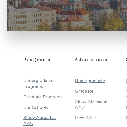
Programs
Admissions
Undergraduate
Undergraduate
Programs
Graduate
Graduate Programs
Study Abroad at
Our Schools
AAU
Study Abroad at
Meet AAU
AAU