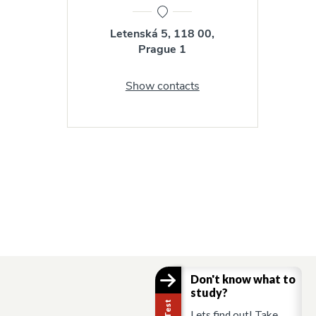
Letenská 5, 118 00,
Prague 1
Show contacts
Don't know what to
study?
Lets find out! Take