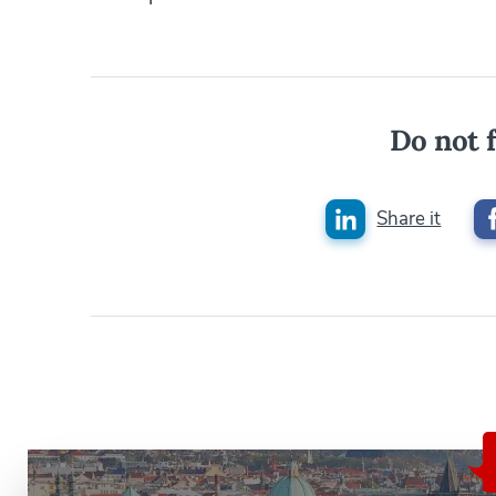
Do not f
Share it