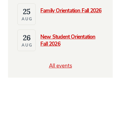
25
Family Orientation Fall 2026
AUG
26
New Student Orientation
Fall 2026
AUG
All events