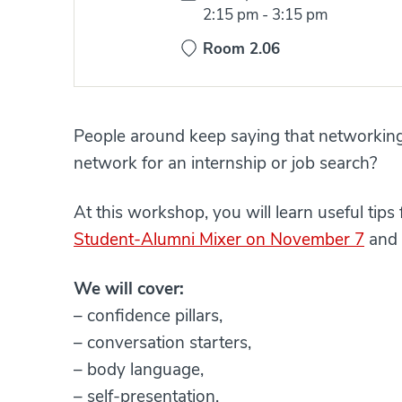
Time:
2:15 pm
-
3:15 pm
Room 2.06
People around keep saying that networking
network for an internship or job search?
At this workshop, you will learn useful tip
Student-Alumni Mixer on November 7
and 
We will cover:
– confidence pillars,
– conversation starters,
– body language,
– self-presentation.