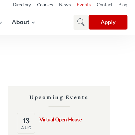
Directory
Courses
News
Events
Contact
Blog
About
Apply
Upcoming Events
13
Virtual Open House
AUG