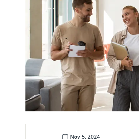
Date:
Nov 5, 2024