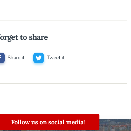
orget to share
Share it
Tweet it
Follow us on social media!