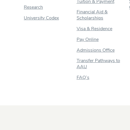
Tuition & Payment
Research
Financial Aid &
University Codex
Scholarships
Visa & Residence
Pay Online
Admissions Office
Transfer Pathways to
AAU
FAQ’s