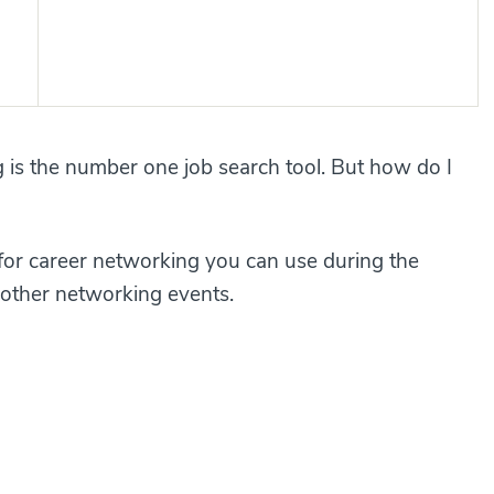
 is the number one job search tool. But how do I
s for career networking you can use during the
other networking events.