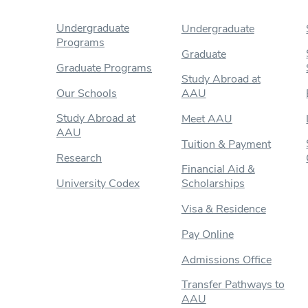
Undergraduate
Undergraduate
Programs
Graduate
Graduate Programs
Study Abroad at
Our Schools
AAU
Study Abroad at
Meet AAU
AAU
Tuition & Payment
Research
Financial Aid &
University Codex
Scholarships
Visa & Residence
Pay Online
Admissions Office
Transfer Pathways to
AAU