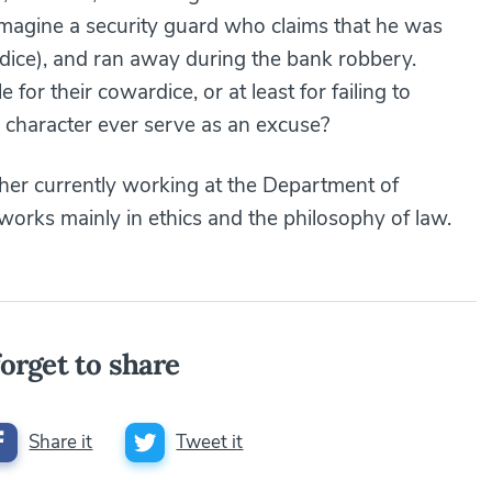
: imagine a security guard who claims that he was
ardice), and ran away during the bank robbery.
or their cowardice, or at least for failing to
 character ever serve as an excuse?
her currently working at the Department of
works mainly in ethics and the philosophy of law.
orget to share
Share it
Tweet it