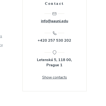
Contact
info@aauni.edu
us
+420 257 530 202
cy
Letenská 5, 118 00,
Prague 1
Show contacts