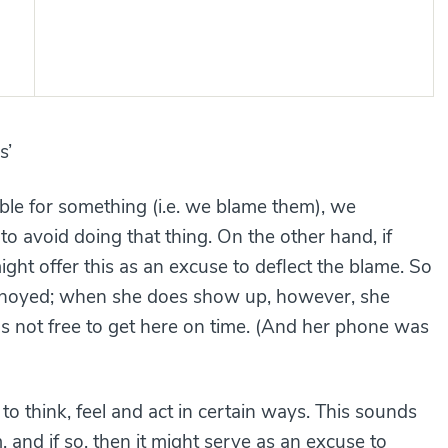
s’
e for something (i.e. we blame them), we
to avoid doing that thing. On the other hand, if
ght offer this as an excuse to deflect the blame. So
 annoyed; when she does show up, however, she
as not free to get here on time. (And her phone was
 to think, feel and act in certain ways. This sounds
, and if so, then it might serve as an excuse to