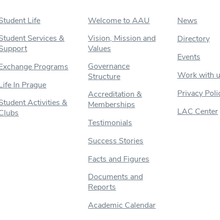
Student Life
Welcome to AAU
News
Student Services &
Vision, Mission and
Directory
Support
Values
Events
Governance
Exchange Programs
Work with 
Structure
Life In Prague
Privacy Poli
Accreditation &
Student Activities &
Memberships
LAC Center
Clubs
Testimonials
Success Stories
Facts and Figures
Documents and
Reports
Academic Calendar