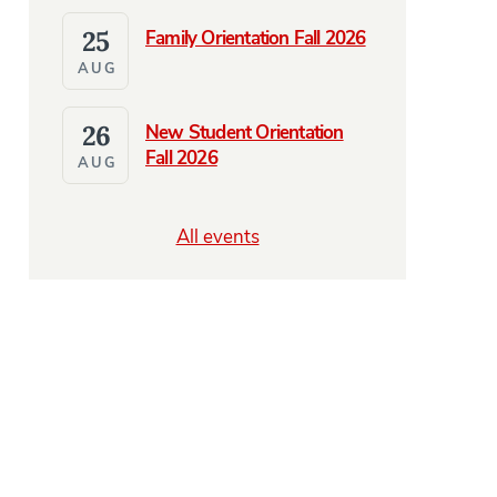
25
Family Orientation Fall 2026
AUG
26
New Student Orientation
Fall 2026
AUG
All events