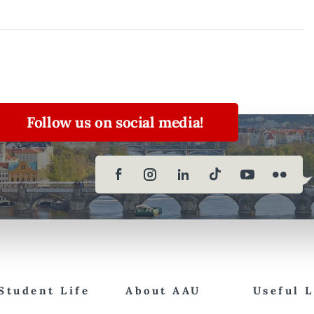
Follow us on social media!
Student Life
About AAU
Useful 