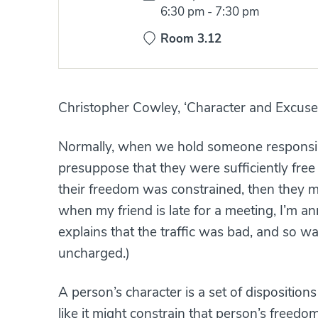
Time:
6:30 pm
-
7:30 pm
Room 3.12
Christopher Cowley, ‘Character and Excuse
Normally, when we hold someone responsibl
presuppose that they were sufficiently free 
their freedom was constrained, then they mi
when my friend is late for a meeting, I’m
explains that the traffic was bad, and so w
uncharged.)
A person’s character is a set of dispositions
like it might constrain that person’s freedom