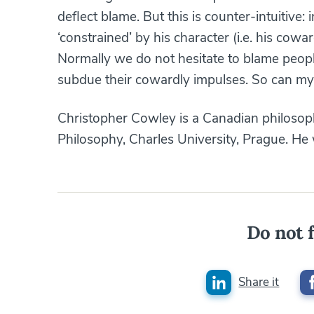
deflect blame. But this is counter-intuitive
‘constrained’ by his character (i.e. his cow
Normally we do not hesitate to blame people f
subdue their cowardly impulses. So can my
Christopher Cowley is a Canadian philosop
Philosophy, Charles University, Prague. He 
Do not f
Share it