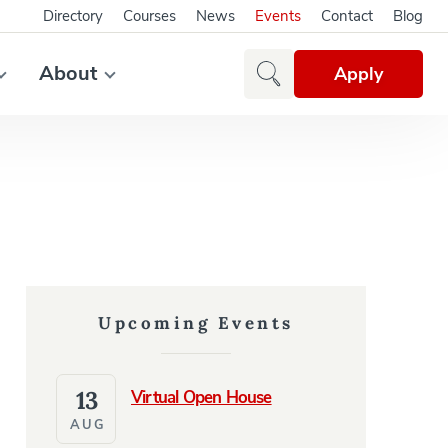
Directory
Courses
News
Events
Contact
Blog
About
Apply
Upcoming Events
13
Virtual Open House
AUG