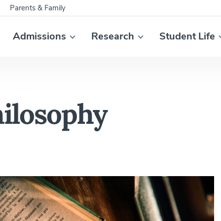
Parents & Family
Admissions
Research
Student Life
hilosophy