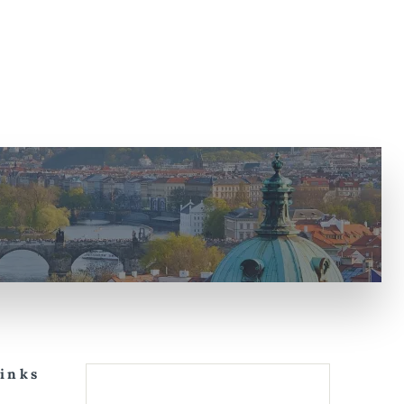
Links