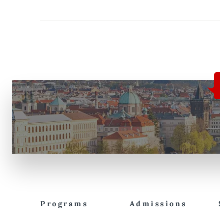
Programs
Admissions