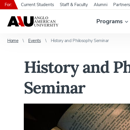
For:
Current Students
Staff & Faculty
Alumni
Partners
Programs
Home
Events
History and Philosophy Seminar
History and P
Seminar