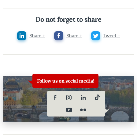
Do not forget to share
Share it
Share it
Tweet it
Follow us on social media!