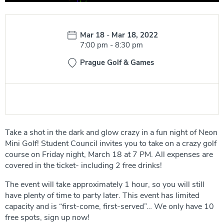
Date:
Mar 18
-
Mar 18, 2022
Time:
7:00 pm
-
8:30 pm
Prague Golf & Games
Take a shot in the dark and glow crazy in a fun night of Neon
Mini Golf! Student Council invites you to take on a crazy golf
course on Friday night, March 18 at 7 PM. All expenses are
covered in the ticket- including 2 free drinks!
The event will take approximately 1 hour, so you will still
have plenty of time to party later. This event has limited
capacity and is “first-come, first-served”… We only have 10
free spots, sign up now!