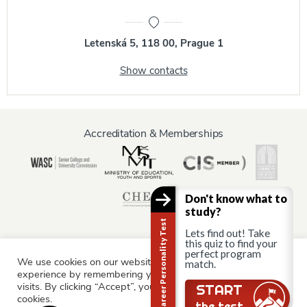
Letenská 5, 118 00, Prague 1
Show contacts
Accreditation & Memberships
Don't know what to
study?
Career Personality Test
Lets find out! Take
this quiz to find your
perfect program
We use cookies on our website to give you the most relevant
match.
Information for:
experience by remembering your preferences and repeat
Current Students
Staff & Faculty
Alumni
Partners
visits. By clicking “Accept”, you consent to the use of ALL the
START
cookies.
Parents & Family
the test