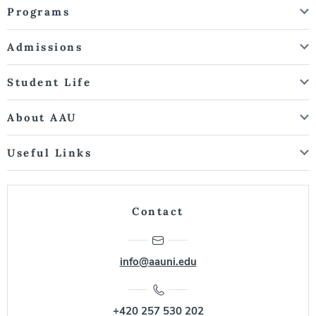
Programs
Admissions
Student Life
About AAU
Useful Links
Contact
info@aauni.edu
+420 257 530 202