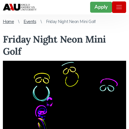
Apply
Home
Events
Friday Night Neon Mini Golf
Friday Night Neon Mini
Golf