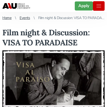
Apply
Home
Events
Film night & Discussion: VISA TO PARADAISE
Film night & Discussion:
VISA TO PARADAISE