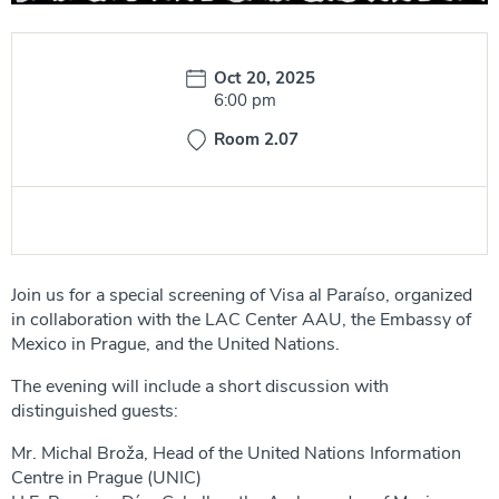
Date:
Oct 20, 2025
Time:
6:00 pm
Room 2.07
Join us for a special screening of Visa al Paraíso, organized
in collaboration with the LAC Center AAU, the Embassy of
Mexico in Prague, and the United Nations.
The evening will include a short discussion with
distinguished guests:
Mr. Michal Broža, Head of the United Nations Information
Centre in Prague (UNIC)