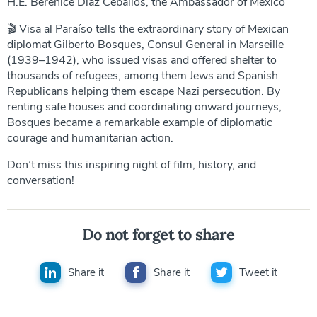
H.E. Berenice Díaz Ceballos, the Ambassador of Mexico
🎬 Visa al Paraíso tells the extraordinary story of Mexican
diplomat Gilberto Bosques, Consul General in Marseille
(1939–1942), who issued visas and offered shelter to
thousands of refugees, among them Jews and Spanish
Republicans helping them escape Nazi persecution. By
renting safe houses and coordinating onward journeys,
Bosques became a remarkable example of diplomatic
courage and humanitarian action.
Don’t miss this inspiring night of film, history, and
conversation!
Do not forget to share
Share it
Share it
Tweet it