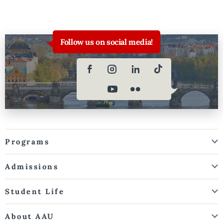
Follow us on social media!
Programs
Admissions
Student Life
About AAU