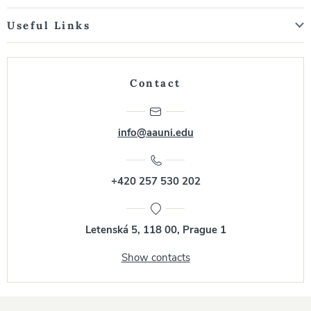
Useful Links
Contact
info@aauni.edu
+420 257 530 202
Letenská 5, 118 00, Prague 1
Show contacts