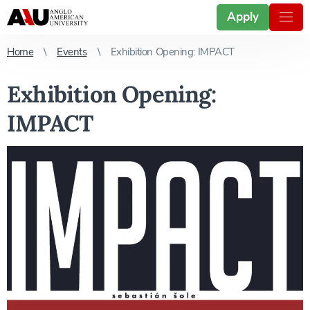
Apply
Home
Events
Exhibition Opening: IMPACT
Exhibition Opening:
IMPACT