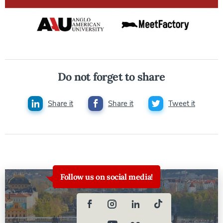
Do not forget to share
Share it
Share it
Tweet it
Follow us on social media!