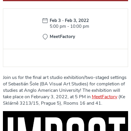
Date:
Feb 3
-
Feb 3, 2022
Time:
5:00 pm
-
10:00 pm
MeetFactory
Join us for the final art studio exhibition/two-staged settings
of Sebastián Šole (BA Visual Art Studies) for completion of
studies at Anglo American University! The exhibition will
take place on February 3, 2022, at 5 PM in
MeetFactory
(Ke
Sklárně 3213/15, Prague 5), Rooms 16 and 41.