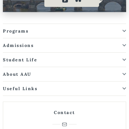
Programs
Admissions
Student Life
About AAU
Useful Links
Contact