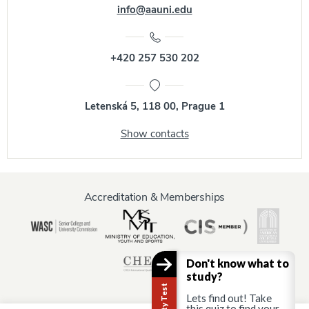
info@aauni.edu
+420 257 530 202
Letenská 5, 118 00, Prague 1
Show contacts
Accreditation & Memberships
Don't know what to
study?
Lets find out! Take
this quiz to find your