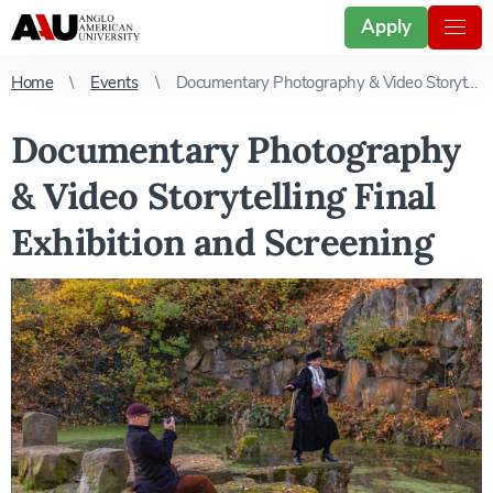
Apply
Home
Events
Documentary Photography & Video Storytelling Final Exhibition and Screening
Documentary Photography
& Video Storytelling Final
Exhibition and Screening