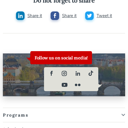
Do not forget to share
Share it
Share it
Tweet it
Follow us on social media!
Programs