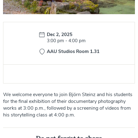
Date:
Dec 2, 2025
Time:
3:00 pm
-
4:00 pm
AAU Studios Room 1.31
We welcome everyone to join Björn Steinz and his students
for the final exhibition of their documentary photography
works at 3:00 p.m., followed by a screening of videos from
his storytelling class at 4:00 p.m.