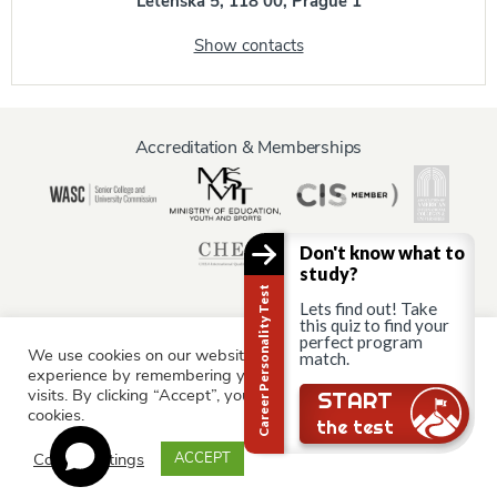
Letenská 5, 118 00, Prague 1
Show contacts
Accreditation & Memberships
Don't know what to
study?
Career Personality Test
Lets find out! Take
this quiz to find your
perfect program
We use cookies on our website to give you the most relevant
match.
Information for:
experience by remembering your preferences and repeat
Current Students
Staff & Faculty
Alumni
Partners
visits. By clicking “Accept”, you consent to the use of ALL the
START
cookies.
Parents & Family
the test
Cookie settings
ACCEPT
© AAU Prague 2015 - 2026 All rights reserved.