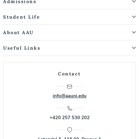
Admissions
Student Life
About AAU
Useful Links
Contact
info@aauni.edu
+420 257 530 202