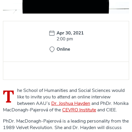
Date:
Apr 30, 2021
Time:
2:00 pm
Online
T
he School of Humanities and Social Sciences would
like to invite you to attend an online interview
between AAU’s
Dr. Joshua Hayden
and PhDr. Monika
MacDonagh-Pajerová of the
CEVRO Institute
and CIEE.
PhDr. MacDonagh-Pajerová is a leading personality from the
1989 Velvet Revolution. She and Dr. Hayden will discuss