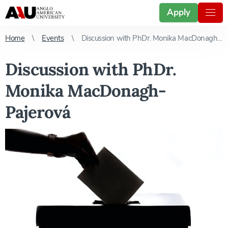
Apply
Home
Events
Discussion with PhDr. Monika MacDonagh-Pajerová
Discussion with PhDr.
Monika MacDonagh-
Pajerová