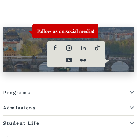
Follow us on social media!
Programs
Admissions
Student Life