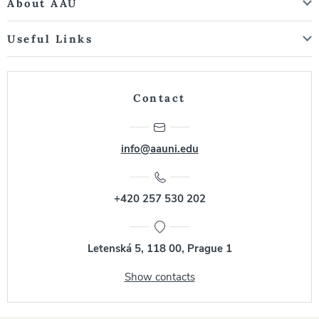
About AAU
Useful Links
Contact
info@aauni.edu
+420 257 530 202
Letenská 5, 118 00, Prague 1
Show contacts