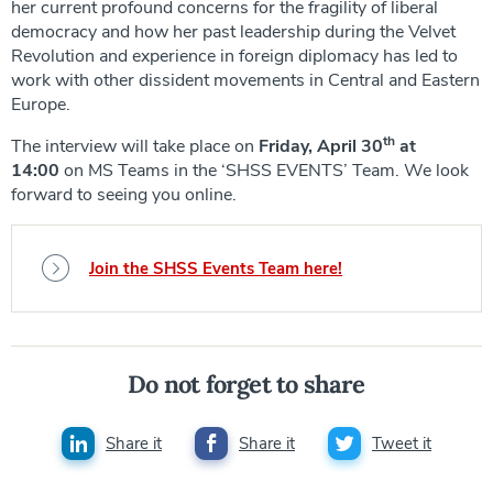
her current profound concerns for the fragility of liberal
democracy and how her past leadership during the Velvet
Revolution and experience in foreign diplomacy has led to
work with other dissident movements in Central and Eastern
Europe.
th
The interview will take place on
Friday, April 30
at
14:00
on MS Teams in the ‘SHSS EVENTS’ Team. We look
forward to seeing you online.
Join the SHSS Events Team here!
Do not forget to share
Share it
Share it
Tweet it